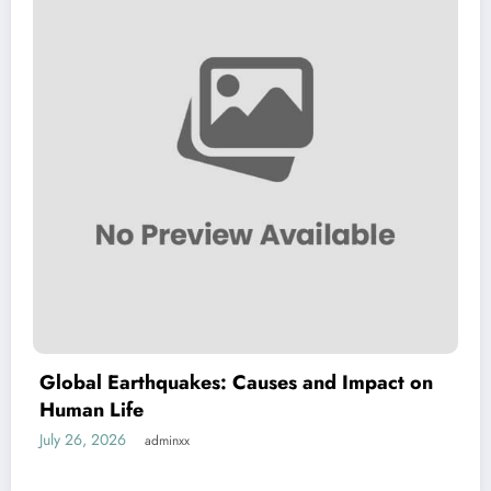
al Earthquakes: Causes and Impact on
The I
an Life
Natur
6, 2026
July 21
adminxx