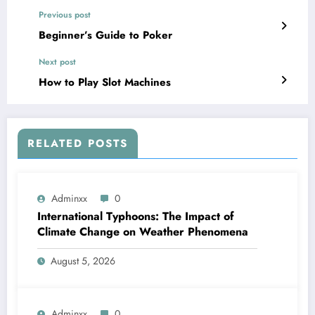
Previous post
Beginner’s Guide to Poker
Next post
How to Play Slot Machines
RELATED POSTS
Adminxx
0
International Typhoons: The Impact of
Climate Change on Weather Phenomena
August 5, 2026
Adminxx
0