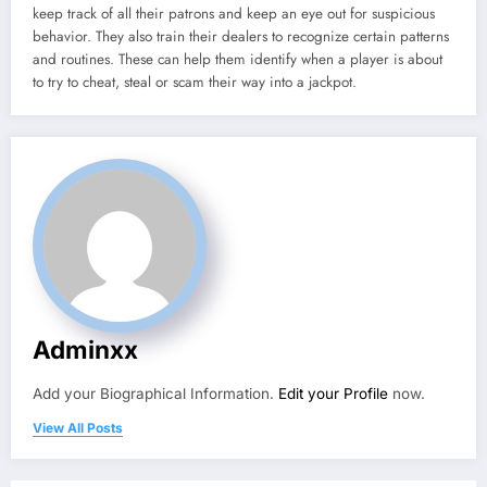
keep track of all their patrons and keep an eye out for suspicious
behavior. They also train their dealers to recognize certain patterns
and routines. These can help them identify when a player is about
to try to cheat, steal or scam their way into a jackpot.
Adminxx
Add your Biographical Information.
Edit your Profile
now.
View All Posts