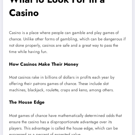
Casino
Casino is a place where people can gamble and play games of
chance. Unlike other forms of gambling, which can be dangerous if
not done properly, casinos are safe and a great way to pass the
time while having fun.
How Casinos Make Their Money
Most casinos rake in billions of dollars in profits each year by
offering their patrons games of chance. These include slot
machines, blackjack, roulette, craps and keno, among others.
The House Edge
Most games of chance have mathematically determined odds that
ensure the casino has a disproportionate advantage over its
players. This advantage is called the house edge, which can be
expressed as a percent of expected value.