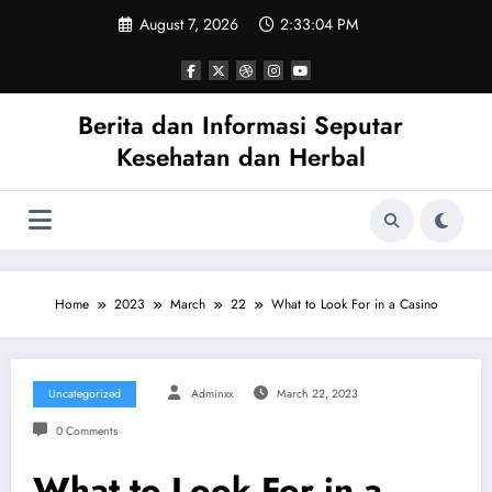
Skip
August 7, 2026
2:33:04 PM
to
content
Berita dan Informasi Seputar
Kesehatan dan Herbal
Home
2023
March
22
What to Look For in a Casino
Uncategorized
Adminxx
March 22, 2023
0 Comments
What to Look For in a