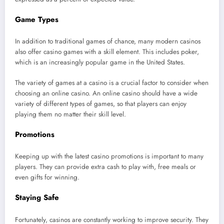
Game Types
In addition to traditional games of chance, many modern casinos
also offer casino games with a skill element. This includes poker,
which is an increasingly popular game in the United States.
The variety of games at a casino is a crucial factor to consider when
choosing an online casino. An online casino should have a wide
variety of different types of games, so that players can enjoy
playing them no matter their skill level.
Promotions
Keeping up with the latest casino promotions is important to many
players. They can provide extra cash to play with, free meals or
even gifts for winning.
Staying Safe
Fortunately, casinos are constantly working to improve security. They