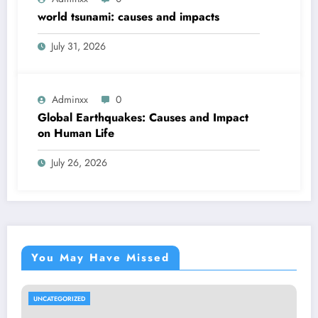
world tsunami: causes and impacts
July 31, 2026
Adminxx
0
Global Earthquakes: Causes and Impact
on Human Life
July 26, 2026
You May Have Missed
TEGORIZED
UNCATE