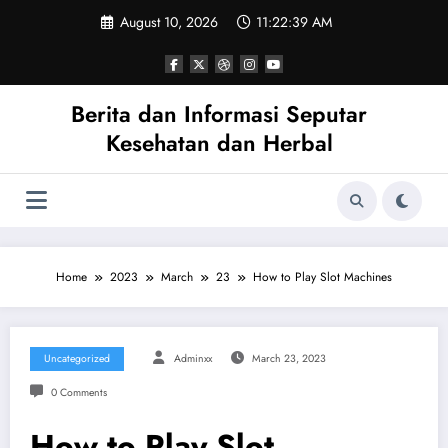
Skip
August 10, 2026
11:22:39 AM
to
content
Berita dan Informasi Seputar
Kesehatan dan Herbal
Home
2023
March
23
How to Play Slot Machines
Uncategorized
Adminxx
March 23, 2023
0 Comments
How to Play Slot