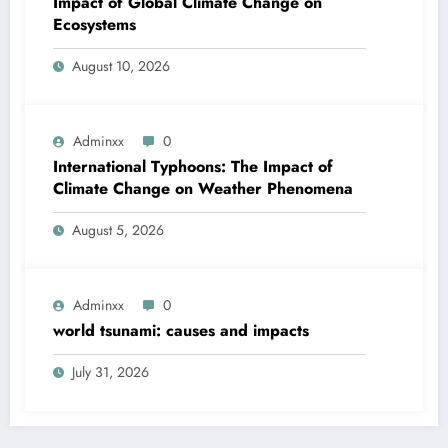
Impact of Global Climate Change on
Ecosystems
August 10, 2026
Adminxx
0
International Typhoons: The Impact of
Climate Change on Weather Phenomena
August 5, 2026
Adminxx
0
world tsunami: causes and impacts
July 31, 2026