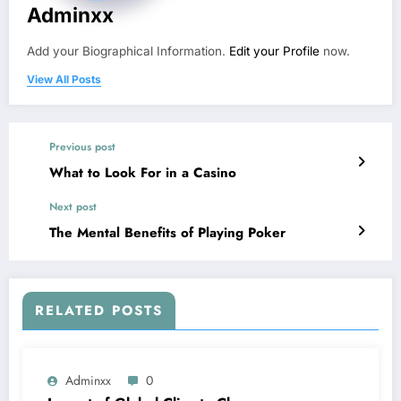
Adminxx
Add your Biographical Information.
Edit your Profile
now.
View All Posts
Previous post
What to Look For in a Casino
Next post
The Mental Benefits of Playing Poker
RELATED POSTS
Adminxx
0