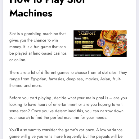
Machines
Slot is a gambling machine that
gives you the chance to win
money. It is a fun game that can
be played at land-based casinos
or online.
There are a lot of different games to choose from at slot sites. They
range from Egyptian, fantasies, deep sea, movies, Asian, fruit-
themed and more.
Before you start playing, decide what your main goal is – are you
looking to have hours of entertainment or are you hoping to win
some cash? Once you’ve determined this, you can narrow down
your search to find the perfect machine for your needs.
You’ll also want to consider the game’s variance. A low variance
game will give you wins more frequently but the payouts will be