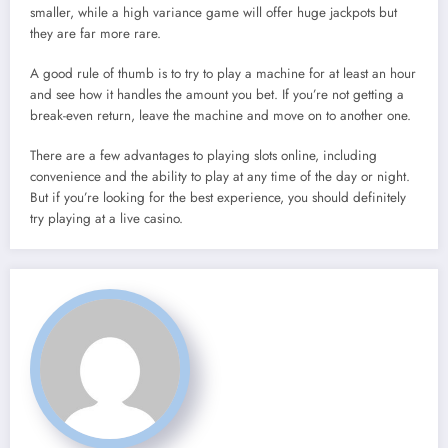
smaller, while a high variance game will offer huge jackpots but
they are far more rare.
A good rule of thumb is to try to play a machine for at least an hour
and see how it handles the amount you bet. If you’re not getting a
break-even return, leave the machine and move on to another one.
There are a few advantages to playing slots online, including
convenience and the ability to play at any time of the day or night.
But if you’re looking for the best experience, you should definitely
try playing at a live casino.