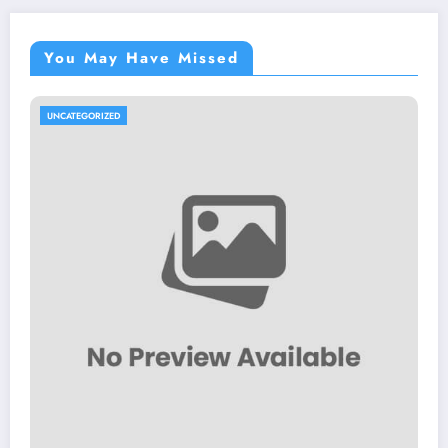
You May Have Missed
CATEGORIZED
UNCA