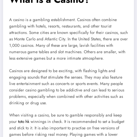
A casino is a gambling establishment. Casinos often combine
gambling with hotels, resorts, restaurants, and other tourist
attractions. Some cities are known specifically for their casinos, such
as Monte Carlo and Atlantic City. In the United States, there are over
1,000 casinos. Many of these are large, lavish facilities with
numerous game tables and slot machines. Others are smaller, with
less extensive games but a more intimate atmosphere.
Casinos are designed to be exciting, with flashing lights and
engaging sounds that stimulate the senses. They may also feature
live entertainment such as concerts or sports events. Many people
consider casino gambling to be addictive and can lead to serious
problems, especially when combined with other activities such as
drinking or drug use.
When visiting a casino, be sure to gamble responsibly and keep
your
toto hk
winnings in check. It is recommended to set a budget
and stick to it. It is also important to practise on free versions of
games before risking real money. Playing games with a lower