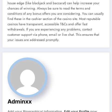
house edge (like blackjack and baccarat) can help increase your
chances of winning. Always be sure to read the terms and
conditions of any bonus offers you are considering. You can usually
find these in the cashier section of the casino site. Most reputable
casinos have transparent, accessible T&Cs and offer fast
withdrawals. If you are experiencing any problems, contact
customer support via phone, email or live chat. This ensures that
your issues are addressed promptly.
Adminxx
Add your Biographical Information.
Edit your Profile
now.