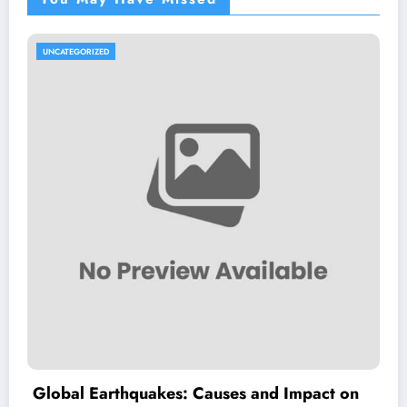
UNCATEGORIZED
UN
lobal Earthquakes: Causes and Impact on
Th