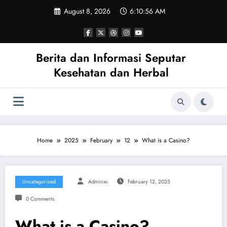
Skip
August 8, 2026
6:10:56 AM
to
content
Berita dan Informasi Seputar
Kesehatan dan Herbal
Home
2025
February
12
What is a Casino?
Uncategorized
Adminxx
February 12, 2025
0 Comments
What is a Casino?