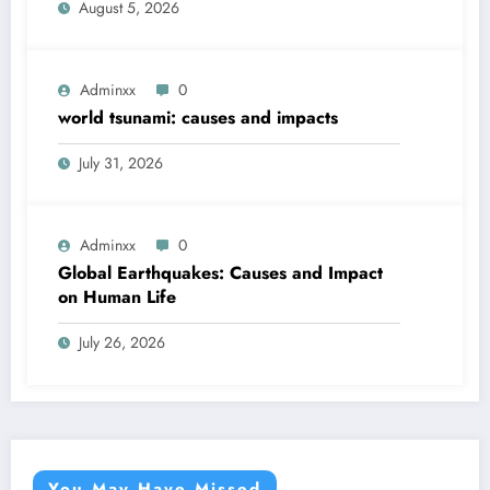
August 5, 2026
Adminxx
0
world tsunami: causes and impacts
July 31, 2026
Adminxx
0
Global Earthquakes: Causes and Impact
on Human Life
July 26, 2026
You May Have Missed