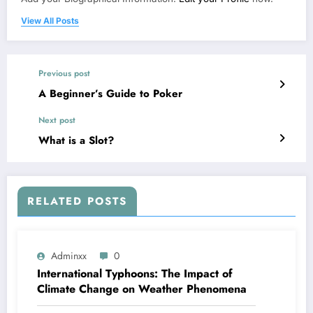
View All Posts
Previous post
A Beginner’s Guide to Poker
Next post
What is a Slot?
RELATED POSTS
Adminxx
0
International Typhoons: The Impact of
Climate Change on Weather Phenomena