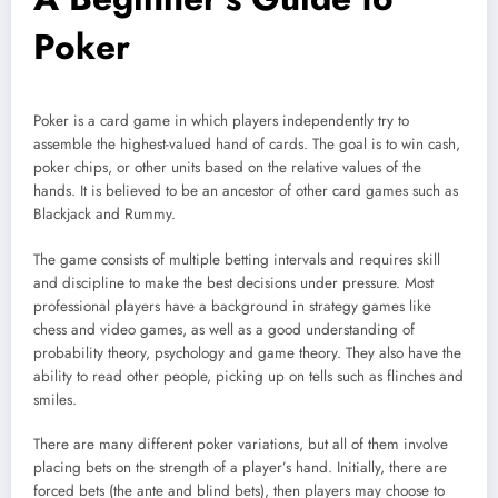
Poker
Poker is a card game in which players independently try to
assemble the highest-valued hand of cards. The goal is to win cash,
poker chips, or other units based on the relative values of the
hands. It is believed to be an ancestor of other card games such as
Blackjack and Rummy.
The game consists of multiple betting intervals and requires skill
and discipline to make the best decisions under pressure. Most
professional players have a background in strategy games like
chess and video games, as well as a good understanding of
probability theory, psychology and game theory. They also have the
ability to read other people, picking up on tells such as flinches and
smiles.
There are many different poker variations, but all of them involve
placing bets on the strength of a player’s hand. Initially, there are
forced bets (the ante and blind bets), then players may choose to