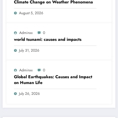
Climate Change on Weather Phenomena
August 5, 2026
Adminxx
0
world tsunami: causes and impacts
July 31, 2026
Adminxx
0
Global Earthquakes: Causes and Impact
on Human Life
July 26, 2026