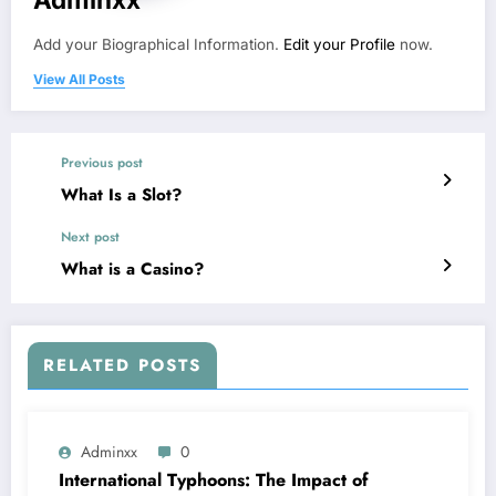
Add your Biographical Information.
Edit your Profile
now.
View All Posts
Previous post
What Is a Slot?
Next post
What is a Casino?
RELATED POSTS
Adminxx
0
International Typhoons: The Impact of