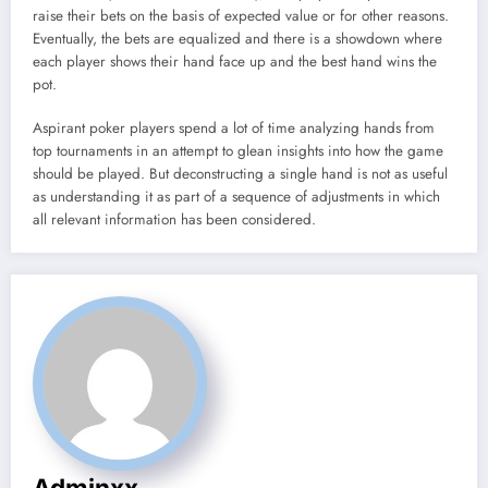
raise their bets on the basis of expected value or for other reasons.
Eventually, the bets are equalized and there is a showdown where
each player shows their hand face up and the best hand wins the
pot.
Aspirant poker players spend a lot of time analyzing hands from
top tournaments in an attempt to glean insights into how the game
should be played. But deconstructing a single hand is not as useful
as understanding it as part of a sequence of adjustments in which
all relevant information has been considered.
Adminxx