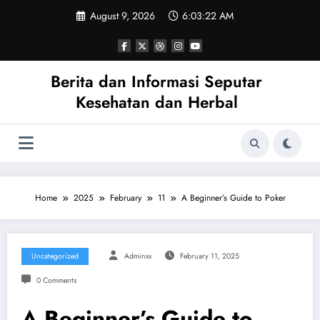
Skip
August 9, 2026
6:03:22 AM
to
content
Berita dan Informasi Seputar
Kesehatan dan Herbal
Home
2025
February
11
A Beginner’s Guide to Poker
Uncategorized
Adminxx
February 11, 2025
0 Comments
A Beginner’s Guide to