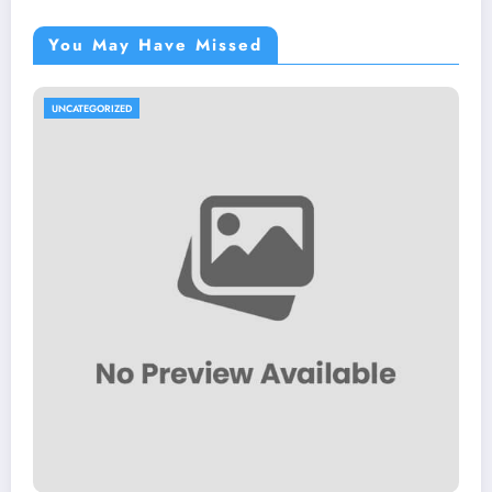
You May Have Missed
TEGORIZED
UNCATE