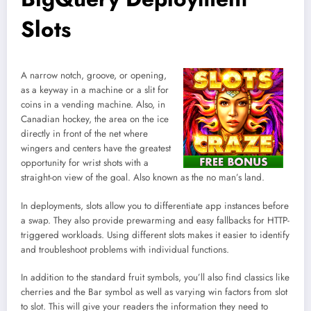
Slots
A narrow notch, groove, or opening,
as a keyway in a machine or a slit for
coins in a vending machine. Also, in
Canadian hockey, the area on the ice
directly in front of the net where
wingers and centers have the greatest
opportunity for wrist shots with a
straight-on view of the goal. Also known as the no man’s land.
In deployments, slots allow you to differentiate app instances before
a swap. They also provide prewarming and easy fallbacks for HTTP-
triggered workloads. Using different slots makes it easier to identify
and troubleshoot problems with individual functions.
In addition to the standard fruit symbols, you’ll also find classics like
cherries and the Bar symbol as well as varying win factors from slot
to slot. This will give your readers the information they need to