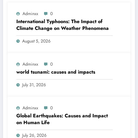
Adminxx
0
International Typhoons: The Impact of
Climate Change on Weather Phenomena
August 5, 2026
Adminxx
0
world tsunami: causes and impacts
July 31, 2026
Adminxx
0
Global Earthquakes: Causes and Impact
on Human Life
July 26, 2026