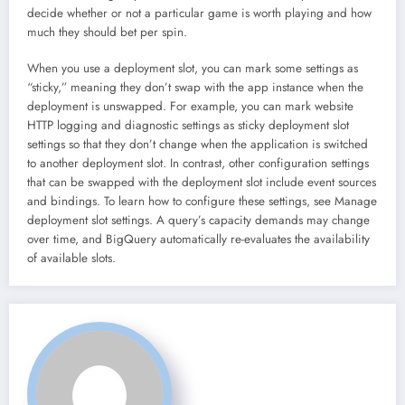
decide whether or not a particular game is worth playing and how
much they should bet per spin.
When you use a deployment slot, you can mark some settings as
“sticky,” meaning they don’t swap with the app instance when the
deployment is unswapped. For example, you can mark website
HTTP logging and diagnostic settings as sticky deployment slot
settings so that they don’t change when the application is switched
to another deployment slot. In contrast, other configuration settings
that can be swapped with the deployment slot include event sources
and bindings. To learn how to configure these settings, see Manage
deployment slot settings. A query’s capacity demands may change
over time, and BigQuery automatically re-evaluates the availability
of available slots.