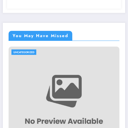
You May Have Missed
RIZED
UNCATEGORI