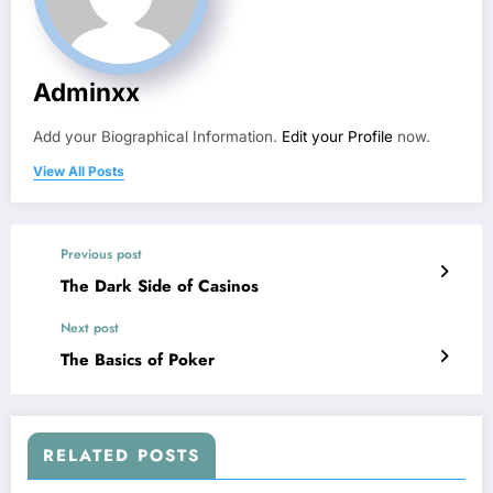
Adminxx
Add your Biographical Information.
Edit your Profile
now.
View All Posts
Previous post
The Dark Side of Casinos
Next post
The Basics of Poker
RELATED POSTS