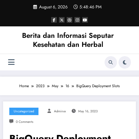
Skip
August 6, 2026
5:48:46 PM
to
content
Berita dan Informasi Seputar
Kesehatan dan Herbal
Home
2023
May
16
BigQuery Deployment Slots
Uncategorized
Adminxx
May 16, 2023
0 Comments
BigQuery Deployment