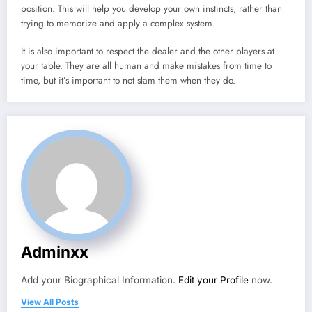
position. This will help you develop your own instincts, rather than
trying to memorize and apply a complex system.
It is also important to respect the dealer and the other players at
your table. They are all human and make mistakes from time to
time, but it’s important to not slam them when they do.
Adminxx
Add your Biographical Information.
Edit your Profile
now.
View All Posts