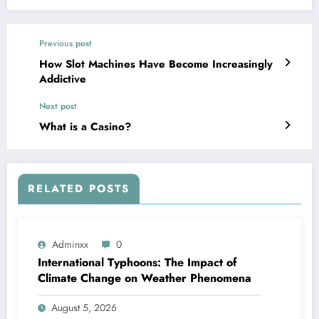
Previous post
How Slot Machines Have Become Increasingly
Addictive
Next post
What is a Casino?
RELATED POSTS
Adminxx
0
International Typhoons: The Impact of
Climate Change on Weather Phenomena
August 5, 2026