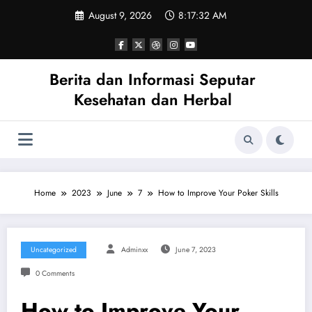
Skip
August 9, 2026
8:17:32 AM
to
content
Berita dan Informasi Seputar
Kesehatan dan Herbal
Home
2023
June
7
How to Improve Your Poker Skills
Uncategorized
Adminxx
June 7, 2023
0 Comments
How to Improve Your