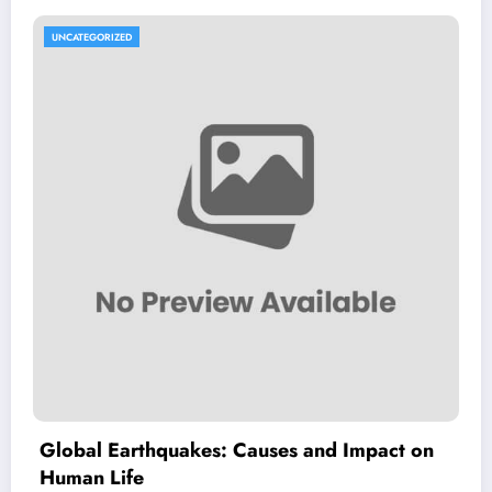
CATEGORIZED
UNCA
obal Earthquakes: Causes and Impact on
The 
man Life
Natu