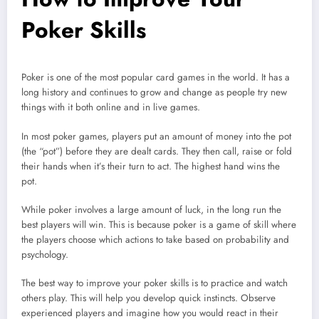
Poker Skills
Poker is one of the most popular card games in the world. It has a
long history and continues to grow and change as people try new
things with it both online and in live games.
In most poker games, players put an amount of money into the pot
(the “pot”) before they are dealt cards. They then call, raise or fold
their hands when it’s their turn to act. The highest hand wins the
pot.
While poker involves a large amount of luck, in the long run the
best players will win. This is because poker is a game of skill where
the players choose which actions to take based on probability and
psychology.
The best way to improve your poker skills is to practice and watch
others play. This will help you develop quick instincts. Observe
experienced players and imagine how you would react in their