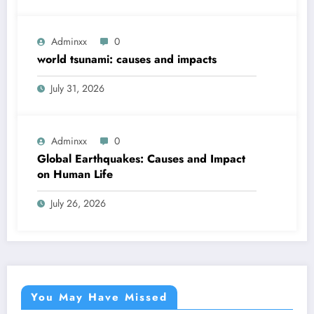
Adminxx
0
world tsunami: causes and impacts
July 31, 2026
Adminxx
0
Global Earthquakes: Causes and Impact
on Human Life
July 26, 2026
You May Have Missed