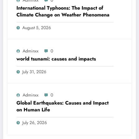
International Typhoons: The Impact of
Climate Change on Weather Phenomena
August 5, 2026
Adminxx
0
world tsunami: causes and impacts
July 31, 2026
Adminxx
0
Global Earthquakes: Causes and Impact
on Human Life
July 26, 2026