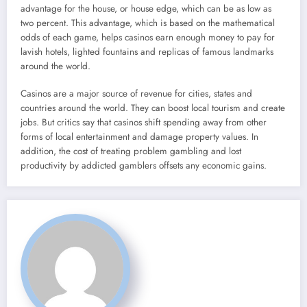
advantage for the house, or house edge, which can be as low as
two percent. This advantage, which is based on the mathematical
odds of each game, helps casinos earn enough money to pay for
lavish hotels, lighted fountains and replicas of famous landmarks
around the world.
Casinos are a major source of revenue for cities, states and
countries around the world. They can boost local tourism and create
jobs. But critics say that casinos shift spending away from other
forms of local entertainment and damage property values. In
addition, the cost of treating problem gambling and lost
productivity by addicted gamblers offsets any economic gains.