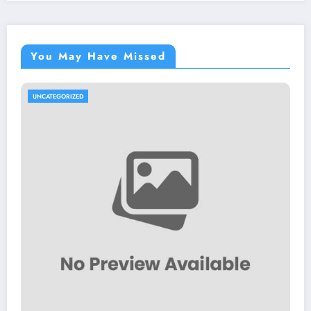
You May Have Missed
GORIZED
UNCATEGO