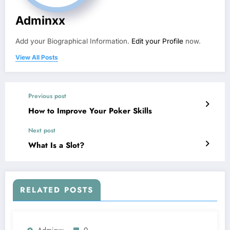
Adminxx
Add your Biographical Information.
Edit your Profile
now.
View All Posts
Previous post
How to Improve Your Poker Skills
Next post
What Is a Slot?
RELATED POSTS
Adminxx
0