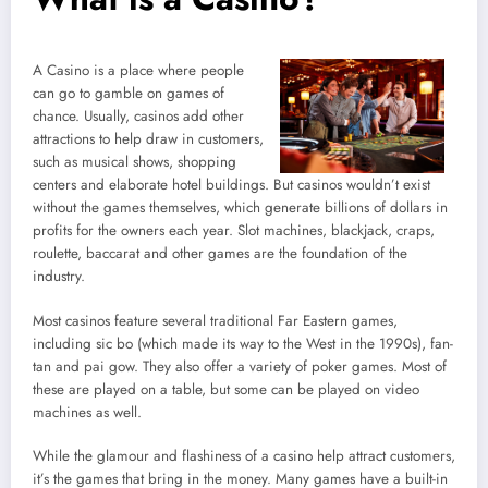
A Casino is a place where people
can go to gamble on games of
chance. Usually, casinos add other
attractions to help draw in customers,
such as musical shows, shopping
centers and elaborate hotel buildings. But casinos wouldn’t exist
without the games themselves, which generate billions of dollars in
profits for the owners each year. Slot machines, blackjack, craps,
roulette, baccarat and other games are the foundation of the
industry.
Most casinos feature several traditional Far Eastern games,
including sic bo (which made its way to the West in the 1990s), fan-
tan and pai gow. They also offer a variety of poker games. Most of
these are played on a table, but some can be played on video
machines as well.
While the glamour and flashiness of a casino help attract customers,
it’s the games that bring in the money. Many games have a built-in