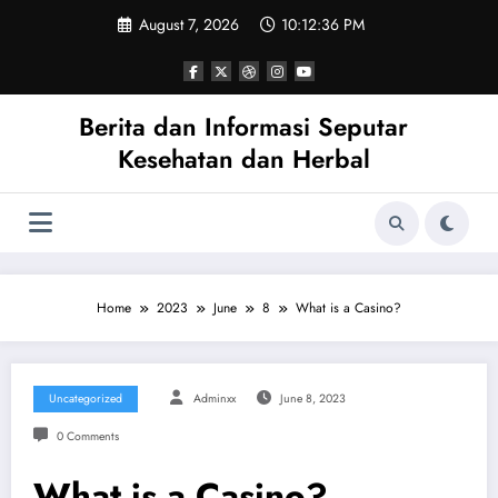
Skip
August 7, 2026
10:12:36 PM
to
content
Berita dan Informasi Seputar
Kesehatan dan Herbal
Home
2023
June
8
What is a Casino?
Uncategorized
Adminxx
June 8, 2023
0 Comments
What is a Casino?