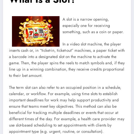
A slot is a narrow opening,
especially one for receiving
something, such as a coin or paper.
In a video slot machine, the player
inserts cash or, in “ticket-in, ticket-out” machines, a paper ticket with
a barcode into a designated slot on the machine to activate the
game. Then, the player spins the reels to match symbols and, if they
line up in a winning combination, they receive credits proportional
to their bet amount.
The term slot can also refer to an occupied position in a schedule,
calendar, or workflow. For example, using time slots to establish
important deadlines for work may help support productivity and
ensure that teams meet key objectives. This method can also be
beneficial for tracking multiple deadlines or events that occur at
different times of the day. For example, a health care provider may
use slot-based scheduling to set appointments with clients by
appointment type (e.g. urgent, routine, or consultation).