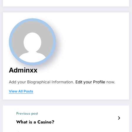
Adminxx
Add your Biographical Information.
Edit your Profile
now.
View All Posts
Previous post
What is a Casino?