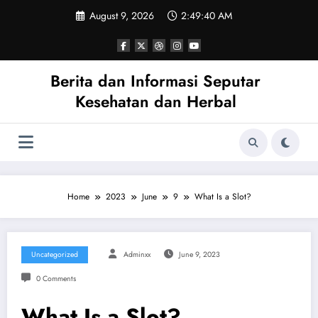
Skip
August 9, 2026
2:49:40 AM
to
content
Berita dan Informasi Seputar
Kesehatan dan Herbal
Home
2023
June
9
What Is a Slot?
Uncategorized
Adminxx
June 9, 2023
0 Comments
What Is a Slot?