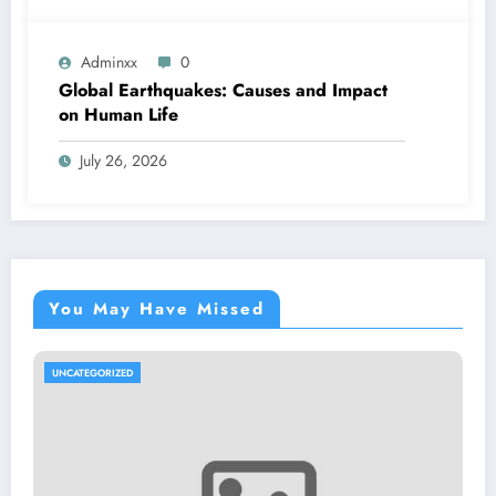
Adminxx
0
Global Earthquakes: Causes and Impact
on Human Life
July 26, 2026
You May Have Missed
UNCATEGORIZED