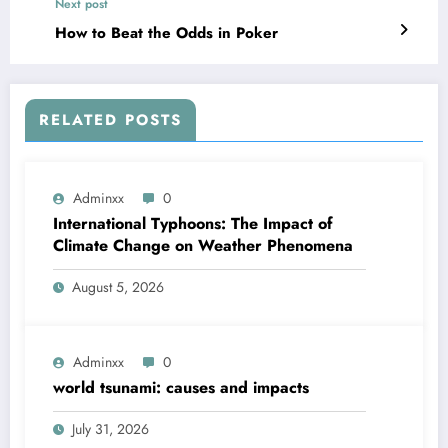
Next post
How to Beat the Odds in Poker
RELATED POSTS
Adminxx
0
International Typhoons: The Impact of
Climate Change on Weather Phenomena
August 5, 2026
Adminxx
0
world tsunami: causes and impacts
July 31, 2026