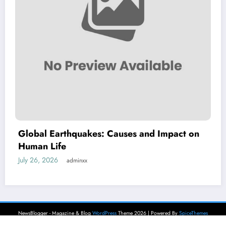
Global Earthquakes: Causes and Impact on
Human Life
July 26, 2026
adminxx
NewsBlogger - Magazine & Blog
WordPress
Theme 2026 | Powered By
SpiceThemes