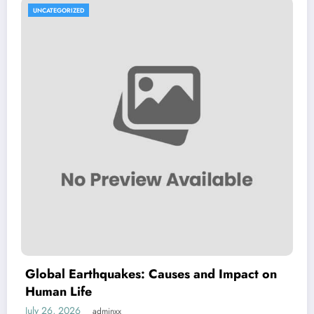
GORIZED
UNCATEGO
l Earthquakes: Causes and Impact on
The Im
 Life
Natural
 2026
July 21, 
adminxx