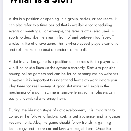
A slot is a position or opening in a group, series, or sequence. It
can also refer to a time period that is available for scheduling
events or meetings. For example, the term “slot” is also used in
sports to describe the area in front of and between two face-off
circles in the offensive zone. This is where speed players can enter
and exit the zone to beat defenders to the ball.
A slot in a video game is a position on the reels that a player can
win if he or she lines up the symbols correctly. Slots are popular
among online gamers and can be found at many casino websites.
However, it is important to understand how slots work before you
play them for real money. A good slot writer will explain the
mechanics of a slot machine in simple terms so that players can
easily understand and enjoy them.
During the ideation stage of slot development, it is important to
consider the following factors: cost, target audience, and language
requirements. Also, the game should follow trends in gaming
technology and follow current laws and regulations. Once the