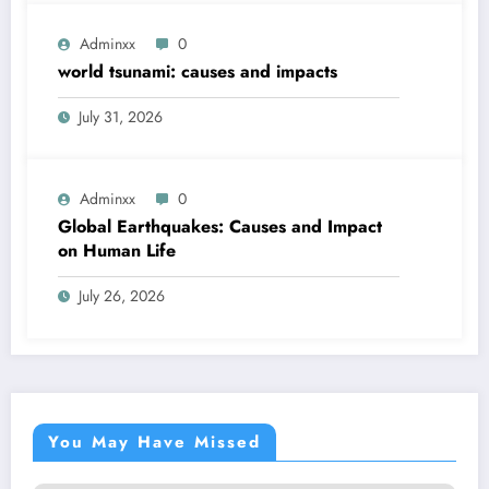
Adminxx
0
world tsunami: causes and impacts
July 31, 2026
Adminxx
0
Global Earthquakes: Causes and Impact
on Human Life
July 26, 2026
You May Have Missed