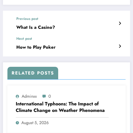
Previous post
What Is a Casino?
Next post
How to Play Poker
RELATED POSTS
Adminxx
0
International Typhoons: The Impact of
Climate Change on Weather Phenomena
August 5, 2026