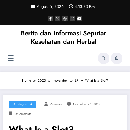
Skip
August 6, 2026
4:13:30 PM
to
content
Berita dan Informasi Seputar
Kesehatan dan Herbal
Home
2023
November
27
What Is a Slot?
Uncategorized
Adminxx
November 27, 2023
0 Comments
What Is a Slot?