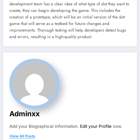
development team has a clear idea of what type of slot they want to
create, they can begin developing the game. This includes the
creation of a prototype, which will be an initial version of the slot
game that will serve as a testbed for future changes and
improvements. Thorough testing will help developers detect bugs
and errors, resulting in a high-quality product.
Adminxx
Add your Biographical Information.
Edit your Profile
now.
View All Posts