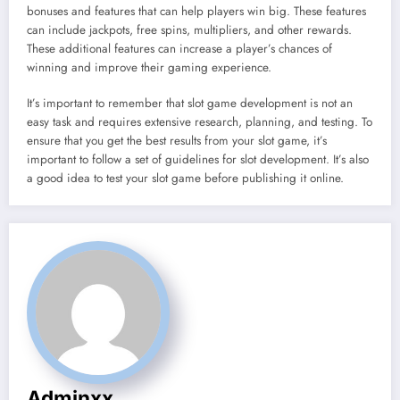
bonuses and features that can help players win big. These features
can include jackpots, free spins, multipliers, and other rewards.
These additional features can increase a player’s chances of
winning and improve their gaming experience.
It’s important to remember that slot game development is not an
easy task and requires extensive research, planning, and testing. To
ensure that you get the best results from your slot game, it’s
important to follow a set of guidelines for slot development. It’s also
a good idea to test your slot game before publishing it online.
Adminxx