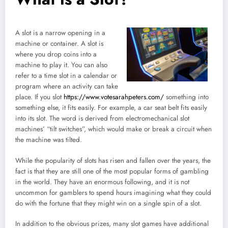
A slot is a narrow opening in a
machine or container. A slot is
where you drop coins into a
machine to play it. You can also
refer to a time slot in a calendar or
program where an activity can take
place. If you slot
https://www.votesarahpeters.com/
something into
something else, it fits easily. For example, a car seat belt fits easily
into its slot. The word is derived from electromechanical slot
machines’ “tilt switches”, which would make or break a circuit when
the machine was tilted.
While the popularity of slots has risen and fallen over the years, the
fact is that they are still one of the most popular forms of gambling
in the world. They have an enormous following, and it is not
uncommon for gamblers to spend hours imagining what they could
do with the fortune that they might win on a single spin of a slot.
In addition to the obvious prizes, many slot games have additional