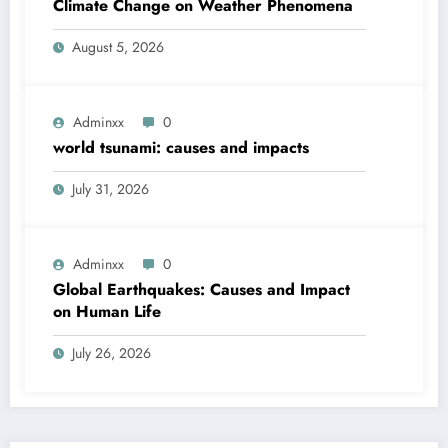
Climate Change on Weather Phenomena
August 5, 2026
Adminxx
0
world tsunami: causes and impacts
July 31, 2026
Adminxx
0
Global Earthquakes: Causes and Impact
on Human Life
July 26, 2026