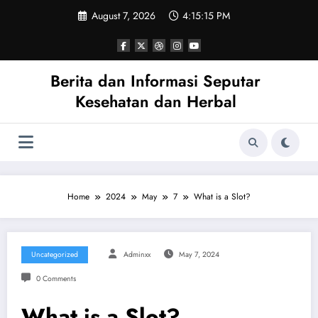
Skip
August 7, 2026
4:15:15 PM
to
content
Berita dan Informasi Seputar
Kesehatan dan Herbal
Home
2024
May
7
What is a Slot?
Uncategorized
Adminxx
May 7, 2024
0 Comments
What is a Slot?