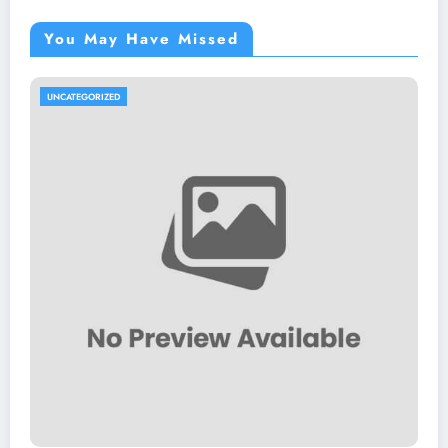
You May Have Missed
GORIZED
UNCATEGO