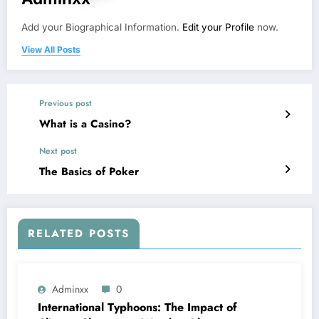
Add your Biographical Information.
Edit your Profile
now.
View All Posts
Previous post
What is a Casino?
Next post
The Basics of Poker
RELATED POSTS
Adminxx
0
International Typhoons: The Impact of