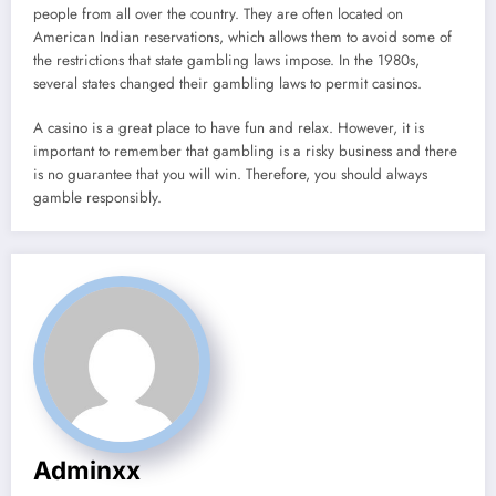
people from all over the country. They are often located on
American Indian reservations, which allows them to avoid some of
the restrictions that state gambling laws impose. In the 1980s,
several states changed their gambling laws to permit casinos.
A casino is a great place to have fun and relax. However, it is
important to remember that gambling is a risky business and there
is no guarantee that you will win. Therefore, you should always
gamble responsibly.
Adminxx