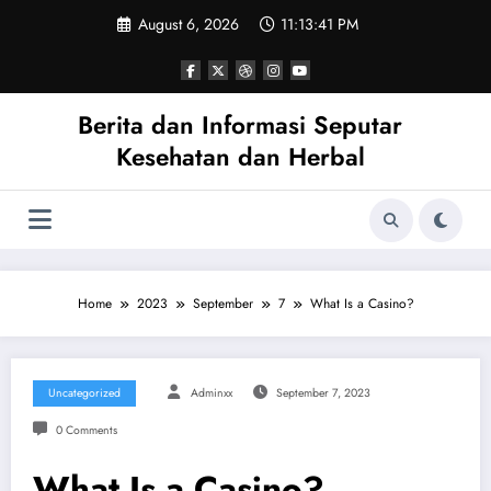
Skip
August 6, 2026
11:13:41 PM
to
content
Berita dan Informasi Seputar
Kesehatan dan Herbal
Home
2023
September
7
What Is a Casino?
Uncategorized
Adminxx
September 7, 2023
0 Comments
What Is a Casino?