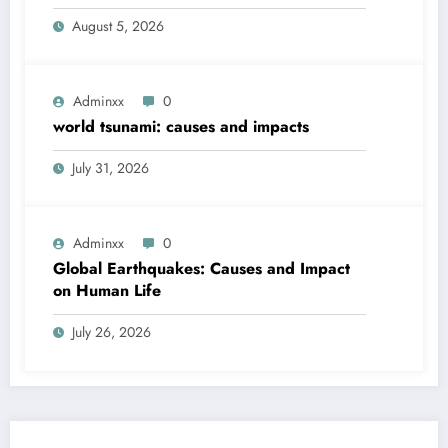
August 5, 2026
Adminxx
0
world tsunami: causes and impacts
July 31, 2026
Adminxx
0
Global Earthquakes: Causes and Impact
on Human Life
July 26, 2026