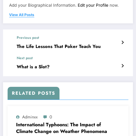
Add your Biographical Information.
Edit your Profile
now.
View All Posts
Previous post
The Life Lessons That Poker Teach You
Next post
What is a Slot?
RELATED POSTS
Adminxx
0
International Typhoons: The Impact of
Climate Change on Weather Phenomena