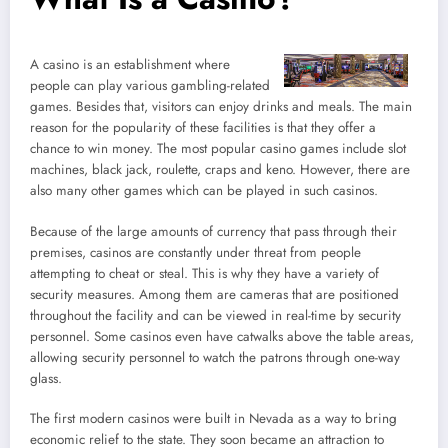
A casino is an establishment where
people can play various gambling-related
games. Besides that, visitors can enjoy drinks and meals. The main
reason for the popularity of these facilities is that they offer a
chance to win money. The most popular casino games include slot
machines, black jack, roulette, craps and keno. However, there are
also many other games which can be played in such casinos.
Because of the large amounts of currency that pass through their
premises, casinos are constantly under threat from people
attempting to cheat or steal. This is why they have a variety of
security measures. Among them are cameras that are positioned
throughout the facility and can be viewed in real-time by security
personnel. Some casinos even have catwalks above the table areas,
allowing security personnel to watch the patrons through one-way
glass.
The first modern casinos were built in Nevada as a way to bring
economic relief to the state. They soon became an attraction to