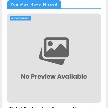
You May Have Missed
UNCATEGORIZED