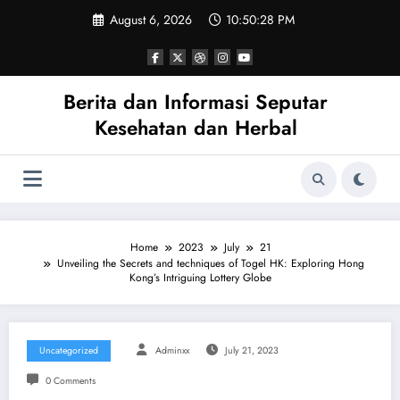
Skip
August 6, 2026
10:50:29 PM
to
content
Berita dan Informasi Seputar
Kesehatan dan Herbal
Home
2023
July
21
Unveiling the Secrets and techniques of Togel HK: Exploring Hong
Kong’s Intriguing Lottery Globe
Uncategorized
Adminxx
July 21, 2023
0 Comments