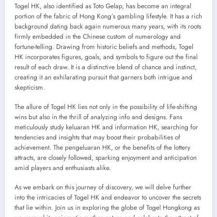
Togel HK, also identified as Toto Gelap, has become an integral
portion of the fabric of Hong Kong’s gambling lifestyle. It has a rich
background dating back again numerous many years, with its roots
firmly embedded in the Chinese custom of numerology and
fortune-telling. Drawing from historic beliefs and methods, Togel
HK incorporates figures, goals, and symbols to figure out the final
result of each draw. It is a distinctive blend of chance and instinct,
creating it an exhilarating pursuit that garners both intrigue and
skepticism.
The allure of Togel HK lies not only in the possibility of life-shifting
wins but also in the thrill of analyzing info and designs. Fans
meticulously study keluaran HK and information HK, searching for
tendencies and insights that may boost their probabilities of
achievement. The pengeluaran HK, or the benefits of the lottery
attracts, are closely followed, sparking enjoyment and anticipation
amid players and enthusiasts alike.
As we embark on this journey of discovery, we will delve further
into the intricacies of Togel HK and endeavor to uncover the secrets
that lie within. Join us in exploring the globe of Togel Hongkong as