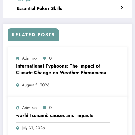
Essential Poker Skills
RELATED POSTS
Adminxx
0
International Typhoons: The Impact of
Climate Change on Weather Phenomena
August 5, 2026
Adminxx
0
world tsunami: causes and impacts
July 31, 2026