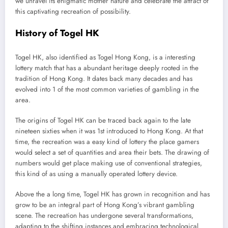
we unravel its enigmatic mother nature and celebrate the attract of
this captivating recreation of possibility.
History of Togel HK
Togel HK, also identified as Togel Hong Kong, is a interesting
lottery match that has a abundant heritage deeply rooted in the
tradition of Hong Kong. It dates back many decades and has
evolved into 1 of the most common varieties of gambling in the
area.
The origins of Togel HK can be traced back again to the late
nineteen sixties when it was 1st introduced to Hong Kong. At that
time, the recreation was a easy kind of lottery the place gamers
would select a set of quantities and area their bets. The drawing of
numbers would get place making use of conventional strategies,
this kind of as using a manually operated lottery device.
Above the a long time, Togel HK has grown in recognition and has
grow to be an integral part of Hong Kong’s vibrant gambling
scene. The recreation has undergone several transformations,
adapting to the shifting instances and embracing technological