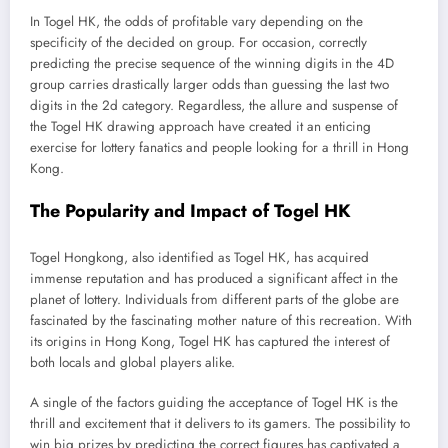
In Togel HK, the odds of profitable vary depending on the
specificity of the decided on group. For occasion, correctly
predicting the precise sequence of the winning digits in the 4D
group carries drastically larger odds than guessing the last two
digits in the 2d category. Regardless, the allure and suspense of
the Togel HK drawing approach have created it an enticing
exercise for lottery fanatics and people looking for a thrill in Hong
Kong.
The Popularity and Impact of Togel HK
Togel Hongkong, also identified as Togel HK, has acquired
immense reputation and has produced a significant affect in the
planet of lottery. Individuals from different parts of the globe are
fascinated by the fascinating mother nature of this recreation. With
its origins in Hong Kong, Togel HK has captured the interest of
both locals and global players alike.
A single of the factors guiding the acceptance of Togel HK is the
thrill and excitement that it delivers to its gamers. The possibility to
win big prizes by predicting the correct figures has captivated a