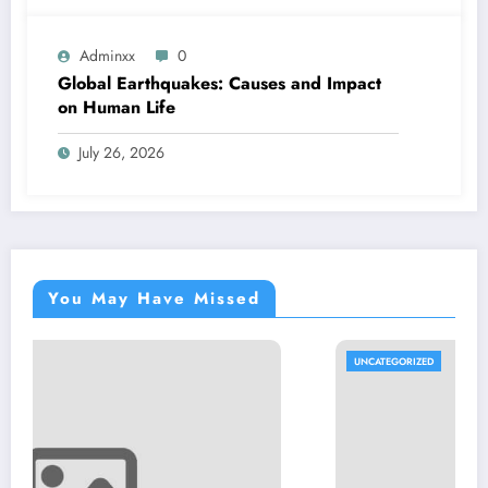
Adminxx
0
Global Earthquakes: Causes and Impact
on Human Life
July 26, 2026
You May Have Missed
UNCATEGORIZED