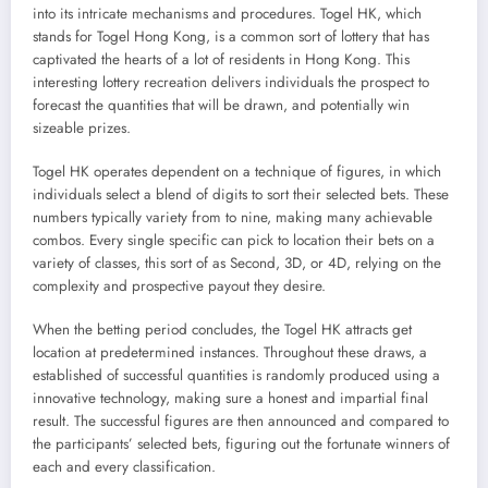
into its intricate mechanisms and procedures. Togel HK, which
stands for Togel Hong Kong, is a common sort of lottery that has
captivated the hearts of a lot of residents in Hong Kong. This
interesting lottery recreation delivers individuals the prospect to
forecast the quantities that will be drawn, and potentially win
sizeable prizes.
Togel HK operates dependent on a technique of figures, in which
individuals select a blend of digits to sort their selected bets. These
numbers typically variety from to nine, making many achievable
combos. Every single specific can pick to location their bets on a
variety of classes, this sort of as Second, 3D, or 4D, relying on the
complexity and prospective payout they desire.
When the betting period concludes, the Togel HK attracts get
location at predetermined instances. Throughout these draws, a
established of successful quantities is randomly produced using a
innovative technology, making sure a honest and impartial final
result. The successful figures are then announced and compared to
the participants’ selected bets, figuring out the fortunate winners of
each and every classification.