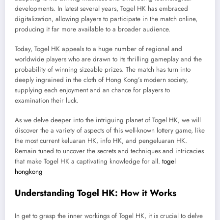
developments. In latest several years, Togel HK has embraced
digitalization, allowing players to participate in the match online,
producing it far more available to a broader audience.
Today, Togel HK appeals to a huge number of regional and
worldwide players who are drawn to its thrilling gameplay and the
probability of winning sizeable prizes. The match has turn into
deeply ingrained in the cloth of Hong Kong’s modern society,
supplying each enjoyment and an chance for players to
examination their luck.
As we delve deeper into the intriguing planet of Togel HK, we will
discover the a variety of aspects of this well-known lottery game, like
the most current keluaran HK, info HK, and pengeluaran HK.
Remain tuned to uncover the secrets and techniques and intricacies
that make Togel HK a captivating knowledge for all.
togel
hongkong
Understanding Togel HK: How it Works
In get to grasp the inner workings of Togel HK, it is crucial to delve