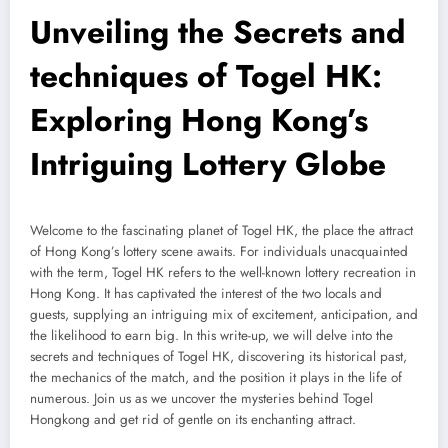
Unveiling the Secrets and
techniques of Togel HK:
Exploring Hong Kong’s
Intriguing Lottery Globe
Welcome to the fascinating planet of Togel HK, the place the attract
of Hong Kong’s lottery scene awaits. For individuals unacquainted
with the term, Togel HK refers to the well-known lottery recreation in
Hong Kong. It has captivated the interest of the two locals and
guests, supplying an intriguing mix of excitement, anticipation, and
the likelihood to earn big. In this write-up, we will delve into the
secrets and techniques of Togel HK, discovering its historical past,
the mechanics of the match, and the position it plays in the life of
numerous. Join us as we uncover the mysteries behind Togel
Hongkong and get rid of gentle on its enchanting attract.