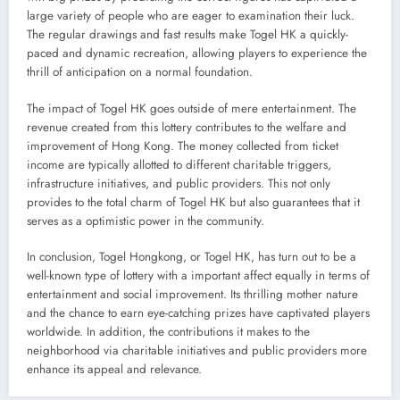
large variety of people who are eager to examination their luck.
The regular drawings and fast results make Togel HK a quickly-
paced and dynamic recreation, allowing players to experience the
thrill of anticipation on a normal foundation.
The impact of Togel HK goes outside of mere entertainment. The
revenue created from this lottery contributes to the welfare and
improvement of Hong Kong. The money collected from ticket
income are typically allotted to different charitable triggers,
infrastructure initiatives, and public providers. This not only
provides to the total charm of Togel HK but also guarantees that it
serves as a optimistic power in the community.
In conclusion, Togel Hongkong, or Togel HK, has turn out to be a
well-known type of lottery with a important affect equally in terms of
entertainment and social improvement. Its thrilling mother nature
and the chance to earn eye-catching prizes have captivated players
worldwide. In addition, the contributions it makes to the
neighborhood via charitable initiatives and public providers more
enhance its appeal and relevance.