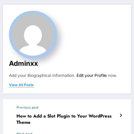
Adminxx
Add your Biographical Information.
Edit your Profile
now.
View All Posts
Previous post
How to Add a Slot Plugin to Your WordPress
Theme
Next post