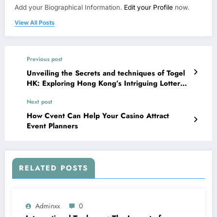
Add your Biographical Information.
Edit your Profile
now.
View All Posts
Previous post
Unveiling the Secrets and techniques of Togel
HK: Exploring Hong Kong’s Intriguing Lottery
Globe
Next post
How Cvent Can Help Your Casino Attract
Event Planners
RELATED POSTS
Adminxx
0