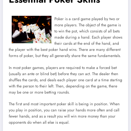
Poker is a card game played by two or
more players. The object of the game is
to win the pot, which consists of all bets
made during a hand. Each player shows
their cards at the end of the hand, and
the player with the best poker hand wins. There are many different
forms of poker, but they all generally share the same fundamentals.
In most poker games, players are required to make a forced bet
(usually an ante or blind bet) before they can act. The dealer then
shuffles the cards, and deals each player one card at a time starting
with the person to their left. Then, depending on the game, there
may be one or more betting rounds.
The first and most important poker skill is being in position. When
you play in position, you can raise your hands more often and call
fewer hands, and as a result you will win more money than your
opponents do when all else is equal.