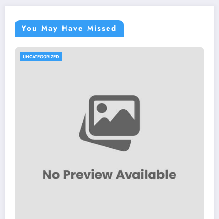
You May Have Missed
CATEGORIZED
UNCA