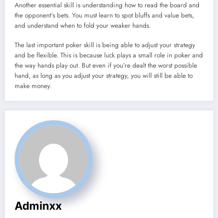
Another essential skill is understanding how to read the board and
the opponent’s bets. You must learn to spot bluffs and value bets,
and understand when to fold your weaker hands.
The last important poker skill is being able to adjust your strategy
and be flexible. This is because luck plays a small role in poker and
the way hands play out. But even if you’re dealt the worst possible
hand, as long as you adjust your strategy, you will still be able to
make money.
Adminxx