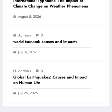
International Typhoons: The Impact of
Climate Change on Weather Phenomena
August 5, 2026
Adminxx
0
world tsunami: causes and impacts
July 31, 2026
Adminxx
0
Global Earthquakes: Causes and Impact
on Human Life
July 26, 2026