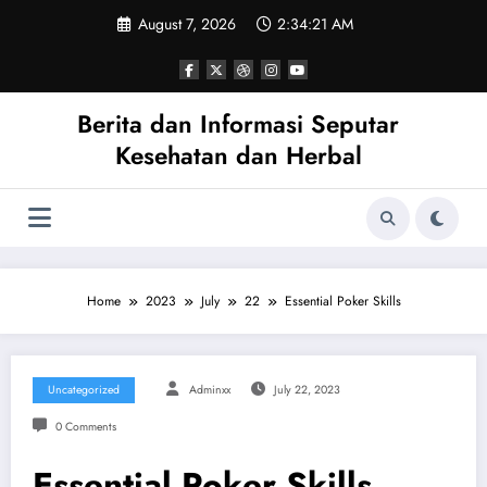
Skip
August 7, 2026
2:34:21 AM
to
content
Berita dan Informasi Seputar
Kesehatan dan Herbal
Home
2023
July
22
Essential Poker Skills
Uncategorized
Adminxx
July 22, 2023
0 Comments
Essential Poker Skills