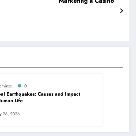
Marketing a Casino
dminxx
0
al Earthquakes: Causes and Impact
Human Life
ly 26, 2026