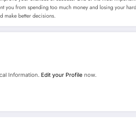
revent you from spending too much money and losing your har
nd make better decisions.
cal Information.
Edit your Profile
now.