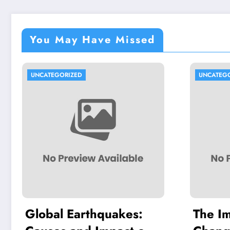
You May Have Missed
IZED
UNCATEGORIZED
 Earthquakes:
The Impact of Cli