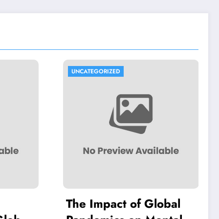
UNCATEGORIZED
UNCATEGORIZED
The Impact of Global
Latest He