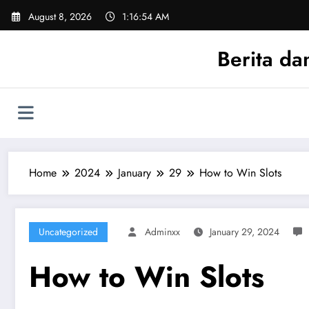
Skip
August 8, 2026
1:16:54 AM
to
content
Berita da
Home
2024
January
29
How to Win Slots
Uncategorized
Adminxx
January 29, 2024
How to Win Slots