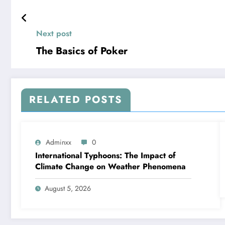
Next post
The Basics of Poker
RELATED POSTS
Adminxx
0
International Typhoons: The Impact of
Climate Change on Weather Phenomena
August 5, 2026