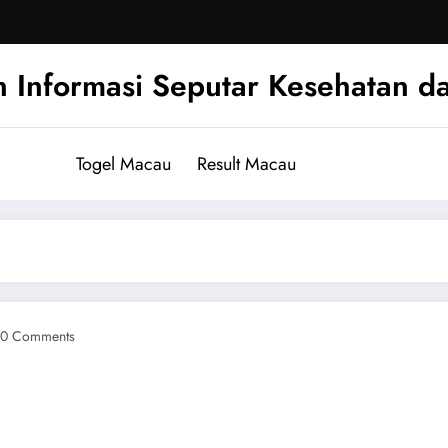
n Informasi Seputar Kesehatan d
Togel Macau
Result Macau
0 Comments