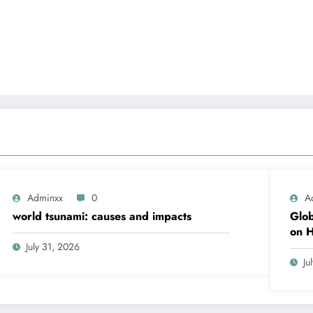
Adminxx
0
A
world tsunami: causes and impacts
Glob
on 
July 31, 2026
Ju