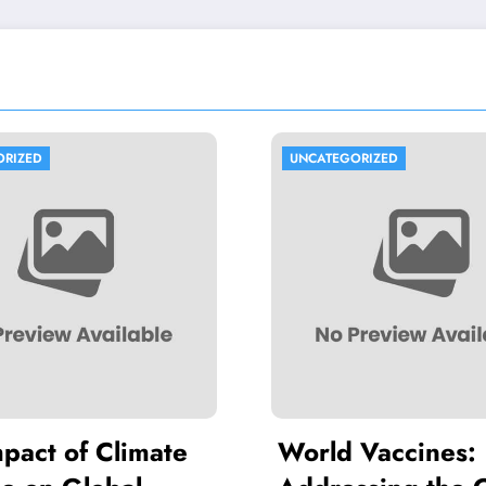
UNCATEGORIZED
mate
World Vaccines: