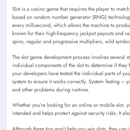
Slot is a casino game that requires the player to mat
based on random number generator (RNG) technology.
every millisecond, which allows the machine to produ
known for their high-frequency jackpot payouts and var
spins, regular and progressive multipliers, wild symbol
The slot game development process involves several sta
individual components of the slot to determine if they 
your developers have tested the individual parts of you
system to ensure it works correctly. System Testing – yo
and other problems during runtime.
Whether you’re looking for an online or mobile slot, yo
intended and helps protect against security risks. It a
Although these tips won’t help you win slots, they can