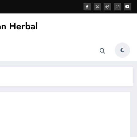
an Herbal