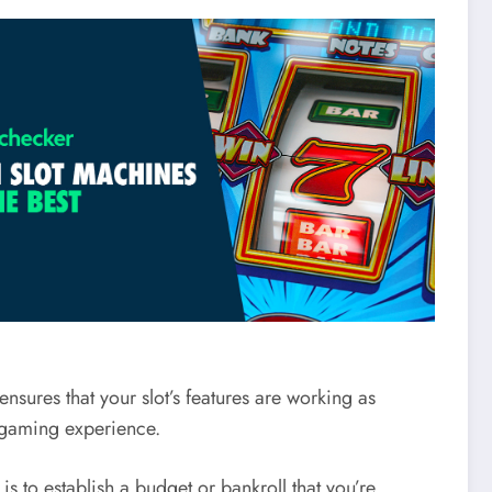
nsures that your slot’s features are working as
ty gaming experience.
s to establish a budget or bankroll that you’re