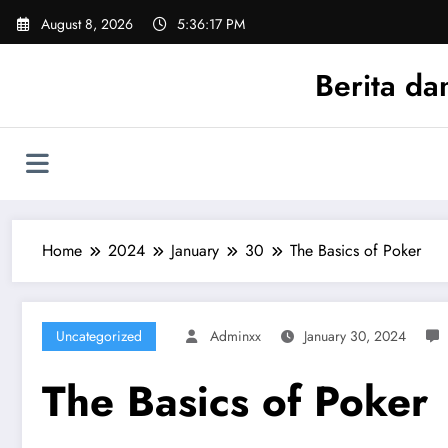
Skip
August 8, 2026
5:36:17 PM
to
content
Berita da
Home
2024
January
30
The Basics of Poker
Uncategorized
Adminxx
January 30, 2024
The Basics of Poker