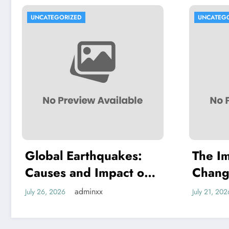
ED
UNCATEGORIZED
arthquakes:
The Impact of Clim
nd Impact on
Change on Global
ife
Natural Disasters
adminxx
adminxx
July 21, 2026