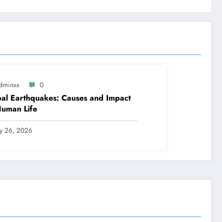
dminxx
0
al Earthquakes: Causes and Impact
Human Life
ly 26, 2026