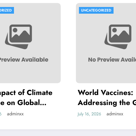
UNCATEGORIZED
ate
World Vaccines:
T
Addressing the Global
P
Pandemic
H
adminxx
July 16, 2026
Ju