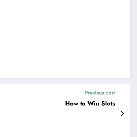
Previous post
How to Win Slots