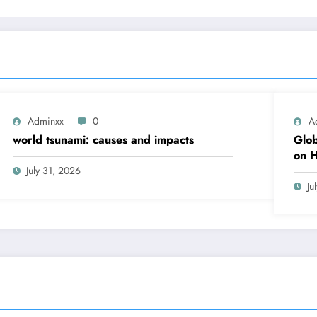
Adminxx
0
A
world tsunami: causes and impacts
Glob
on 
July 31, 2026
Ju