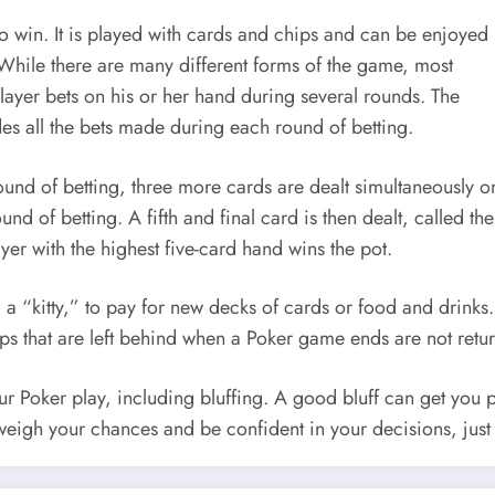
to win. It is played with cards and chips and can be enjoyed
While there are many different forms of the game, most
player bets on his or her hand during several rounds. The
des all the bets made during each round of betting.
ound of betting, three more cards are dealt simultaneously o
und of betting. A fifth and final card is then dealt, called the
ayer with the highest five-card hand wins the pot.
 a “kitty,” to pay for new decks of cards or food and drinks.
ps that are left behind when a Poker game ends are not retu
 Poker play, including bluffing. A good bluff can get you pa
 weigh your chances and be confident in your decisions, just li