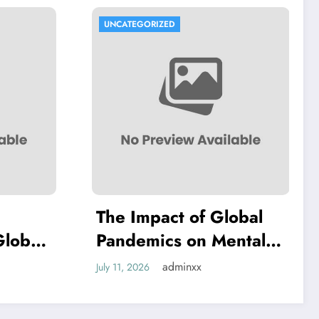
UNCATEGORIZED
UNCATEGORIZED
he Impact of Global
Latest Heal
andemics on Mental
from WHO
ealth
adminxx
admin
ly 11, 2026
July 6, 2026