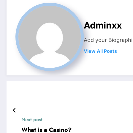
Adminxx
Add your Biographi
View All Posts
Next post
What is a Casino?