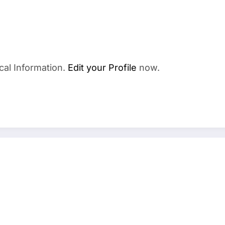
cal Information.
Edit your Profile
now.