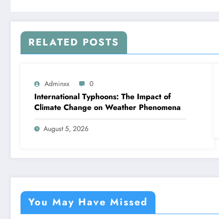
RELATED POSTS
Adminxx
0
International Typhoons: The Impact of
Climate Change on Weather Phenomena
August 5, 2026
You May Have Missed