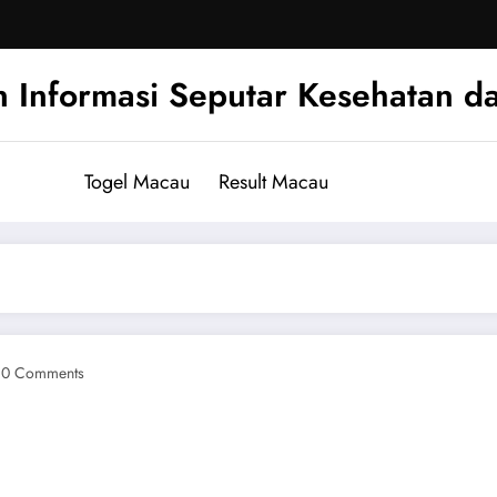
n Informasi Seputar Kesehatan d
Togel Macau
Result Macau
0 Comments