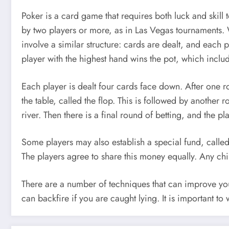
Poker is a card game that requires both luck and skill 
by two players or more, as in Las Vegas tournaments. 
involve a similar structure: cards are dealt, and each 
player with the highest hand wins the pot, which inclu
Each player is dealt four cards face down. After one r
the table, called the flop. This is followed by another ro
river. Then there is a final round of betting, and the pl
Some players may also establish a special fund, called
The players agree to share this money equally. Any chi
There are a number of techniques that can improve your
can backfire if you are caught lying. It is important to