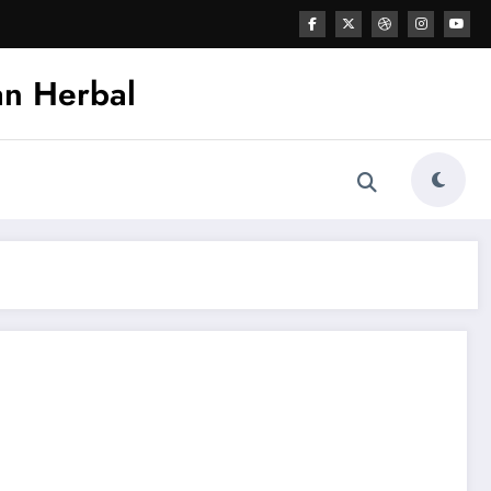
an Herbal