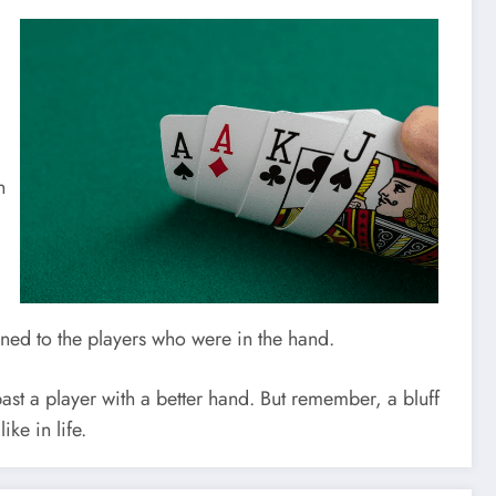
n
rned to the players who were in the hand.
st a player with a better hand. But remember, a bluff
ke in life.