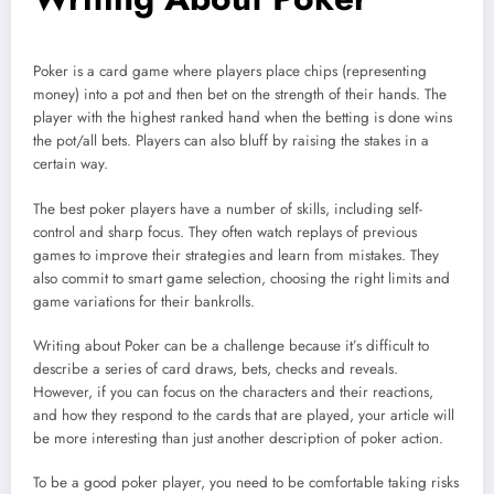
Poker is a card game where players place chips (representing
money) into a pot and then bet on the strength of their hands. The
player with the highest ranked hand when the betting is done wins
the pot/all bets. Players can also bluff by raising the stakes in a
certain way.
The best poker players have a number of skills, including self-
control and sharp focus. They often watch replays of previous
games to improve their strategies and learn from mistakes. They
also commit to smart game selection, choosing the right limits and
game variations for their bankrolls.
Writing about Poker can be a challenge because it’s difficult to
describe a series of card draws, bets, checks and reveals.
However, if you can focus on the characters and their reactions,
and how they respond to the cards that are played, your article will
be more interesting than just another description of poker action.
To be a good poker player, you need to be comfortable taking risks