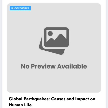
CATEGORIZED
UNCA
obal Earthquakes: Causes and Impact on
The 
man Life
Natu