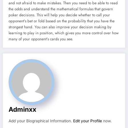
and not afraid to make mistakes. Then you need to be able to read
the odds and understand the mathematical formulas that govern
poker decisions. This will help you decide whether to call your
opponent’s bet or fold based on the probability that you have the
strongest hand. You can also improve your decision making by
learning to play in position, which gives you more control over how
many of your opponent’s cards you see.
Adminxx
Add your Biographical Information.
Edit your Profile
now.