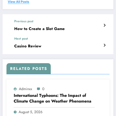
View All Posts
Previous post
How to Create a Slot Game
Next post
Casino Review
RELATED POSTS
Adminxx
0
International Typhoons: The Impact of
Climate Change on Weather Phenomena
August 5, 2026