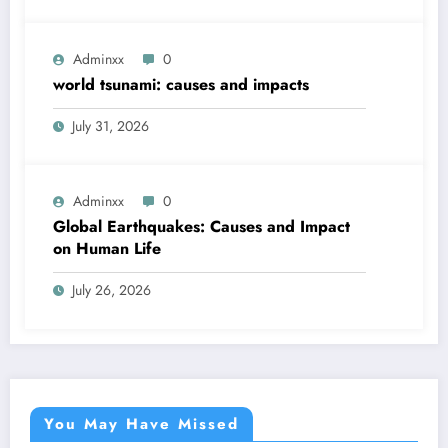
Adminxx
0
world tsunami: causes and impacts
July 31, 2026
Adminxx
0
Global Earthquakes: Causes and Impact
on Human Life
July 26, 2026
You May Have Missed