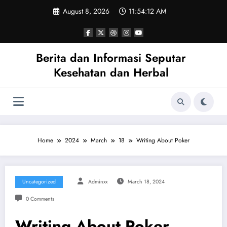
Skip
August 8, 2026
11:54:12 AM
to
content
Berita dan Informasi Seputar
Kesehatan dan Herbal
Home
2024
March
18
Writing About Poker
Uncategorized
Adminxx
March 18, 2024
0 Comments
Writing About Poker