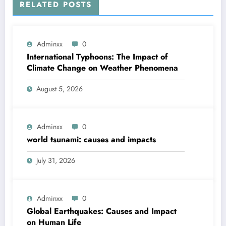
RELATED POSTS
Adminxx
0
International Typhoons: The Impact of
Climate Change on Weather Phenomena
August 5, 2026
Adminxx
0
world tsunami: causes and impacts
July 31, 2026
Adminxx
0
Global Earthquakes: Causes and Impact
on Human Life