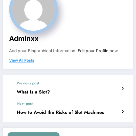
Adminxx
Add your Biographical Information.
Edit your Profile
now.
View All Posts
Previous post
What Is a Slot?
Next post
How to Avoid the Risks of Slot Machines