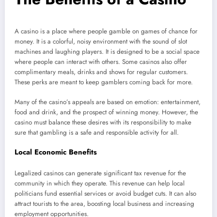
A casino is a place where people gamble on games of chance for
money. It is a colorful, noisy environment with the sound of slot
machines and laughing players. It is designed to be a social space
where people can interact with others. Some casinos also offer
complimentary meals, drinks and shows for regular customers.
These perks are meant to keep gamblers coming back for more.
Many of the casino’s appeals are based on emotion: entertainment,
food and drink, and the prospect of winning money. However, the
casino must balance these desires with its responsibility to make
sure that gambling is a safe and responsible activity for all.
Local Economic Benefits
Legalized casinos can generate significant tax revenue for the
community in which they operate. This revenue can help local
politicians fund essential services or avoid budget cuts. It can also
attract tourists to the area, boosting local business and increasing
employment opportunities.