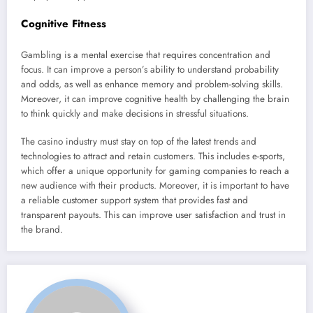
Cognitive Fitness
Gambling is a mental exercise that requires concentration and
focus. It can improve a person’s ability to understand probability
and odds, as well as enhance memory and problem-solving skills.
Moreover, it can improve cognitive health by challenging the brain
to think quickly and make decisions in stressful situations.
The casino industry must stay on top of the latest trends and
technologies to attract and retain customers. This includes e-sports,
which offer a unique opportunity for gaming companies to reach a
new audience with their products. Moreover, it is important to have
a reliable customer support system that provides fast and
transparent payouts. This can improve user satisfaction and trust in
the brand.