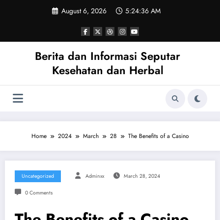
Skip
August 6, 2026
5:24:36 AM
to
content
Berita dan Informasi Seputar
Kesehatan dan Herbal
Home
2024
March
28
The Benefits of a Casino
Uncategorized
Adminxx
March 28, 2024
0 Comments
The Benefits of a Casino