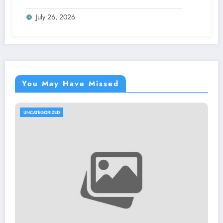
July 26, 2026
You May Have Missed
GORIZED
UNCATEGO