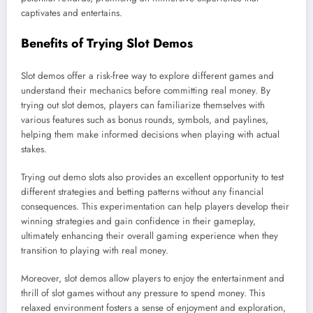
captivates and entertains.
Benefits of Trying Slot Demos
Slot demos offer a risk-free way to explore different games and
understand their mechanics before committing real money. By
trying out slot demos, players can familiarize themselves with
various features such as bonus rounds, symbols, and paylines,
helping them make informed decisions when playing with actual
stakes.
Trying out demo slots also provides an excellent opportunity to test
different strategies and betting patterns without any financial
consequences. This experimentation can help players develop their
winning strategies and gain confidence in their gameplay,
ultimately enhancing their overall gaming experience when they
transition to playing with real money.
Moreover, slot demos allow players to enjoy the entertainment and
thrill of slot games without any pressure to spend money. This
relaxed environment fosters a sense of enjoyment and exploration,