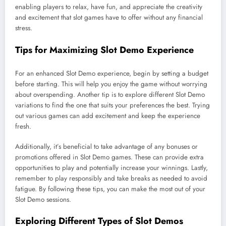
enabling players to relax, have fun, and appreciate the creativity
and excitement that slot games have to offer without any financial
stress.
Tips for Maximizing Slot Demo Experience
For an enhanced Slot Demo experience, begin by setting a budget
before starting. This will help you enjoy the game without worrying
about overspending. Another tip is to explore different Slot Demo
variations to find the one that suits your preferences the best. Trying
out various games can add excitement and keep the experience
fresh.
Additionally, it’s beneficial to take advantage of any bonuses or
promotions offered in Slot Demo games. These can provide extra
opportunities to play and potentially increase your winnings. Lastly,
remember to play responsibly and take breaks as needed to avoid
fatigue. By following these tips, you can make the most out of your
Slot Demo sessions.
Exploring Different Types of Slot Demos