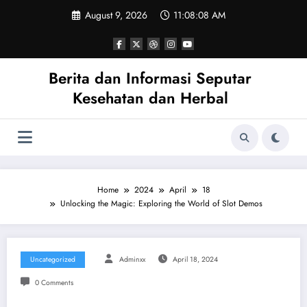
Skip
August 9, 2026
11:08:08 AM
to
content
Berita dan Informasi Seputar
Kesehatan dan Herbal
Home
2024
April
18
Unlocking the Magic: Exploring the World of Slot Demos
Uncategorized
Adminxx
April 18, 2024
0 Comments