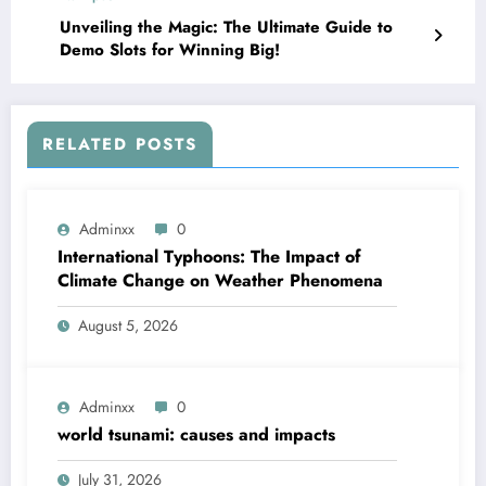
Unveiling the Magic: The Ultimate Guide to
Demo Slots for Winning Big!
RELATED POSTS
Adminxx
0
International Typhoons: The Impact of
Climate Change on Weather Phenomena
August 5, 2026
Adminxx
0
world tsunami: causes and impacts
July 31, 2026