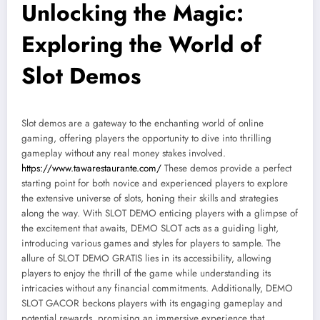
Unlocking the Magic:
Exploring the World of
Slot Demos
Slot demos are a gateway to the enchanting world of online
gaming, offering players the opportunity to dive into thrilling
gameplay without any real money stakes involved.
https://www.tawarestaurante.com/
These demos provide a perfect
starting point for both novice and experienced players to explore
the extensive universe of slots, honing their skills and strategies
along the way. With SLOT DEMO enticing players with a glimpse of
the excitement that awaits, DEMO SLOT acts as a guiding light,
introducing various games and styles for players to sample. The
allure of SLOT DEMO GRATIS lies in its accessibility, allowing
players to enjoy the thrill of the game while understanding its
intricacies without any financial commitments. Additionally, DEMO
SLOT GACOR beckons players with its engaging gameplay and
potential rewards, promising an immersive experience that