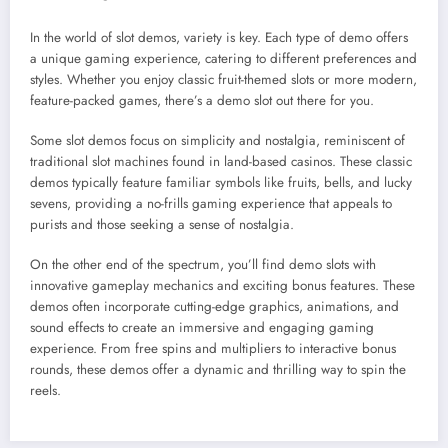
In the world of slot demos, variety is key. Each type of demo offers
a unique gaming experience, catering to different preferences and
styles. Whether you enjoy classic fruit-themed slots or more modern,
feature-packed games, there’s a demo slot out there for you.
Some slot demos focus on simplicity and nostalgia, reminiscent of
traditional slot machines found in land-based casinos. These classic
demos typically feature familiar symbols like fruits, bells, and lucky
sevens, providing a no-frills gaming experience that appeals to
purists and those seeking a sense of nostalgia.
On the other end of the spectrum, you’ll find demo slots with
innovative gameplay mechanics and exciting bonus features. These
demos often incorporate cutting-edge graphics, animations, and
sound effects to create an immersive and engaging gaming
experience. From free spins and multipliers to interactive bonus
rounds, these demos offer a dynamic and thrilling way to spin the
reels.