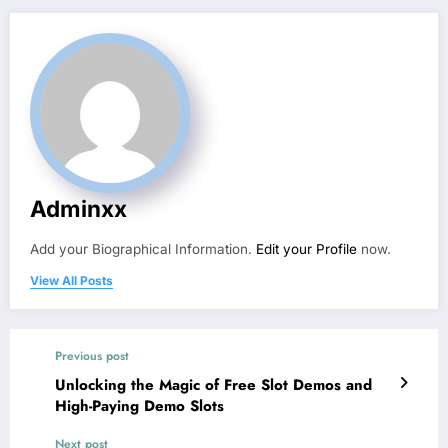
Adminxx
Add your Biographical Information.
Edit your Profile
now.
View All Posts
Previous post
Unlocking the Magic of Free Slot Demos and
High-Paying Demo Slots
Next post