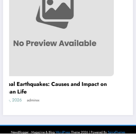
uses and Impact on
The Impact of Climate Ch
Natural Disasters
July 21, 2026
adminxx
NewsBlogger - Magazine & Blog
WordPress
Theme 2026 | Powered By
SpiceThemes