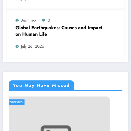
Adminxx
0
Global Earthquakes: Causes and Impact
on Human Life
July 26, 2026
You May Have Missed
UNCATEGORIZED