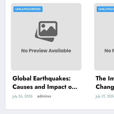
ORIZED
UNCATEGORIZED
l Earthquakes:
The Impact of Cl
s and Impact on
Change on Globa
 Life
Natural Disaster
adminxx
adminxx
26
July 21, 2026