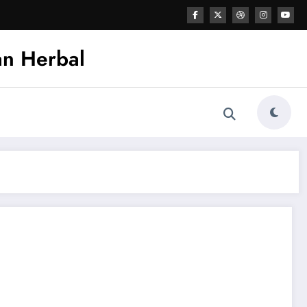
an Herbal