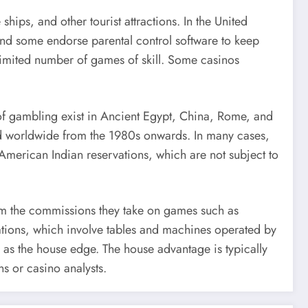
 ships, and other tourist attractions. In the United
and some endorse parental control software to keep
limited number of games of skill. Some casinos
 of gambling exist in Ancient Egypt, China, Rome, and
ead worldwide from the 1980s onwards. In many cases,
American Indian reservations, which are not subject to
from the commissions they take on games such as
ations, which involve tables and machines operated by
 as the house edge. The house advantage is typically
s or casino analysts.