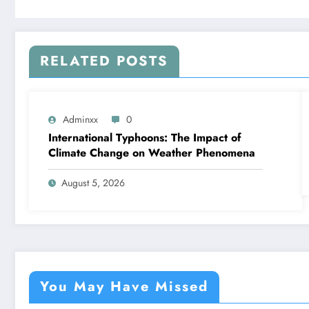
RELATED POSTS
Adminxx
0
International Typhoons: The Impact of
Climate Change on Weather Phenomena
August 5, 2026
You May Have Missed