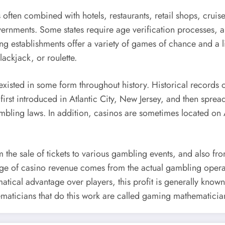
is often combined with hotels, restaurants, retail shops, cruise
overnments. Some states require age verification processes, 
g establishments offer a variety of games of chance and a 
ackjack, or roulette.
 existed in some form throughout history. Historical records
first introduced in Atlantic City, New Jersey, and then spr
bling laws. In addition, casinos are sometimes located on 
m the sale of tickets to various gambling events, and also 
tage of casino revenue comes from the actual gambling oper
tical advantage over players, this profit is generally known
aticians that do this work are called gaming mathematician