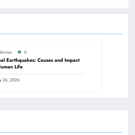
dminxx
0
al Earthquakes: Causes and Impact
Human Life
ly 26, 2026