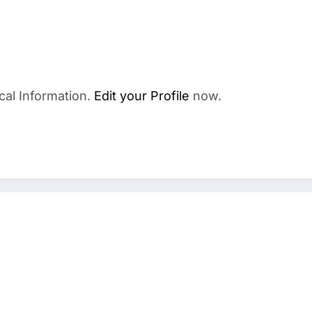
cal Information.
Edit your Profile
now.