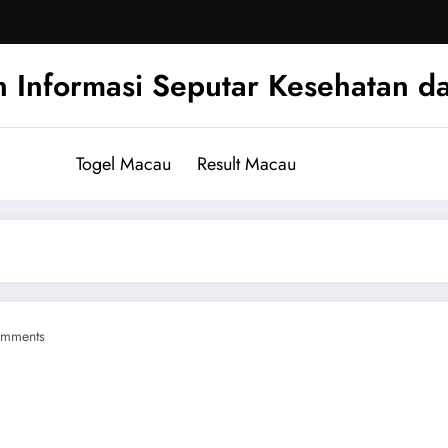
n Informasi Seputar Kesehatan d
Togel Macau
Result Macau
mments