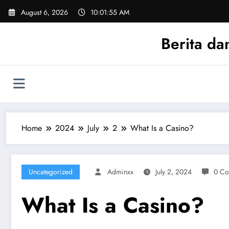
Skip
August 6, 2026
10:01:55 AM
to
content
Berita da
Home
2024
July
2
What Is a Casino?
Uncategorized
Adminxx
July 2, 2024
0 Co
What Is a Casino?