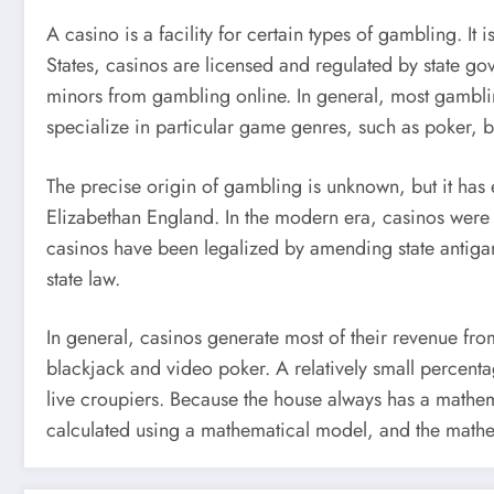
A casino is a facility for certain types of gambling. It 
States, casinos are licensed and regulated by state g
minors from gambling online. In general, most gamblin
specialize in particular game genres, such as poker, bl
The precise origin of gambling is unknown, but it has
Elizabethan England. In the modern era, casinos were 
casinos have been legalized by amending state antigam
state law.
In general, casinos generate most of their revenue fro
blackjack and video poker. A relatively small percen
live croupiers. Because the house always has a mathema
calculated using a mathematical model, and the mathem