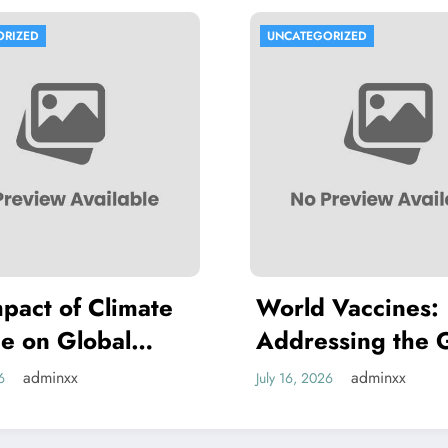
UNCATEGORIZED
imate
World Vaccines:
l
Addressing the Global
s
Pandemic
adminxx
July 16, 2026