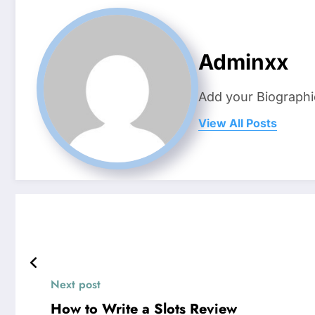
Adminxx
Add your Biographi
View All Posts
Next post
How to Write a Slots Review