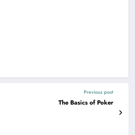
Previous post
The Basics of Poker