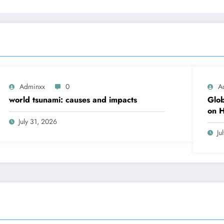
Adminxx
0
A
world tsunami: causes and impacts
Glob
on 
July 31, 2026
Ju