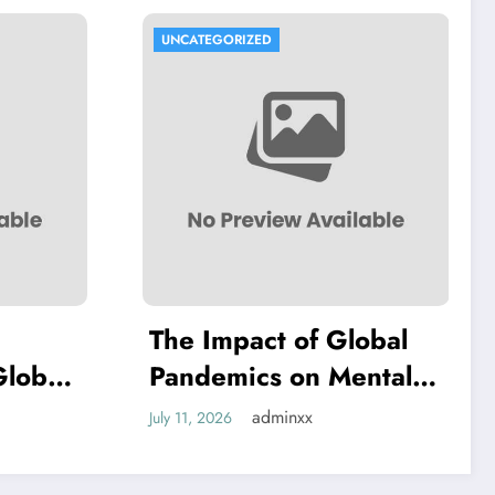
UNCATEGORIZED
UNCATEGORIZE
The Impact of Global
Latest H
Pandemics on Mental
from W
Health
adminxx
ad
July 11, 2026
July 6, 2026