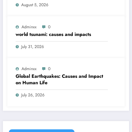
August 5, 2026
Adminxx
0
world tsunami: causes and impacts
July 31, 2026
Adminxx
0
Global Earthquakes: Causes and Impact
on Human Life
July 26, 2026