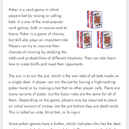
Poker is a card game in which
players bet by raising or calling
bets. It is one of the most popular
card games, both in casinos and at
home. Poker is a game of chance,
but skill also plays an important role.
Players can try to improve their
chances of winning by studying the
odds and probabilities of different situations. They can also learn
how to make bluffs and read their opponents.
The aim is to win the pot, which is the sum total of all bets made on
a single deal. A player can win the pot by having a high-ranking
poker hand or by making a bet that no other player calls. There are
many variants of poker, but the basic rules are the same for all of
them. Depending on the game, players may be required to place
an initial amount of money into the pot before they are dealt cards.
This is called an ante, blind bet, or bring-in.
Some poker games have a button, which indicates who has the deal