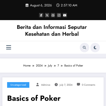
Skip
August 6, 2026
2:57:10 AM
to
content
Berita dan Informasi Seputar
Kesehatan dan Herbal
Home
2024
July
7
Basics of Poker
Uncategorized
Adminxx
July 7, 2024
0 Comments
Basics of Poker