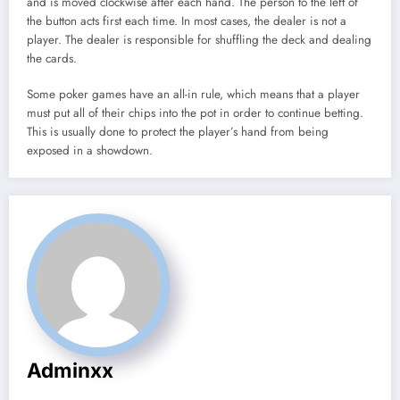
and is moved clockwise after each hand. The person to the left of
the button acts first each time. In most cases, the dealer is not a
player. The dealer is responsible for shuffling the deck and dealing
the cards.
Some poker games have an all-in rule, which means that a player
must put all of their chips into the pot in order to continue betting.
This is usually done to protect the player’s hand from being
exposed in a showdown.
Adminxx