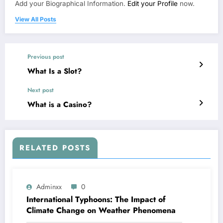
Add your Biographical Information.
Edit your Profile
now.
View All Posts
Previous post
What Is a Slot?
Next post
What is a Casino?
RELATED POSTS
Adminxx
0
International Typhoons: The Impact of
Climate Change on Weather Phenomena