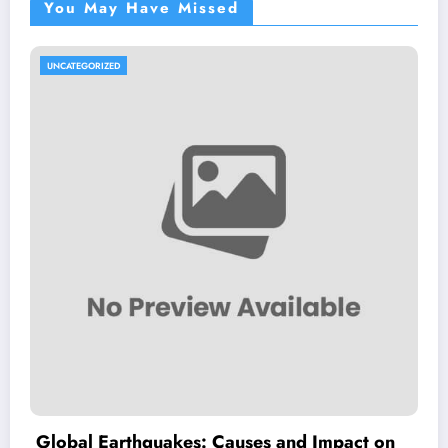
You May Have Missed
GORIZED
UNCATEGO
l Earthquakes: Causes and Impact on
The Im