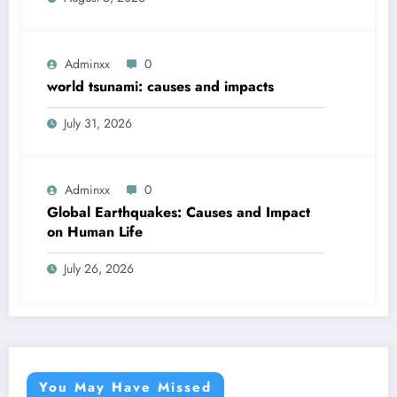
Adminxx
0
world tsunami: causes and impacts
July 31, 2026
Adminxx
0
Global Earthquakes: Causes and Impact
on Human Life
July 26, 2026
You May Have Missed