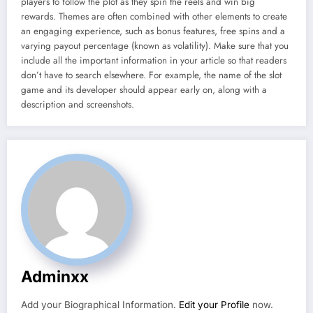
players to follow the plot as they spin the reels and win big
rewards. Themes are often combined with other elements to create
an engaging experience, such as bonus features, free spins and a
varying payout percentage (known as volatility). Make sure that you
include all the important information in your article so that readers
don’t have to search elsewhere. For example, the name of the slot
game and its developer should appear early on, along with a
description and screenshots.
Adminxx
Add your Biographical Information.
Edit your Profile
now.