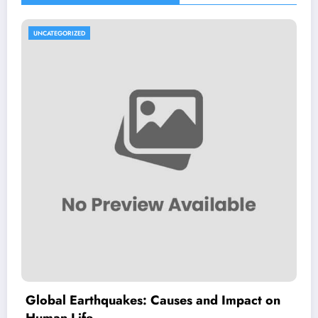
CATEGORIZED
UNCA
obal Earthquakes: Causes and Impact on
The 
man Life
Natu