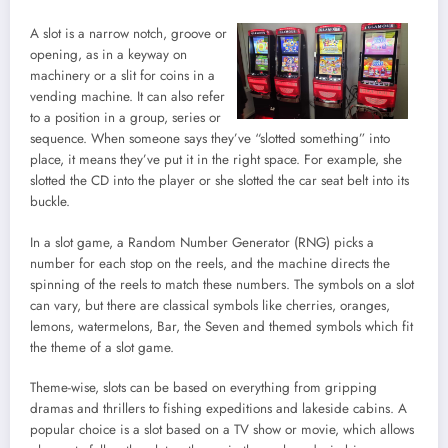
A slot is a narrow notch, groove or
opening, as in a keyway on
machinery or a slit for coins in a
vending machine. It can also refer
to a position in a group, series or
sequence. When someone says they’ve “slotted something” into
place, it means they’ve put it in the right space. For example, she
slotted the CD into the player or she slotted the car seat belt into its
buckle.
In a slot game, a Random Number Generator (RNG) picks a
number for each stop on the reels, and the machine directs the
spinning of the reels to match these numbers. The symbols on a slot
can vary, but there are classical symbols like cherries, oranges,
lemons, watermelons, Bar, the Seven and themed symbols which fit
the theme of a slot game.
Theme-wise, slots can be based on everything from gripping
dramas and thrillers to fishing expeditions and lakeside cabins. A
popular choice is a slot based on a TV show or movie, which allows