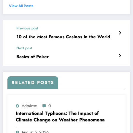
View All Posts
Previous post
10 of the Most Famous Casinos in the World
Next post
Basics of Poker
RELATED POSTS
Adminxx
0
International Typhoons: The Impact of
Climate Change on Weather Phenomena
August 5, 2026