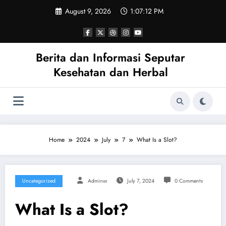
Skip
August 9, 2026
1:07:12 PM
to
content
Berita dan Informasi Seputar
Kesehatan dan Herbal
Home
2024
July
7
What Is a Slot?
Uncategorized
Adminxx
July 7, 2024
0 Comments
What Is a Slot?