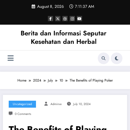
Skip
August 8, 2026
7:11:37 AM
to
content
Berita dan Informasi Seputar
Kesehatan dan Herbal
Home
2024
July
10
The Benefits of Playing Poker
Uncategorized
Adminxx
July 10, 2024
0 Comments
The Benefits of Playing