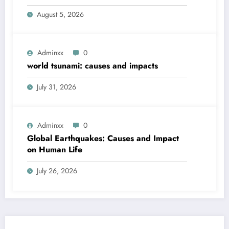
August 5, 2026
Adminxx
0
world tsunami: causes and impacts
July 31, 2026
Adminxx
0
Global Earthquakes: Causes and Impact
on Human Life
July 26, 2026