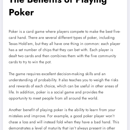
Poker
Poker is a card game where players compete to make the best five-
card hand. There are several different types of poker, including
Texas Hold’em, but they all have one thing in common: each player
has a set number of chips that they can bet with. Each player is
dealt two cards and then combines them with the five community
cards to try to win the pot.
The game requires excellent decision-making skills and an
understanding of probability. It also teaches you to weigh the risks
and rewards of each choice, which can be useful in other areas of
life. In addition, poker is a social game and provides the
opportunity to meet people from all around the world.
Another benefit of playing poker is the ability to learn from your
mistakes and improve. For example, a good poker player won’t
chase a loss and will instead fold when they have a bad hand. This
demonstrates a level of maturity that isn’t always present in other