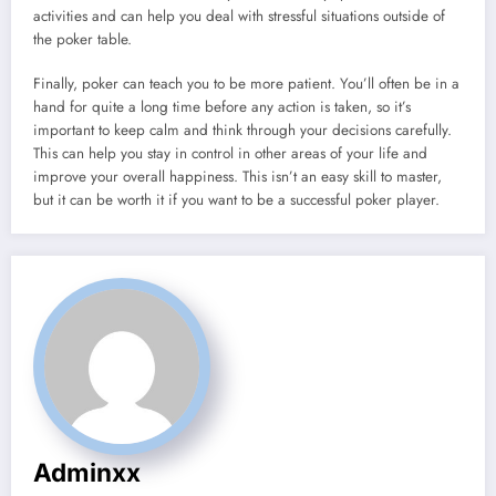
activities and can help you deal with stressful situations outside of
the poker table.
Finally, poker can teach you to be more patient. You’ll often be in a
hand for quite a long time before any action is taken, so it’s
important to keep calm and think through your decisions carefully.
This can help you stay in control in other areas of your life and
improve your overall happiness. This isn’t an easy skill to master,
but it can be worth it if you want to be a successful poker player.
Adminxx