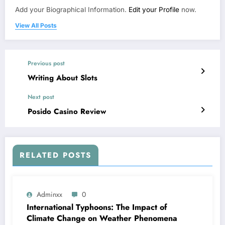
Add your Biographical Information.
Edit your Profile
now.
View All Posts
Previous post
Writing About Slots
Next post
Posido Casino Review
RELATED POSTS
Adminxx
0
International Typhoons: The Impact of
Climate Change on Weather Phenomena