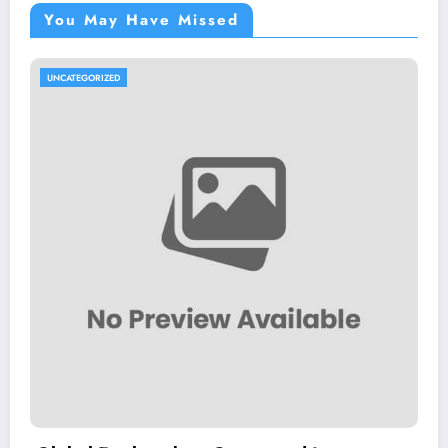
You May Have Missed
UNCATEGORIZED