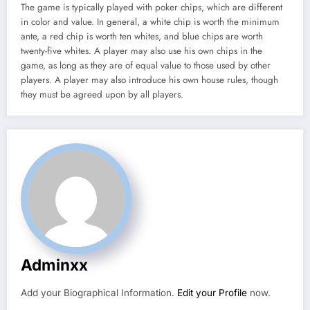
The game is typically played with poker chips, which are different
in color and value. In general, a white chip is worth the minimum
ante, a red chip is worth ten whites, and blue chips are worth
twenty-five whites. A player may also use his own chips in the
game, as long as they are of equal value to those used by other
players. A player may also introduce his own house rules, though
they must be agreed upon by all players.
Adminxx
Add your Biographical Information.
Edit your Profile
now.