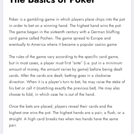
Poker is a gambling game in which players place chips into the pot
in order to bet on a winning hand. The highest hand wins the pot.
The game began in the sixteenth century with a German bluffing
card game called Pochen. The game spread to Europe and
eventually to America where it became a popular casino game.
The rules of the game vary according to the specific card game,
but in most cases, a player must first “ante” (i.e. put in a minimum
amount of money, the amount varies by game) before being dealt
cards. After the cards are dealt, betting goes in a clockwise
direction. When it is a player’s turn to bet, he may raise the stake of
his bet or call it (matching exactly the previous bet). He may also
choose to fold, in which case he is out of the hand.
Once the bets are placed, players reveal their cards and the
highest one wins the pot. The highest hands are a pair, a flush, or a
straight. A high card breaks ties when two hands have the same
pair.