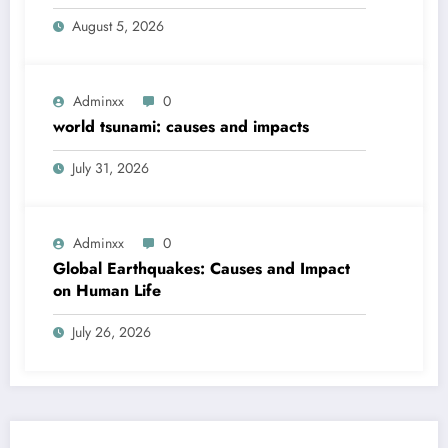
August 5, 2026
Adminxx
0
world tsunami: causes and impacts
July 31, 2026
Adminxx
0
Global Earthquakes: Causes and Impact
on Human Life
July 26, 2026