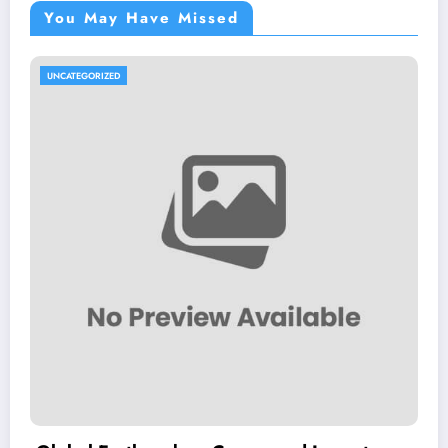
You May Have Missed
TEGORIZED
UNCATE