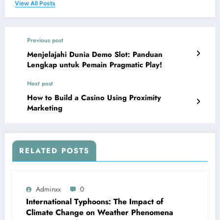
View All Posts
Previous post
Menjelajahi Dunia Demo Slot: Panduan
Lengkap untuk Pemain Pragmatic Play!
Next post
How to Build a Casino Using Proximity
Marketing
RELATED POSTS
Adminxx
0
International Typhoons: The Impact of
Climate Change on Weather Phenomena