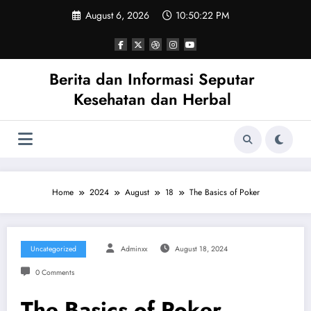
Skip
August 6, 2026
10:50:22 PM
to
content
Berita dan Informasi Seputar
Kesehatan dan Herbal
Home
2024
August
18
The Basics of Poker
Uncategorized
Adminxx
August 18, 2024
0 Comments
The Basics of Poker