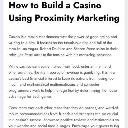
How to Build a Casino
Using Proximity Marketing
Casino is a movie that demonstrates the power of good acting and
writing in a film. It focuses on the tumultuous rise and fall of the
mob in Las Vegas. Robert De Niro and Sharon Stone shine in their
roles. Joe Pesci adds to the tension with his menacing presence.
While casinos earn some money from food, entertainment and
other activities, the main source of revenue is gambling. It is in a
casino’s best financial interest to keep its patrons from losing too
much, and mathematical mathematicians and computer
programmers work to help manage that by determining the house
advantage for each game.
Consumers trust each other more than they do brands, and word-of-
mouth recommendations from friends and strangers can be crucial
to a casino’s success. Showcase positive reviews and testimonials on
your website and social media pages. Encourage your guests to tag