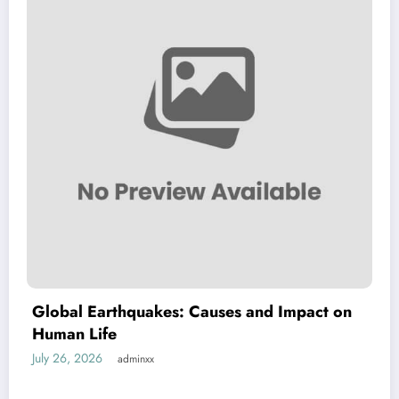
lobal Earthquakes: Causes and Impact on
Th
uman Life
Nat
ly 26, 2026
July
adminxx