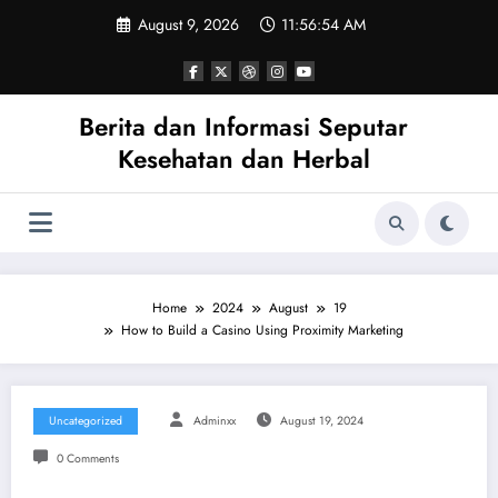
Skip
August 9, 2026
11:56:54 AM
to
content
Berita dan Informasi Seputar
Kesehatan dan Herbal
Home
2024
August
19
How to Build a Casino Using Proximity Marketing
Uncategorized
Adminxx
August 19, 2024
0 Comments