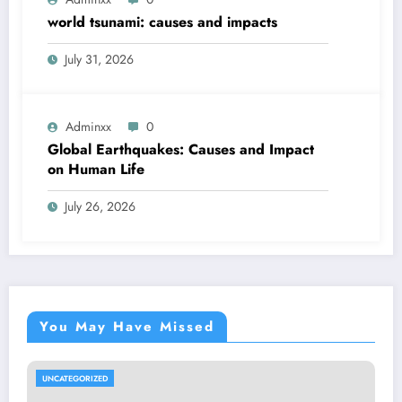
world tsunami: causes and impacts
July 31, 2026
Adminxx
0
Global Earthquakes: Causes and Impact
on Human Life
July 26, 2026
You May Have Missed
UNCATEGORIZED
UN