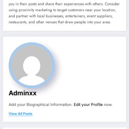
you in their posts and share their experiences with others. Consider
using proximity marketing to target customers near your location,
and partner with local businesses, entertainers, event suppliers,
restaurants, and other venues that draw people into your area.
Adminxx
Add your Biographical Information.
Edit your Profile
now.
View All Posts