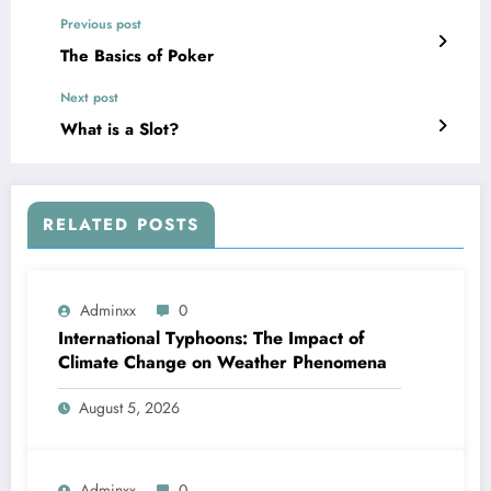
Previous post
The Basics of Poker
Next post
What is a Slot?
RELATED POSTS
Adminxx
0
International Typhoons: The Impact of
Climate Change on Weather Phenomena
August 5, 2026
Adminxx
0