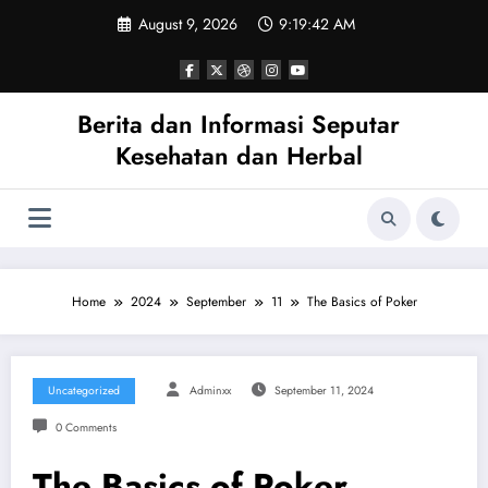
Skip
August 9, 2026
9:19:42 AM
to
content
Berita dan Informasi Seputar
Kesehatan dan Herbal
Home
2024
September
11
The Basics of Poker
Uncategorized
Adminxx
September 11, 2024
0 Comments
The Basics of Poker