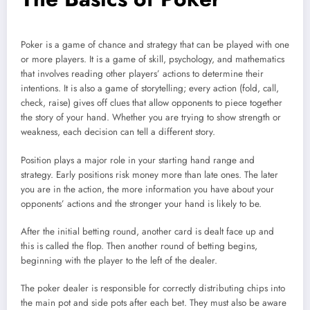
Poker is a game of chance and strategy that can be played with one
or more players. It is a game of skill, psychology, and mathematics
that involves reading other players’ actions to determine their
intentions. It is also a game of storytelling; every action (fold, call,
check, raise) gives off clues that allow opponents to piece together
the story of your hand. Whether you are trying to show strength or
weakness, each decision can tell a different story.
Position plays a major role in your starting hand range and
strategy. Early positions risk money more than late ones. The later
you are in the action, the more information you have about your
opponents’ actions and the stronger your hand is likely to be.
After the initial betting round, another card is dealt face up and
this is called the flop. Then another round of betting begins,
beginning with the player to the left of the dealer.
The poker dealer is responsible for correctly distributing chips into
the main pot and side pots after each bet. They must also be aware