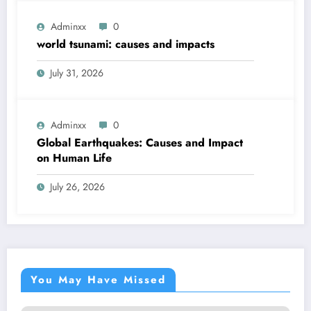
Adminxx
0
world tsunami: causes and impacts
July 31, 2026
Adminxx
0
Global Earthquakes: Causes and Impact
on Human Life
July 26, 2026
You May Have Missed