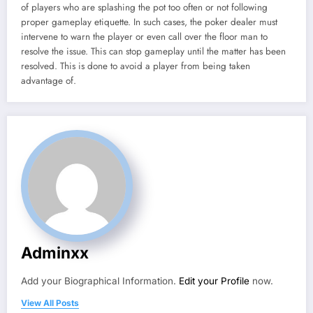
of players who are splashing the pot too often or not following
proper gameplay etiquette. In such cases, the poker dealer must
intervene to warn the player or even call over the floor man to
resolve the issue. This can stop gameplay until the matter has been
resolved. This is done to avoid a player from being taken
advantage of.
Adminxx
Add your Biographical Information.
Edit your Profile
now.
View All Posts