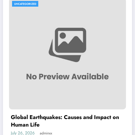
UNCATEGORIZED
UN
lobal Earthquakes: Causes and Impact on
Th
uman Life
Nat
ly 26, 2026
July
adminxx