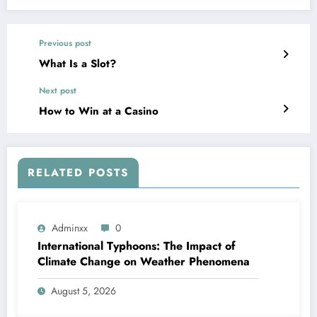
Previous post
What Is a Slot?
Next post
How to Win at a Casino
RELATED POSTS
Adminxx
0
International Typhoons: The Impact of
Climate Change on Weather Phenomena
August 5, 2026