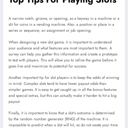
A narrow notch, groove, or opening, as a keyway in a machine or a
slit for coins in a vending machine. Also: a position or place in a
series or sequence; an assignment or job opening.
When designing a new slot game, it is important to understand
your audience and what features are most important to them. A
survey can help you gather this information and create a prototype
to test with players. This will allow you to refine the game before it
goes live and maximize its potential for success.
Another important tip for slot players is to keep the odds of winning
in mind. Complex slots tend to have lower payout odds than
simpler games. It is easy to get caught up in all the bonus features
and special extras, but this can actually make it harder to hit a big
payout.
Finally, it is important to know that a slot’s outcome is determined
by the random number generator (RNG) of the machine. It is
impossible to predict when a slot will hit, so do not waste your time