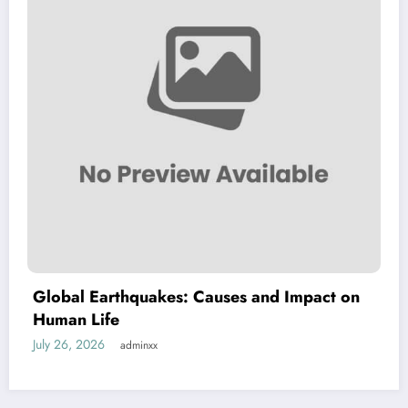
lobal Earthquakes: Causes and Impact on
Th
uman Life
Nat
ly 26, 2026
July
adminxx