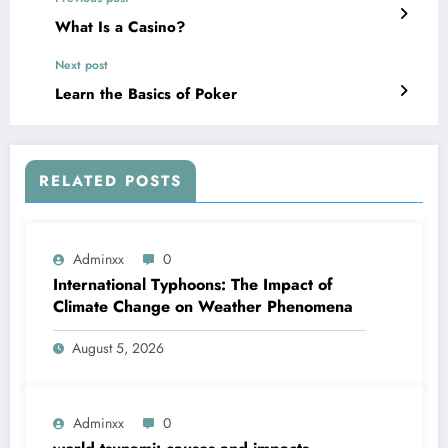
What Is a Casino?
Next post
Learn the Basics of Poker
RELATED POSTS
Adminxx
0
International Typhoons: The Impact of
Climate Change on Weather Phenomena
August 5, 2026
Adminxx
0