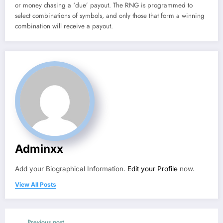
or money chasing a ‘due’ payout. The RNG is programmed to
select combinations of symbols, and only those that form a winning
combination will receive a payout.
Adminxx
Add your Biographical Information.
Edit your Profile
now.
View All Posts
Previous post