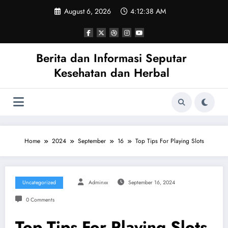
Skip
August 6, 2026
4:12:38 AM
to
content
Berita dan Informasi Seputar
Kesehatan dan Herbal
Home
2024
September
16
Top Tips For Playing Slots
Uncategorized
Adminxx
September 16, 2024
0 Comments
Top Tips For Playing Slots