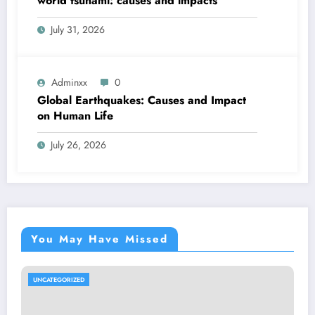
world tsunami: causes and impacts
July 31, 2026
Adminxx
0
Global Earthquakes: Causes and Impact
on Human Life
July 26, 2026
You May Have Missed
UNCATEGORIZED
UN