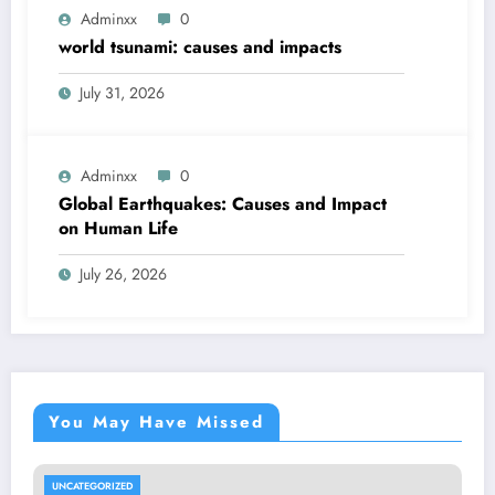
Adminxx
0
world tsunami: causes and impacts
July 31, 2026
Adminxx
0
Global Earthquakes: Causes and Impact
on Human Life
July 26, 2026
You May Have Missed
UNCATEGORIZED
UN