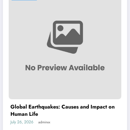
lobal Earthquakes: Causes and Impact on
Th
uman Life
Nat
ly 26, 2026
July
adminxx