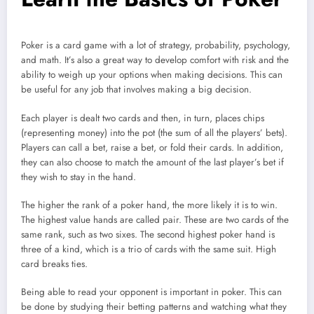
Poker is a card game with a lot of strategy, probability, psychology,
and math. It’s also a great way to develop comfort with risk and the
ability to weigh up your options when making decisions. This can
be useful for any job that involves making a big decision.
Each player is dealt two cards and then, in turn, places chips
(representing money) into the pot (the sum of all the players’ bets).
Players can call a bet, raise a bet, or fold their cards. In addition,
they can also choose to match the amount of the last player’s bet if
they wish to stay in the hand.
The higher the rank of a poker hand, the more likely it is to win.
The highest value hands are called pair. These are two cards of the
same rank, such as two sixes. The second highest poker hand is
three of a kind, which is a trio of cards with the same suit. High
card breaks ties.
Being able to read your opponent is important in poker. This can
be done by studying their betting patterns and watching what they