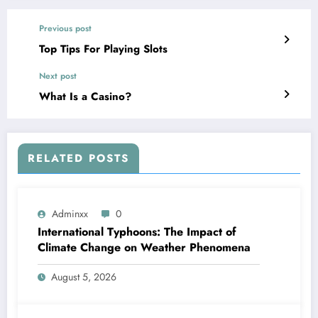
Previous post
Top Tips For Playing Slots
Next post
What Is a Casino?
RELATED POSTS
Adminxx
0
International Typhoons: The Impact of
Climate Change on Weather Phenomena
August 5, 2026