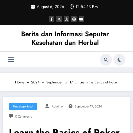
Skip
August 6, 2026
12:54:13 PM
to
content
Berita dan Informasi Seputar
Kesehatan dan Herbal
Home
2024
September
17
Learn the Basics of Poker
Uncategorized
Adminxx
September 17, 2024
0 Comments
Learn the Basics of Poker