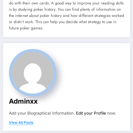
do with their own cards. A good way to improve your reading skills
is by studying poker history. You can find plenty of information on
the internet about poker history and how different strategies worked
or didn’t work. This can help you decide what strategy to use in
future poker games.
Adminxx
Add your Biographical Information.
Edit your Profile
now.
View All Posts