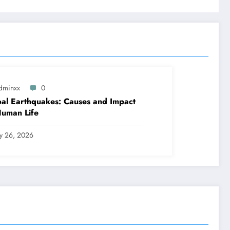
dminxx
0
al Earthquakes: Causes and Impact
Human Life
ly 26, 2026