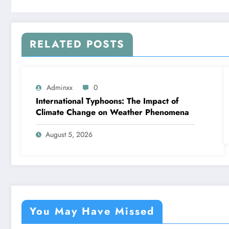
RELATED POSTS
Adminxx
0
International Typhoons: The Impact of
Climate Change on Weather Phenomena
August 5, 2026
You May Have Missed