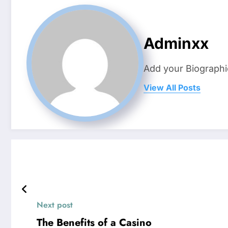
Adminxx
Add your Biographi
View All Posts
Next post
The Benefits of a Casino