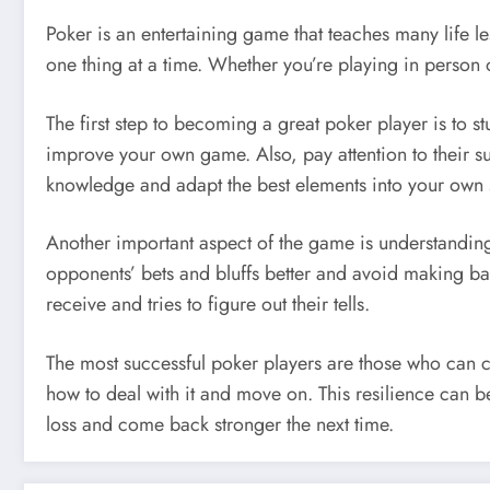
Poker is an entertaining game that teaches many life le
one thing at a time. Whether you’re playing in person 
The first step to becoming a great poker player is to s
improve your own game. Also, pay attention to their s
knowledge and adapt the best elements into your own s
Another important aspect of the game is understanding
opponents’ bets and bluffs better and avoid making bad
receive and tries to figure out their tells.
The most successful poker players are those who can 
how to deal with it and move on. This resilience can ben
loss and come back stronger the next time.