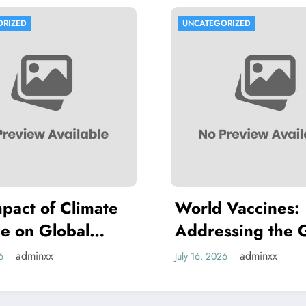
UNCATEGORIZED
Climate
World Vaccines:
bal
Addressing the Global
rs
Pandemic
adminxx
July 16, 2026