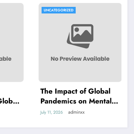
UNCATEGORIZED
UNCATEGOR
The Impact of Global
Latest 
Pandemics on Mental
from 
Health
adminxx
July 11, 2026
July 6, 2026