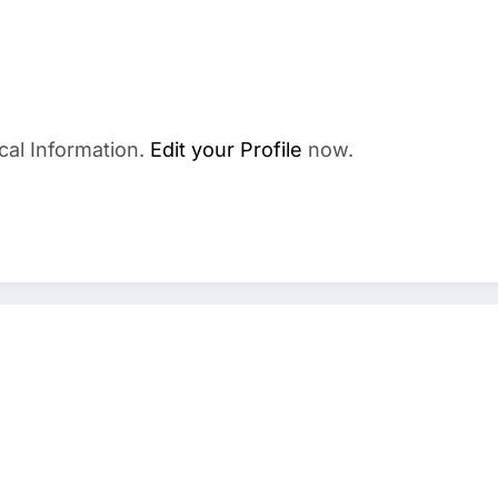
cal Information.
Edit your Profile
now.