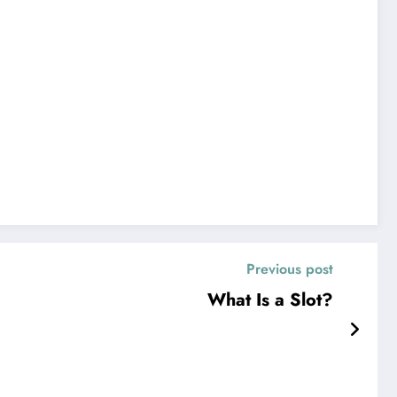
Previous post
What Is a Slot?