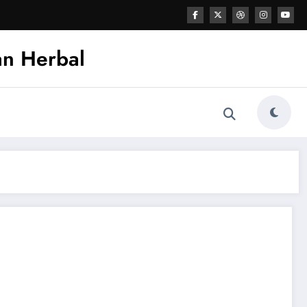
an Herbal