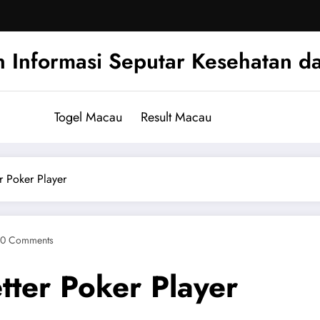
n Informasi Seputar Kesehatan d
Togel Macau
Result Macau
 Poker Player
0 Comments
ter Poker Player