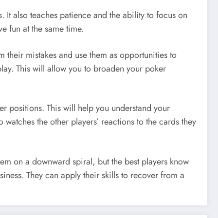
 It also teaches patience and the ability to focus on
ve fun at the same time.
om their mistakes and use them as opportunities to
lay. This will allow you to broaden your poker
 positions. This will help you understand your
 watches the other players’ reactions to the cards they
hem on a downward spiral, but the best players know
siness. They can apply their skills to recover from a