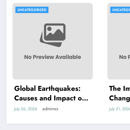
EGORIZED
UNCATEGORIZED
al Earthquakes:
The Impact of 
es and Impact on
Change on Glo
n Life
Natural Disaste
adminxx
adminxx
 2026
July 21, 2026