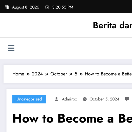
Skip
August 8, 2026
3:20:55 PM
to
content
Berita da
Home
2024
October
5
How to Become a Better
Uncategorized
Adminxx
October 5, 2024
How to Become a Bet