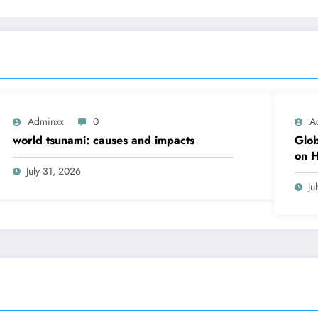
Adminxx
0
A
world tsunami: causes and impacts
Glob
on 
July 31, 2026
Ju