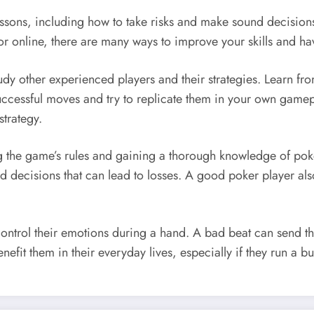
ssons, including how to take risks and make sound decisions.
or online, there are many ways to improve your skills and ha
tudy other experienced players and their strategies. Learn fr
uccessful moves and try to replicate them in your own gamep
trategy.
 the game’s rules and gaining a thorough knowledge of poker
 decisions that can lead to losses. A good poker player also
control their emotions during a hand. A bad beat can send t
efit them in their everyday lives, especially if they run a bu