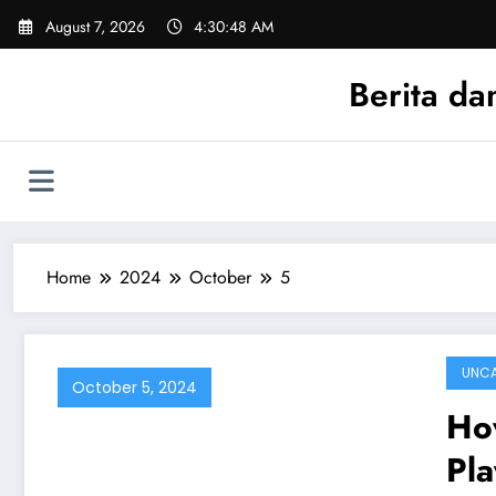
Skip
August 7, 2026
4:30:48 AM
to
content
Berita da
Home
2024
October
5
UNCA
October 5, 2024
Ho
Pla