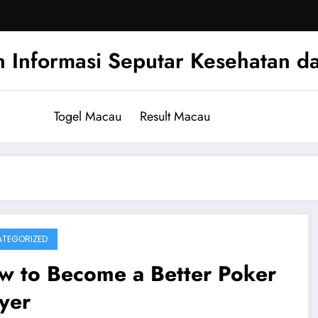
n Informasi Seputar Kesehatan d
Togel Macau
Result Macau
TEGORIZED
w to Become a Better Poker
yer