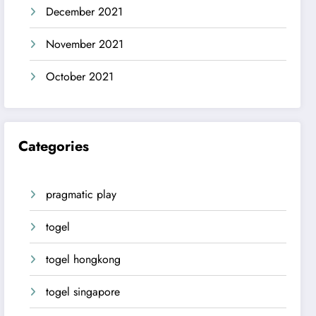
December 2021
November 2021
October 2021
Categories
pragmatic play
togel
togel hongkong
togel singapore