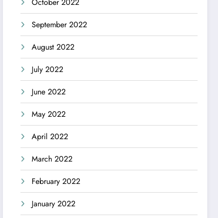
October 2022
September 2022
August 2022
July 2022
June 2022
May 2022
April 2022
March 2022
February 2022
January 2022