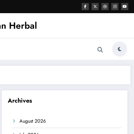
an Herbal
Archives
August 2026