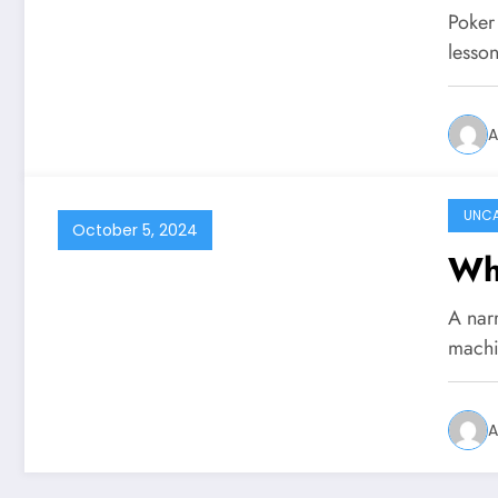
Poker 
lesson
A
UNCA
October 5, 2024
Wha
A nar
machi
A