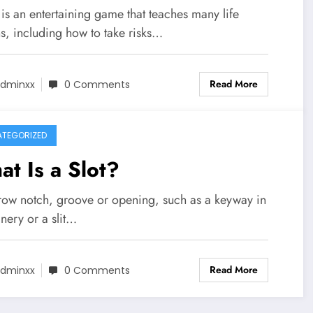
is an entertaining game that teaches many life
s, including how to take risks…
Read More
dminxx
0 Comments
TEGORIZED
t Is a Slot?
row notch, groove or opening, such as a keyway in
nery or a slit…
Read More
dminxx
0 Comments