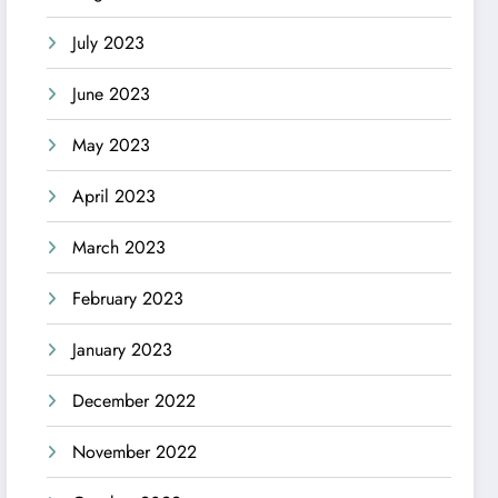
July 2023
June 2023
May 2023
April 2023
March 2023
February 2023
January 2023
December 2022
November 2022