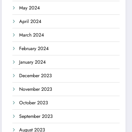
May 2024
April 2024
March 2024
February 2024
January 2024
December 2023
November 2023
October 2023
September 2023
August 2023