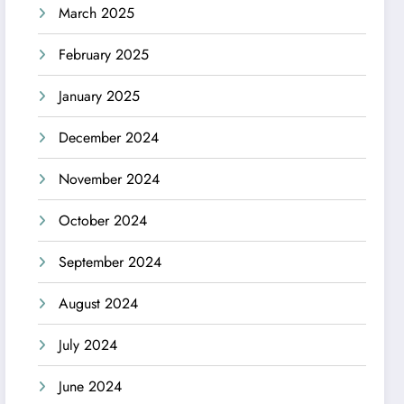
March 2025
February 2025
January 2025
December 2024
November 2024
October 2024
September 2024
August 2024
July 2024
June 2024