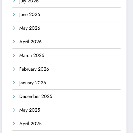
July 2026
June 2026
May 2026
April 2026
March 2026
February 2026
January 2026
December 2025
May 2025
April 2025