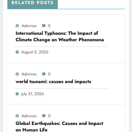
RELATED POSTS
Adminxx
0
International Typhoons: The Impact of
Climate Change on Weather Phenomena
August 5, 2026
Adminxx
0
world tsunami: causes and impacts
July 31, 2026
Adminxx
0
Global Earthquakes: Causes and Impact
on Human Life