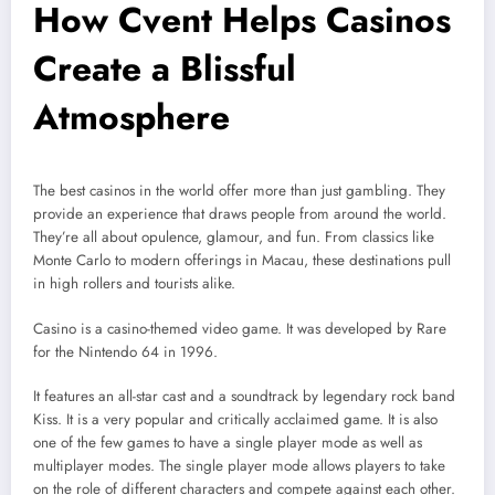
How Cvent Helps Casinos
Create a Blissful
Atmosphere
The best casinos in the world offer more than just gambling. They
provide an experience that draws people from around the world.
They’re all about opulence, glamour, and fun. From classics like
Monte Carlo to modern offerings in Macau, these destinations pull
in high rollers and tourists alike.
Casino is a casino-themed video game. It was developed by Rare
for the Nintendo 64 in 1996.
It features an all-star cast and a soundtrack by legendary rock band
Kiss. It is a very popular and critically acclaimed game. It is also
one of the few games to have a single player mode as well as
multiplayer modes. The single player mode allows players to take
on the role of different characters and compete against each other.