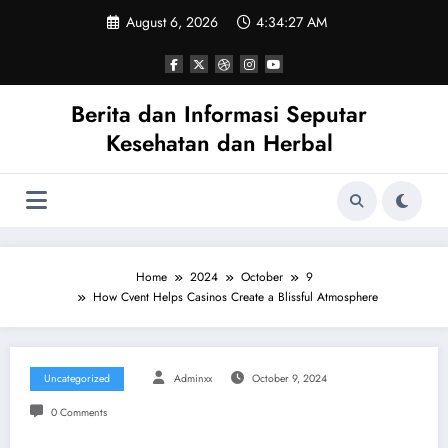
Skip
August 6, 2026
4:34:27 AM
to
content
Berita dan Informasi Seputar
Kesehatan dan Herbal
Home
2024
October
9
How Cvent Helps Casinos Create a Blissful Atmosphere
Uncategorized
Adminxx
October 9, 2024
0 Comments