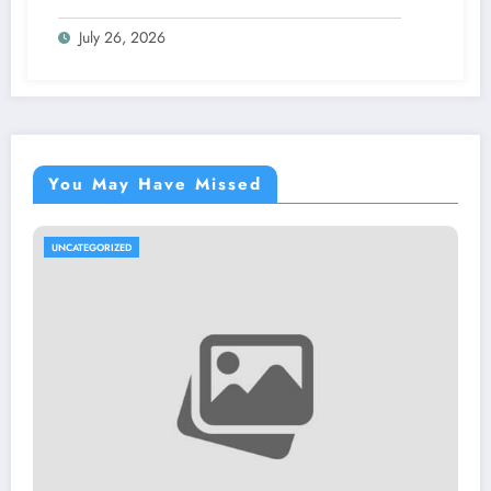
July 26, 2026
You May Have Missed
CATEGORIZED
UNCA