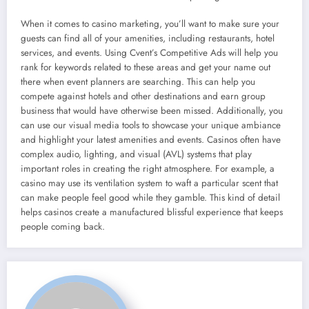
When it comes to casino marketing, you’ll want to make sure your
guests can find all of your amenities, including restaurants, hotel
services, and events. Using Cvent’s Competitive Ads will help you
rank for keywords related to these areas and get your name out
there when event planners are searching. This can help you
compete against hotels and other destinations and earn group
business that would have otherwise been missed. Additionally, you
can use our visual media tools to showcase your unique ambiance
and highlight your latest amenities and events. Casinos often have
complex audio, lighting, and visual (AVL) systems that play
important roles in creating the right atmosphere. For example, a
casino may use its ventilation system to waft a particular scent that
can make people feel good while they gamble. This kind of detail
helps casinos create a manufactured blissful experience that keeps
people coming back.