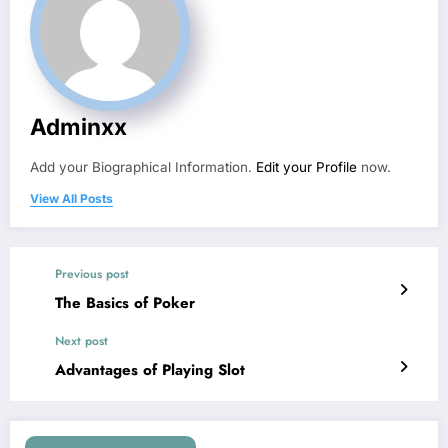
Adminxx
Add your Biographical Information.
Edit your Profile
now.
View All Posts
Previous post
The Basics of Poker
Next post
Advantages of Playing Slot