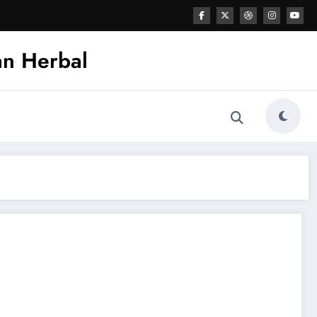
an Herbal