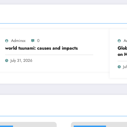
Adminxx
0
A
world tsunami: causes and impacts
Glob
on 
July 31, 2026
Ju