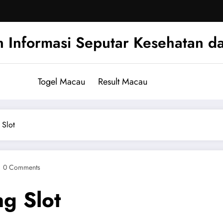
n Informasi Seputar Kesehatan d
Togel Macau
Result Macau
 Slot
0 Comments
ng Slot