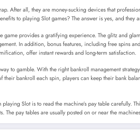
p. After all, they are money-sucking devices that professio
benefits to playing Slot games? The answer is yes, and they ar
the game provides a gratifying experience. The glitz and gla
ment. In addition, bonus features, including free spins and 
ification, offer instant rewards and long-term satisfaction.
sk way to gamble. With the right bankroll management strategy
of their bankroll each spin, players can keep their bank bal
playing Slot is to read the machine’s pay table carefully. T
s. The pay tables are usually posted on or near the machine