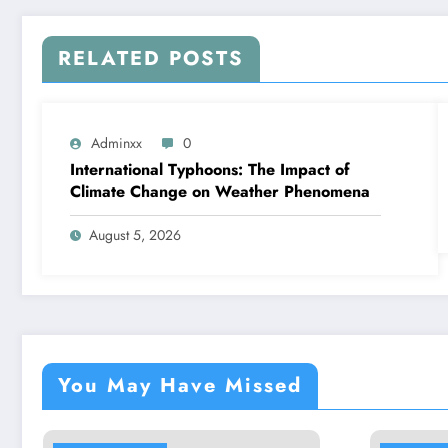
RELATED POSTS
Adminxx
0
International Typhoons: The Impact of
Climate Change on Weather Phenomena
August 5, 2026
You May Have Missed