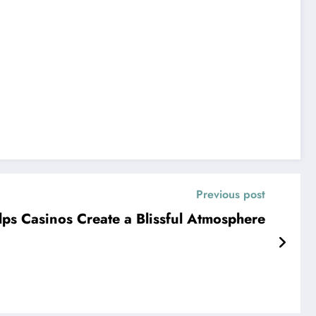
Previous post
ps Casinos Create a Blissful Atmosphere