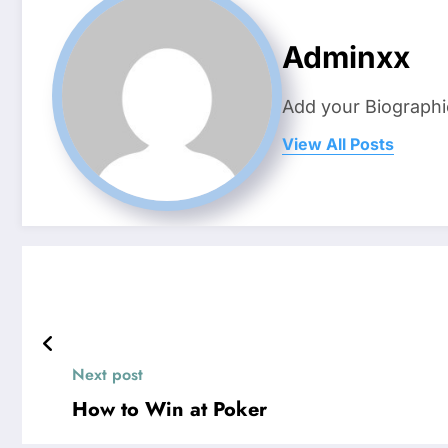
Adminxx
Add your Biographi
View All Posts
Next post
How to Win at Poker