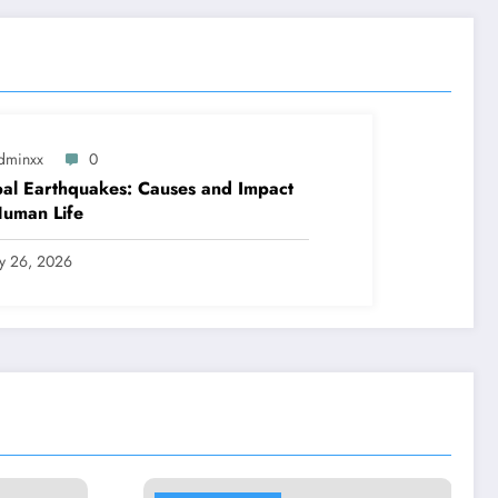
dminxx
0
al Earthquakes: Causes and Impact
Human Life
ly 26, 2026