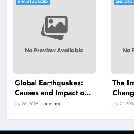
EGORIZED
UNCATEGORIZED
al Earthquakes:
The Impact of 
es and Impact on
Change on Glo
n Life
Natural Disaste
adminxx
adminxx
 2026
July 21, 2026