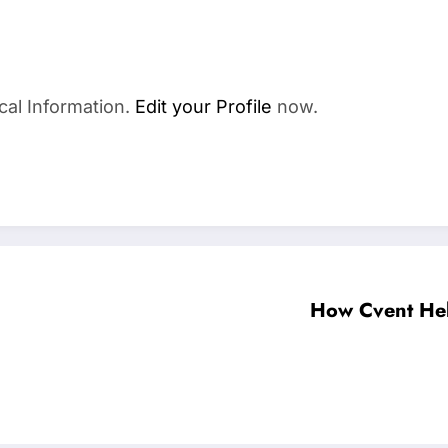
cal Information.
Edit your Profile
now.
How Cvent Hel