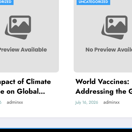
UNCATEGORIZED
Climate
World Vaccines:
bal
Addressing the Global
rs
Pandemic
adminxx
July 16, 2026