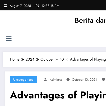
Skip
August 7, 2026
12:33:18 PM
to
content
Berita da
Home
2024
October
10
Advantages of Playing
Uncategorized
Adminxx
October 10, 2024
Advantages of Playi