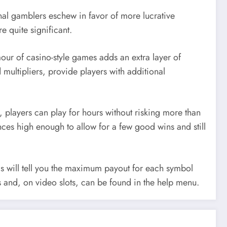
nal gamblers eschew in favor of more lucrative
e quite significant.
mour of casino-style games adds an extra layer of
multipliers, provide players with additional
, players can play for hours without risking more than
ances high enough to allow for a few good wins and still
his will tell you the maximum payout for each symbol
s and, on video slots, can be found in the help menu.