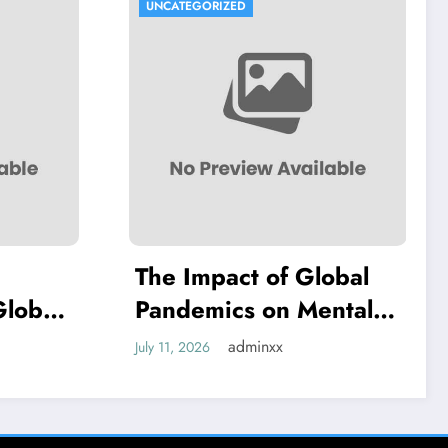
UNCATEGORIZED
UNCATEGOR
The Impact of Global
Latest 
Pandemics on Mental
from 
Health
adminxx
July 11, 2026
July 6, 2026