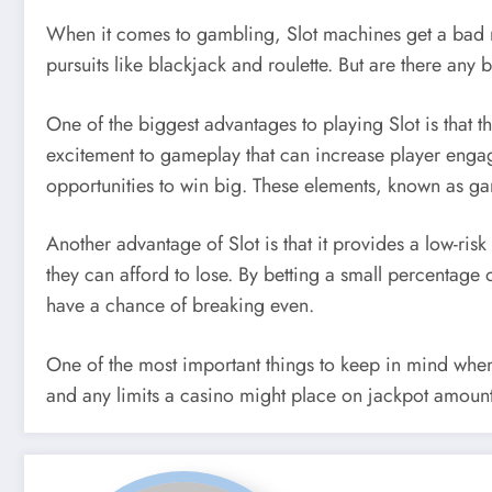
When it comes to gambling, Slot machines get a bad ra
pursuits like blackjack and roulette. But are there any 
One of the biggest advantages to playing Slot is that 
excitement to gameplay that can increase player engage
opportunities to win big. These elements, known as gam
Another advantage of Slot is that it provides a low-ri
they can afford to lose. By betting a small percentage 
have a chance of breaking even.
One of the most important things to keep in mind when 
and any limits a casino might place on jackpot amount