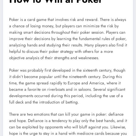
Poker is a card game that involves risk and reward. There is always
a chance of losing money, but players can minimize the risk by
making smart decisions throughout their poker session. Players can
improve their decisions by learning the fundamental rules of poker,
analyzing hands and studying their results. Many players also find it
helpful to discuss their poker strategy with others for a more
objective analysis of their strengths and weaknesses.
Poker was probably first developed in the sixteenth century, though
it didn’t become popular until the nineteenth century. During this
time, the game spread rapidly to Europe and America, where it
became a favorite on riverboats and in saloons. Several significant
developments occurred during this period, including the use of a
full deck and the introduction of betting.
There are two emotions that can kill your game in poker: defiance
and hope. Defiance is a tendency to play only the best hands, and it
can be exploited by opponents who will bluff against you. Likewise,
hope is the urge to stay in a hand with mediocre cards because you