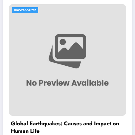
GORIZED
UNCATEGO
l Earthquakes: Causes and Impact on
The Im
 Life
Natural