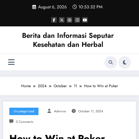
Skip
August 6, 2026
10:53:32 PM
to
content
Berita dan Informasi Seputar
Kesehatan dan Herbal
Home
2024
October
11
How to Win at Poker
Uncategorized
Adminxx
October 11, 2024
0 Comments
How to Win at Poker