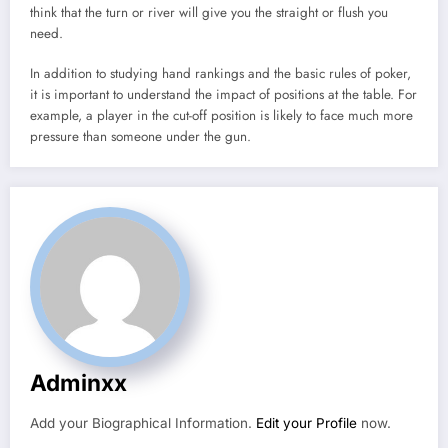
think that the turn or river will give you the straight or flush you
need.
In addition to studying hand rankings and the basic rules of poker,
it is important to understand the impact of positions at the table. For
example, a player in the cut-off position is likely to face much more
pressure than someone under the gun.
Adminxx
Add your Biographical Information.
Edit your Profile
now.