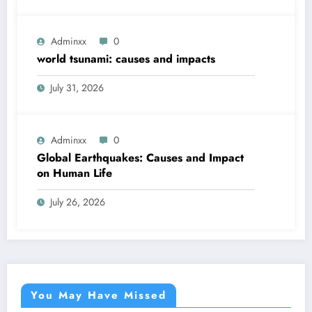
Adminxx
0
world tsunami: causes and impacts
July 31, 2026
Adminxx
0
Global Earthquakes: Causes and Impact
on Human Life
July 26, 2026
You May Have Missed