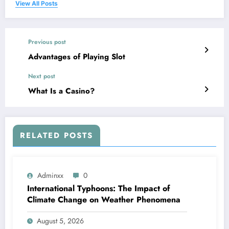
View All Posts
Previous post
Advantages of Playing Slot
Next post
What Is a Casino?
RELATED POSTS
Adminxx
0
International Typhoons: The Impact of
Climate Change on Weather Phenomena
August 5, 2026