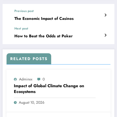
Previous post
The Economic Impact of Casinos
Next post
How to Beat the Odds at Poker
RELATED POSTS
Adminxx
0
Impact of Global Climate Change on
Ecosystems
August 10, 2026