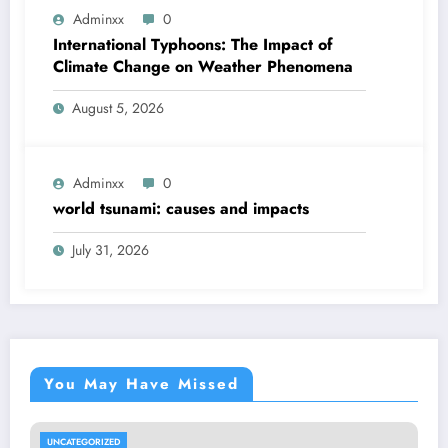
Adminxx
0
International Typhoons: The Impact of
Climate Change on Weather Phenomena
August 5, 2026
Adminxx
0
world tsunami: causes and impacts
July 31, 2026
You May Have Missed
UNCATEGORIZED
UN