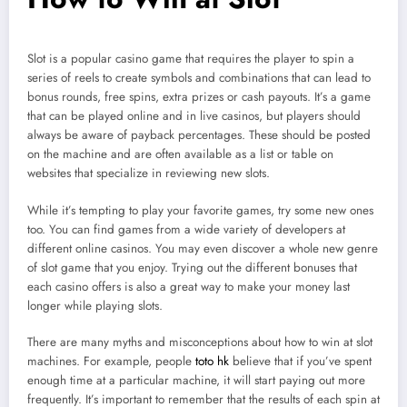
Slot is a popular casino game that requires the player to spin a
series of reels to create symbols and combinations that can lead to
bonus rounds, free spins, extra prizes or cash payouts. It’s a game
that can be played online and in live casinos, but players should
always be aware of payback percentages. These should be posted
on the machine and are often available as a list or table on
websites that specialize in reviewing new slots.
While it’s tempting to play your favorite games, try some new ones
too. You can find games from a wide variety of developers at
different online casinos. You may even discover a whole new genre
of slot game that you enjoy. Trying out the different bonuses that
each casino offers is also a great way to make your money last
longer while playing slots.
There are many myths and misconceptions about how to win at slot
machines. For example, people
toto hk
believe that if you’ve spent
enough time at a particular machine, it will start paying out more
frequently. It’s important to remember that the results of each spin at