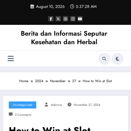
Skip
August 10, 2026
5:37:28 AM
to
content
Berita dan Informasi Seputar
Kesehatan dan Herbal
Home
2024
November
27
How to Win at Slot
Uncategorized
Adminxx
November 27, 2024
0 Comments
How to Win at Slot