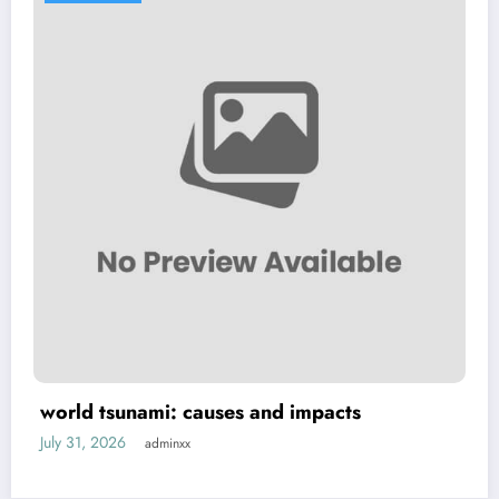
orld tsunami: causes and impacts
Gl
Hu
ly 31, 2026
adminxx
July