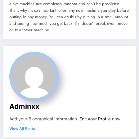
a slot machine are completely random and can’t be predicted.
That’s why it’s so important to test any new machine you play before
putting in any money. You can do this by putting in a small amount
and seeing how much you get back. If it doesn’t break even, move
on to another machine.
Adminxx
Add your Biographical Information.
Edit your Profile
now.
View All Posts