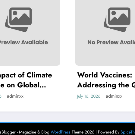
 Climate
World Vaccines:
obal
Addressing the Global
ers
Pandemic
adminxx
July 16, 2026
Blogger - Magazine & Blog
WordPress
Theme 2026 | Powered By
SpiceT