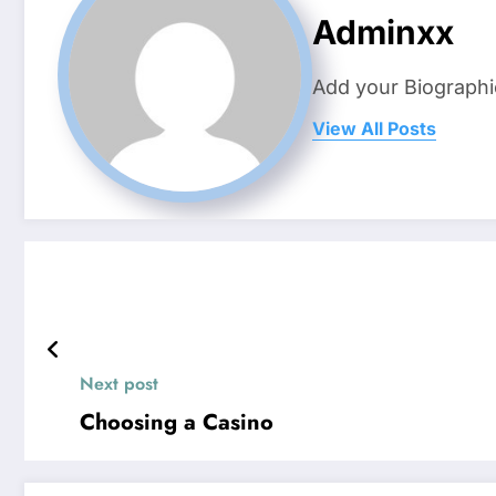
Adminxx
Add your Biographi
View All Posts
Next post
Choosing a Casino