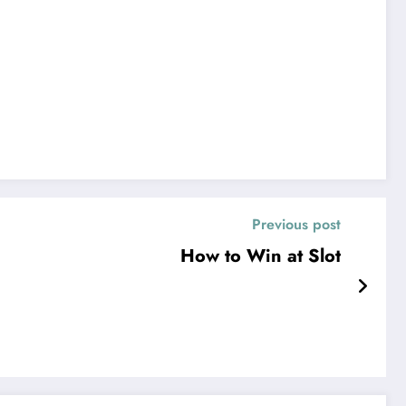
Previous post
How to Win at Slot