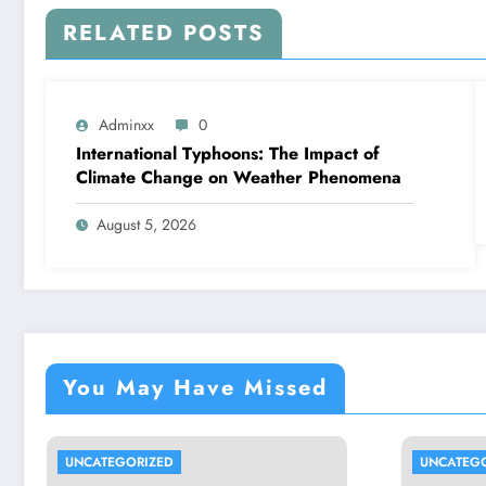
RELATED POSTS
Adminxx
0
International Typhoons: The Impact of
Climate Change on Weather Phenomena
August 5, 2026
You May Have Missed
TEGORIZED
UNCATEGORIZED