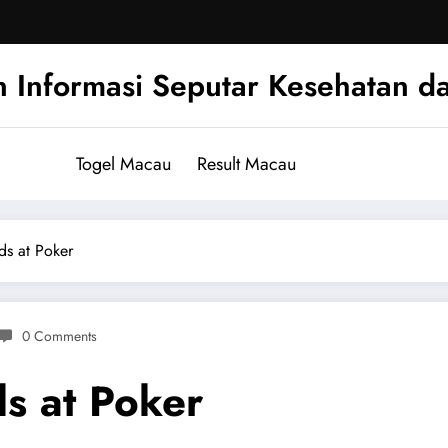
n Informasi Seputar Kesehatan d
Togel Macau
Result Macau
ds at Poker
0 Comments
s at Poker