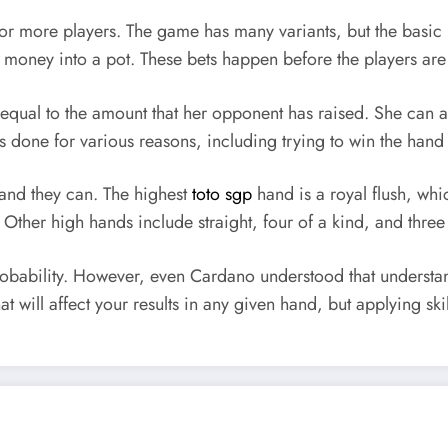
r more players. The game has many variants, but the basic r
e money into a pot. These bets happen before the players are 
 equal to the amount that her opponent has raised. She can a
is done for various reasons, including trying to win the hand 
hand they can. The highest
toto sgp
hand is a royal flush, wh
Other high hands include straight, four of a kind, and three 
robability. However, even Cardano understood that understa
 will affect your results in any given hand, but applying skil