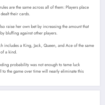
ules are the same across all of them: Players place
dealt their cards.
lso raise her own bet by increasing the amount that
by bluffing against other players.
ich includes a King, Jack, Queen, and Ace of the same
of a kind.
nding probability was not enough to tame luck
l to the game over time will nearly eliminate this