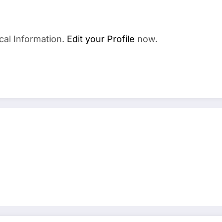
cal Information.
Edit your Profile
now.