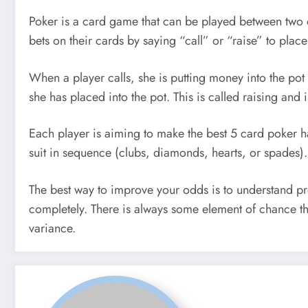
Poker is a card game that can be played between two o
bets on their cards by saying “call” or “raise” to plac
When a player calls, she is putting money into the pot
she has placed into the pot. This is called raising and 
Each player is aiming to make the best 5 card poker 
suit in sequence (clubs, diamonds, hearts, or spades). 
The best way to improve your odds is to understand p
completely. There is always some element of chance that
variance.