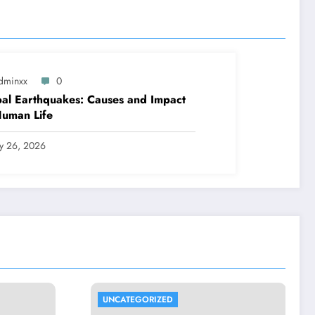
dminxx
0
al Earthquakes: Causes and Impact
Human Life
ly 26, 2026
UNCATEGORIZED
UNCATEGO