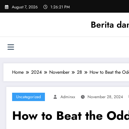
Skip
August 7, 2026
1:26:21 PM
to
content
Berita da
Home
2024
November
28
How to Beat the Od
Uncategorized
Adminxx
November 28, 2024
How to Beat the Odd