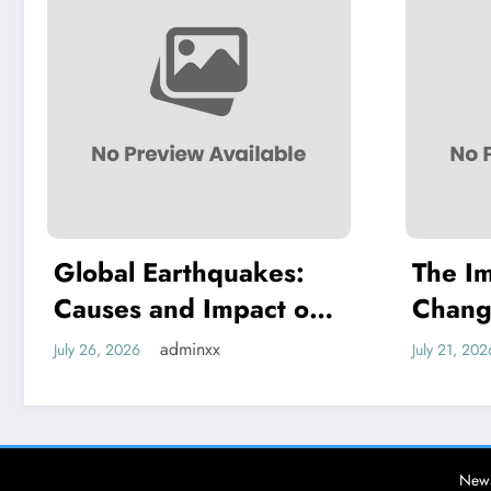
bal Earthquakes:
The Impact of
ses and Impact on
Change on Gl
an Life
Natural Disast
adminxx
adminxx
, 2026
July 21, 2026
News