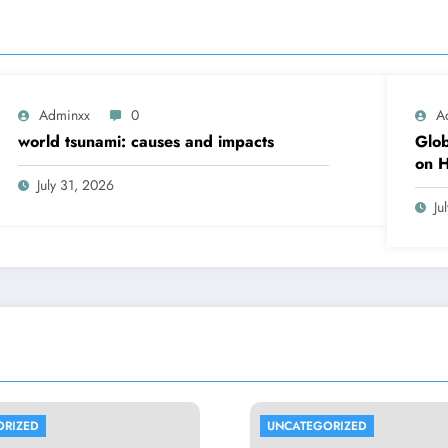
Adminxx
0
A
world tsunami: causes and impacts
Glob
on 
July 31, 2026
Ju
UNCATEGORIZED