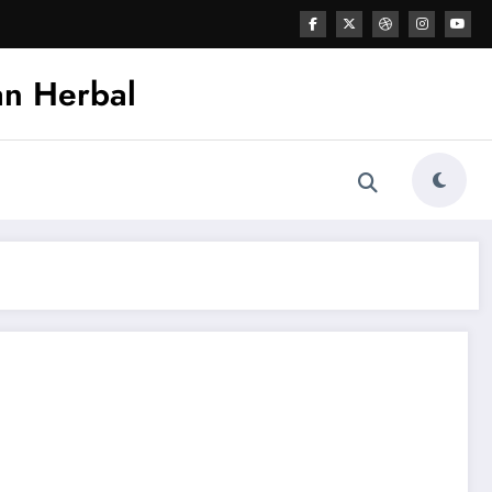
an Herbal