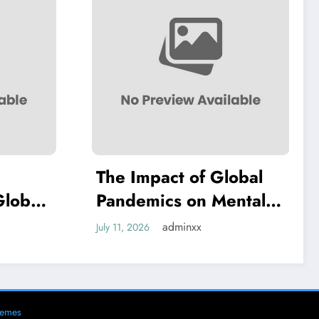
The Impact of Global
Latest
Pandemics on Mental
from
Health
adminxx
July 11, 2026
July 6, 2026
hemes