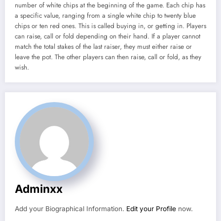
number of white chips at the beginning of the game. Each chip has
a specific value, ranging from a single white chip to twenty blue
chips or ten red ones. This is called buying in, or getting in. Players
can raise, call or fold depending on their hand. If a player cannot
match the total stakes of the last raiser, they must either raise or
leave the pot. The other players can then raise, call or fold, as they
wish.
Adminxx
Add your Biographical Information.
Edit your Profile
now.