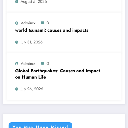
August 5, 2026
Adminxx
0
world tsunami: causes and impacts
July 31, 2026
Adminxx
0
Global Earthquakes: Causes and Impact
on Human Life
July 26, 2026
You May Have Missed