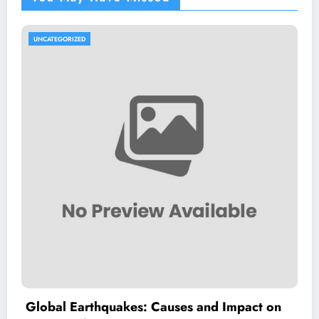
GORIZED
UNCATEGO
l Earthquakes: Causes and Impact on
The Im