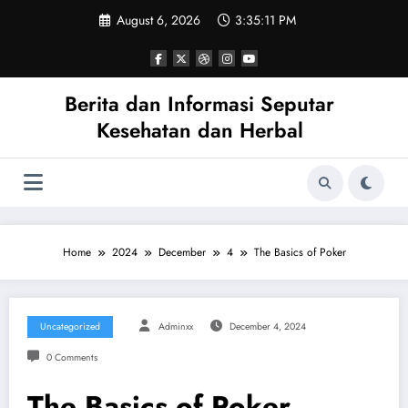
Skip
August 6, 2026
3:35:11 PM
to
content
Berita dan Informasi Seputar
Kesehatan dan Herbal
Home
2024
December
4
The Basics of Poker
Uncategorized
Adminxx
December 4, 2024
0 Comments
The Basics of Poker