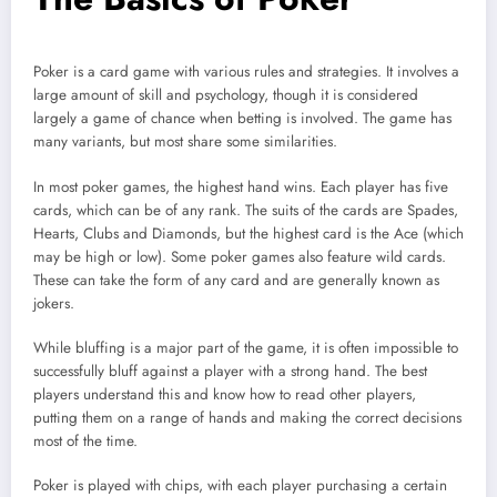
Poker is a card game with various rules and strategies. It involves a
large amount of skill and psychology, though it is considered
largely a game of chance when betting is involved. The game has
many variants, but most share some similarities.
In most poker games, the highest hand wins. Each player has five
cards, which can be of any rank. The suits of the cards are Spades,
Hearts, Clubs and Diamonds, but the highest card is the Ace (which
may be high or low). Some poker games also feature wild cards.
These can take the form of any card and are generally known as
jokers.
While bluffing is a major part of the game, it is often impossible to
successfully bluff against a player with a strong hand. The best
players understand this and know how to read other players,
putting them on a range of hands and making the correct decisions
most of the time.
Poker is played with chips, with each player purchasing a certain