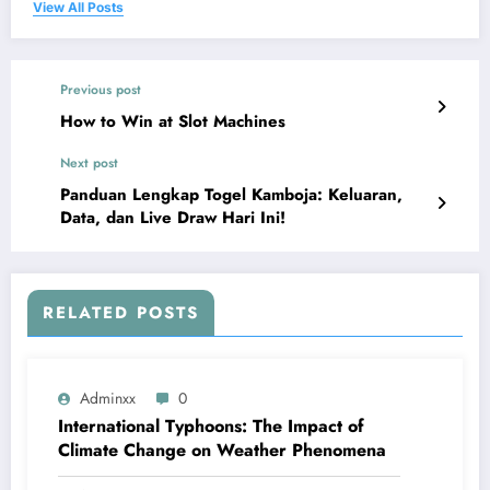
View All Posts
Previous post
How to Win at Slot Machines
Next post
Panduan Lengkap Togel Kamboja: Keluaran,
Data, dan Live Draw Hari Ini!
RELATED POSTS
Adminxx
0
International Typhoons: The Impact of
Climate Change on Weather Phenomena