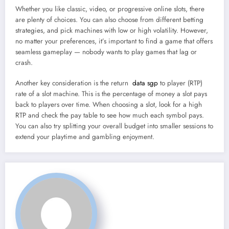
Whether you like classic, video, or progressive online slots, there
are plenty of choices. You can also choose from different betting
strategies, and pick machines with low or high volatility. However,
no matter your preferences, it’s important to find a game that offers
seamless gameplay — nobody wants to play games that lag or
crash.
Another key consideration is the return
data sgp
to player (RTP)
rate of a slot machine. This is the percentage of money a slot pays
back to players over time. When choosing a slot, look for a high
RTP and check the pay table to see how much each symbol pays.
You can also try splitting your overall budget into smaller sessions to
extend your playtime and gambling enjoyment.