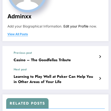
Adminxx
Add your Biographical Information.
Edit your Profile
now.
View All Posts
Previous post
Casino – The Goodfellas Tribute
Next post
Learning to Play Well at Poker Can Help You
in Other Areas of Your Life
RELATED POSTS