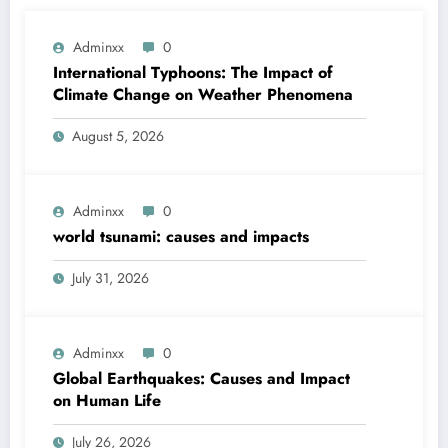
Adminxx
0
International Typhoons: The Impact of
Climate Change on Weather Phenomena
August 5, 2026
Adminxx
0
world tsunami: causes and impacts
July 31, 2026
Adminxx
0
Global Earthquakes: Causes and Impact
on Human Life
July 26, 2026