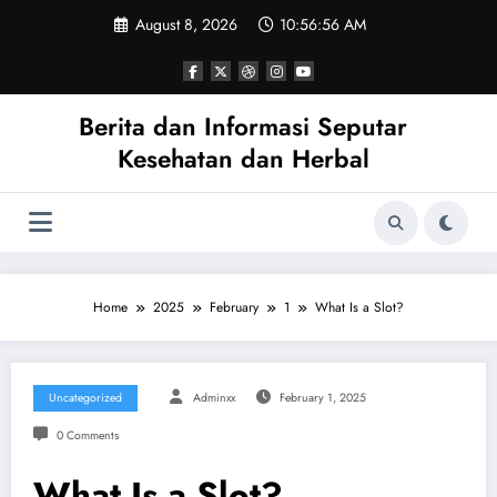
Skip
August 8, 2026
10:56:56 AM
to
content
Berita dan Informasi Seputar
Kesehatan dan Herbal
Home
2025
February
1
What Is a Slot?
Uncategorized
Adminxx
February 1, 2025
0 Comments
What Is a Slot?