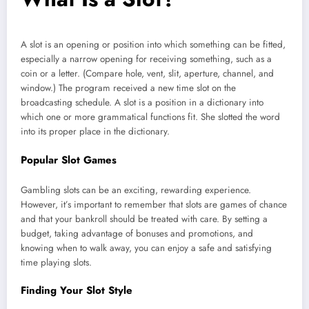
A slot is an opening or position into which something can be fitted,
especially a narrow opening for receiving something, such as a
coin or a letter. (Compare hole, vent, slit, aperture, channel, and
window.) The program received a new time slot on the
broadcasting schedule. A slot is a position in a dictionary into
which one or more grammatical functions fit. She slotted the word
into its proper place in the dictionary.
Popular Slot Games
Gambling slots can be an exciting, rewarding experience.
However, it’s important to remember that slots are games of chance
and that your bankroll should be treated with care. By setting a
budget, taking advantage of bonuses and promotions, and
knowing when to walk away, you can enjoy a safe and satisfying
time playing slots.
Finding Your Slot Style