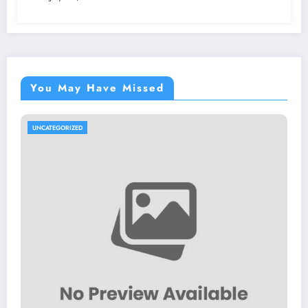
You May Have Missed
CATEGORIZED
UNCA