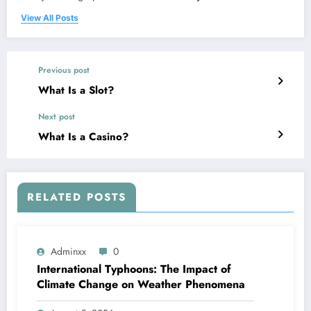
View All Posts
Previous post
What Is a Slot?
Next post
What Is a Casino?
RELATED POSTS
Adminxx
0
International Typhoons: The Impact of
Climate Change on Weather Phenomena