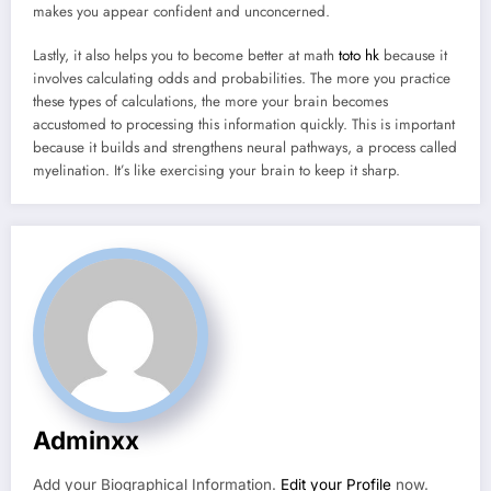
makes you appear confident and unconcerned.
Lastly, it also helps you to become better at math
toto hk
because it
involves calculating odds and probabilities. The more you practice
these types of calculations, the more your brain becomes
accustomed to processing this information quickly. This is important
because it builds and strengthens neural pathways, a process called
myelination. It’s like exercising your brain to keep it sharp.
Adminxx
Add your Biographical Information.
Edit your Profile
now.