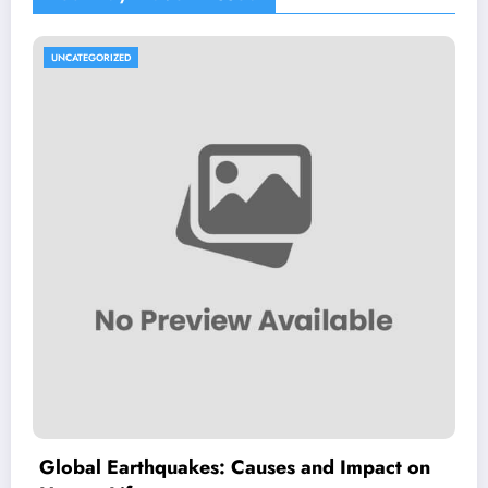
UNCATEGORIZED
UN
lobal Earthquakes: Causes and Impact on
Th