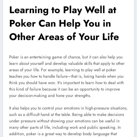
Learning to Play Well at
Poker Can Help You in
Other Areas of Your Life
Poker is an entertaining game of chance, but it can also help you
learn about yourself and develop valuable skills that apply to other
areas of your life. For example, learning to play well at poker
teaches you how to handle failure—that is, losing hands when you
think you should have won. It’s important to learn how to deal with
this kind of failure because it can be an opportunity to improve
your decision-making and hone your strengths.
It also helps you to control your emotions in high-pressure situations,
such as a difficult hand at the table. Being able to make decisions
under pressure without showing your emotions can be useful in
many other parts of life, including work and public speaking. In
addition, poker is a great way to develop body language that