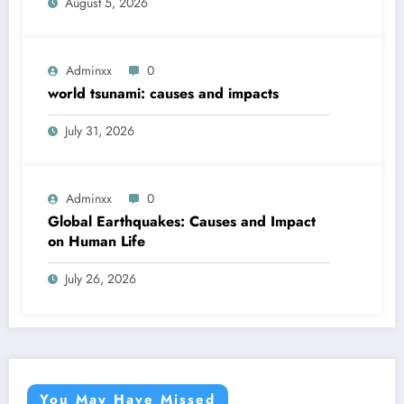
August 5, 2026
Adminxx
0
world tsunami: causes and impacts
July 31, 2026
Adminxx
0
Global Earthquakes: Causes and Impact
on Human Life
July 26, 2026
You May Have Missed