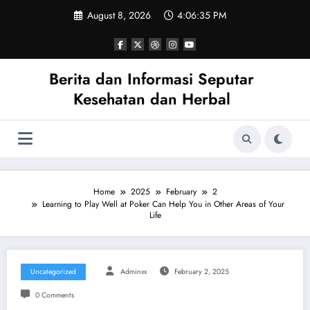
Skip
August 8, 2026
4:06:35 PM
to
content
Berita dan Informasi Seputar
Kesehatan dan Herbal
Home
2025
February
2
Learning to Play Well at Poker Can Help You in Other Areas of Your
Life
Uncategorized
Adminxx
February 2, 2025
0 Comments