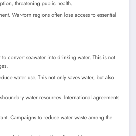
tion, threatening public health.
ent. War-torn regions often lose access to essential
to convert seawater into drinking water. This is not
ges.
educe water use. This not only saves water, but also
nsboundary water resources. International agreements
rtant. Campaigns to reduce water waste among the