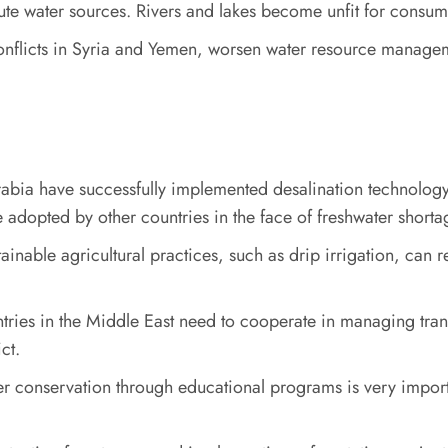
lute water sources. Rivers and lakes become unfit for consump
s conflicts in Syria and Yemen, worsen water resource managem
rabia have successfully implemented desalination technology 
e adopted by other countries in the face of freshwater shorta
ainable agricultural practices, such as drip irrigation, can r
tries in the Middle East need to cooperate in managing tra
ct.
ter conservation through educational programs is very impo