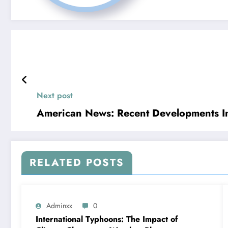
Next post
American News: Recent Developments In 
RELATED POSTS
Adminxx
0
International Typhoons: The Impact of