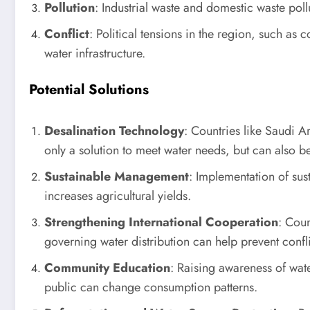
Pollution
: Industrial waste and domestic waste pol
Conflict
: Political tensions in the region, such a
water infrastructure.
Potential Solutions
Desalination Technology
: Countries like Saudi A
only a solution to meet water needs, but can also b
Sustainable Management
: Implementation of sust
increases agricultural yields.
Strengthening International Cooperation
: Coun
governing water distribution can help prevent confli
Community Education
: Raising awareness of wa
public can change consumption patterns.