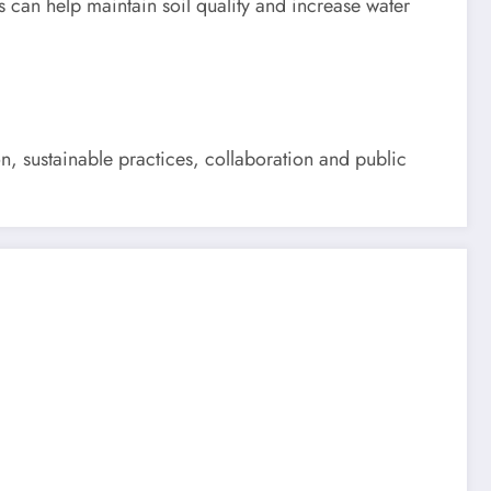
s can help maintain soil quality and increase water
on, sustainable practices, collaboration and public