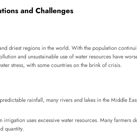
lutions and Challenges
nd driest regions in the world. With the population continui
ollution and unsustainable use of water resources have wors
ter stress, with some countries on the brink of crisis.
redictable rainfall, many rivers and lakes in the Middle East
 on irrigation uses excessive water resources. Many farmers d
d quantity.