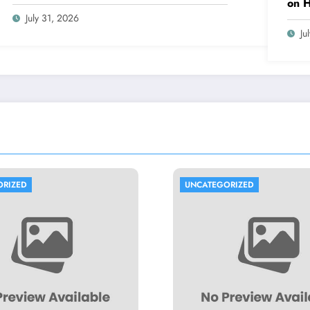
on 
July 31, 2026
Ju
UNCATEGORIZED
UNCA