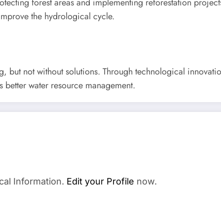
rotecting forest areas and implementing reforestation project
to improve the hydrological cycle.
ng, but not without solutions. Through technological innovati
ds better water resource management.
cal Information.
Edit your Profile
now.