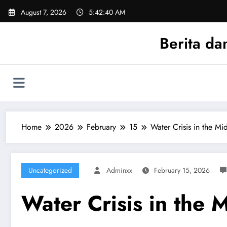
Skip
August 7, 2026
5:42:40 AM
to
content
Berita da
Home
2026
February
15
Water Crisis in the Mi
Uncategorized
Adminxx
February 15, 2026
Water Crisis in the 