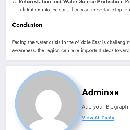
Reforestation and Water Source Protection
: P
infiltration into the soil. This is an important step 
Conclusion
Facing the water crisis in the Middle East is challengi
awareness, the region can take important steps towar
Adminxx
Add your Biographi
View All Posts