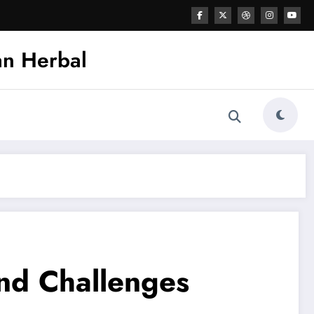
an Herbal
and Challenges