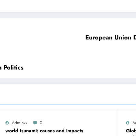
European Union D
Politics
Adminxx
0
A
world tsunami: causes and impacts
Glob