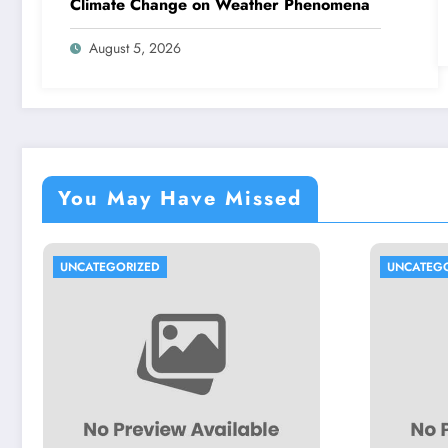
Climate Change on Weather Phenomena
August 5, 2026
You May Have Missed
UNCATEGORIZED