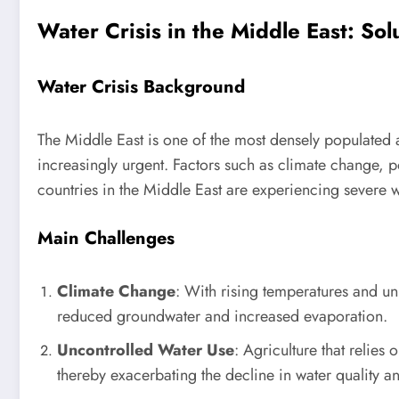
Water Crisis in the Middle East: So
Water Crisis Background
The Middle East is one of the most densely populated a
increasingly urgent. Factors such as climate change, p
countries in the Middle East are experiencing severe wa
Main Challenges
Climate Change
: With rising temperatures and unp
reduced groundwater and increased evaporation.
Uncontrolled Water Use
: Agriculture that relies
thereby exacerbating the decline in water quality an