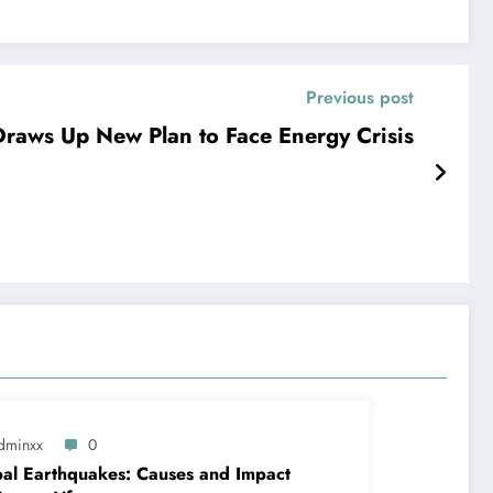
Previous post
raws Up New Plan to Face Energy Crisis
dminxx
0
al Earthquakes: Causes and Impact