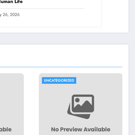
Human Life
ly 26, 2026
TEGORIZED
UNCATEGORIZED