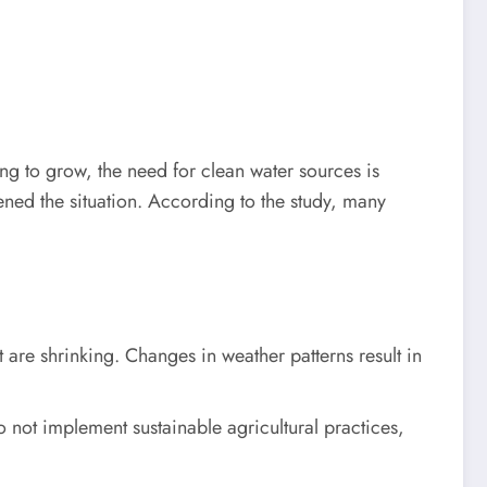
ng to grow, the need for clean water sources is
ened the situation. According to the study, many
 are shrinking. Changes in weather patterns result in
o not implement sustainable agricultural practices,