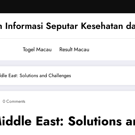
n Informasi Seputar Kesehatan d
Togel Macau
Result Macau
ddle East: Solutions and Challenges
0 Comments
Middle East: Solutions 