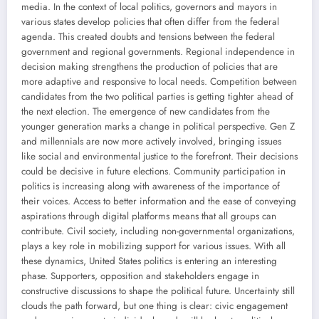
media. In the context of local politics, governors and mayors in
various states develop policies that often differ from the federal
agenda. This created doubts and tensions between the federal
government and regional governments. Regional independence in
decision making strengthens the production of policies that are
more adaptive and responsive to local needs. Competition between
candidates from the two political parties is getting tighter ahead of
the next election. The emergence of new candidates from the
younger generation marks a change in political perspective. Gen Z
and millennials are now more actively involved, bringing issues
like social and environmental justice to the forefront. Their decisions
could be decisive in future elections. Community participation in
politics is increasing along with awareness of the importance of
their voices. Access to better information and the ease of conveying
aspirations through digital platforms means that all groups can
contribute. Civil society, including non-governmental organizations,
plays a key role in mobilizing support for various issues. With all
these dynamics, United States politics is entering an interesting
phase. Supporters, opposition and stakeholders engage in
constructive discussions to shape the political future. Uncertainty still
clouds the path forward, but one thing is clear: civic engagement