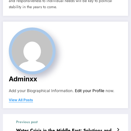
and responsiveness to individual needs will be key to political
stability in the years to come.
Adminxx
Add your Biographical Information.
Edit your Profile
now.
View All Posts
Previous post
Water Crisis in the Middle East: Solutions and