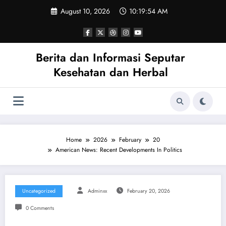
Skip
August 10, 2026
10:19:54 AM
to
content
Berita dan Informasi Seputar
Kesehatan dan Herbal
Home
2026
February
20
American News: Recent Developments In Politics
Uncategorized
Adminxx
February 20, 2026
0 Comments