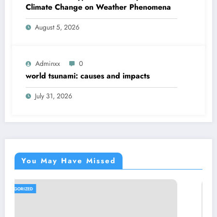
Climate Change on Weather Phenomena
August 5, 2026
Adminxx
0
world tsunami: causes and impacts
July 31, 2026
You May Have Missed
UNCATEGORIZED