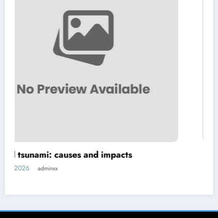
d impacts
Global Earthquakes: Cause
Human Life
July 26, 2026
adminxx