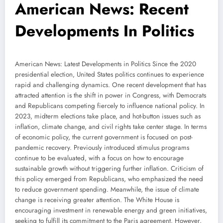
American News: Recent
Developments In Politics
American News: Latest Developments in Politics Since the 2020
presidential election, United States politics continues to experience
rapid and challenging dynamics. One recent development that has
attracted attention is the shift in power in Congress, with Democrats
and Republicans competing fiercely to influence national policy. In
2023, midterm elections take place, and hot-button issues such as
inflation, climate change, and civil rights take center stage. In terms
of economic policy, the current government is focused on post-
pandemic recovery. Previously introduced stimulus programs
continue to be evaluated, with a focus on how to encourage
sustainable growth without triggering further inflation. Criticism of
this policy emerged from Republicans, who emphasized the need
to reduce government spending. Meanwhile, the issue of climate
change is receiving greater attention. The White House is
encouraging investment in renewable energy and green initiatives,
seeking to fulfill its commitment to the Paris agreement. However,