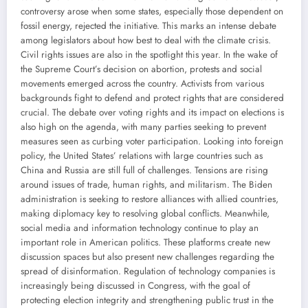
controversy arose when some states, especially those dependent on
fossil energy, rejected the initiative. This marks an intense debate
among legislators about how best to deal with the climate crisis.
Civil rights issues are also in the spotlight this year. In the wake of
the Supreme Court’s decision on abortion, protests and social
movements emerged across the country. Activists from various
backgrounds fight to defend and protect rights that are considered
crucial. The debate over voting rights and its impact on elections is
also high on the agenda, with many parties seeking to prevent
measures seen as curbing voter participation. Looking into foreign
policy, the United States’ relations with large countries such as
China and Russia are still full of challenges. Tensions are rising
around issues of trade, human rights, and militarism. The Biden
administration is seeking to restore alliances with allied countries,
making diplomacy key to resolving global conflicts. Meanwhile,
social media and information technology continue to play an
important role in American politics. These platforms create new
discussion spaces but also present new challenges regarding the
spread of disinformation. Regulation of technology companies is
increasingly being discussed in Congress, with the goal of
protecting election integrity and strengthening public trust in the