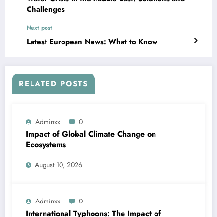
Challenges
Next post
Latest European News: What to Know
RELATED POSTS
Adminxx
0
Impact of Global Climate Change on
Ecosystems
August 10, 2026
Adminxx
0
International Typhoons: The Impact of