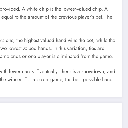
rovided. A white chip is the lowest-valued chip. A
p equal to the amount of the previous player’s bet. The
rsions, the highest-valued hand wins the pot, while the
two lowest-valued hands. In this variation, ties are
 game ends or one player is eliminated from the game.
with fewer cards. Eventually, there is a showdown, and
s the winner. For a poker game, the best possible hand