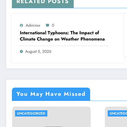
RELATED POSTS
Adminxx
0
International Typhoons: The Impact of
Climate Change on Weather Phenomena
August 5, 2026
You May Have Missed
TEGORIZED
UNCATEGORIZED