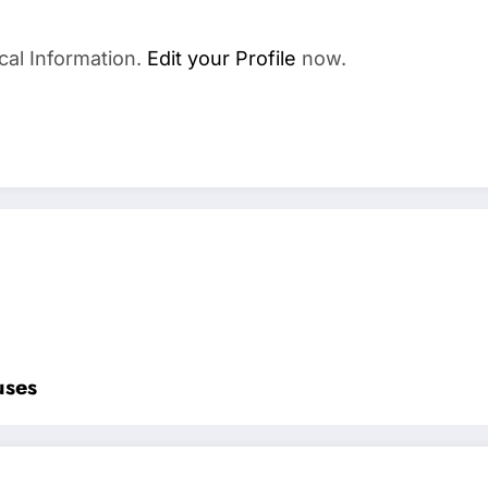
cal Information.
Edit your Profile
now.
uses