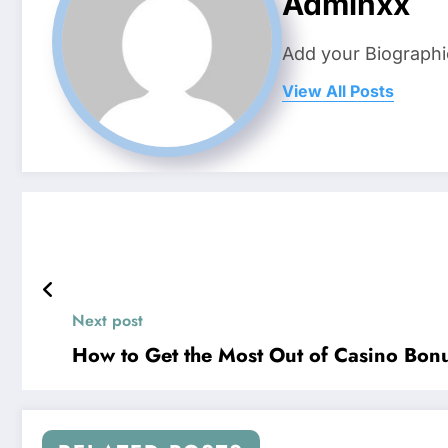
Adminxx
Add your Biographi
View All Posts
Next post
How to Get the Most Out of Casino Bon