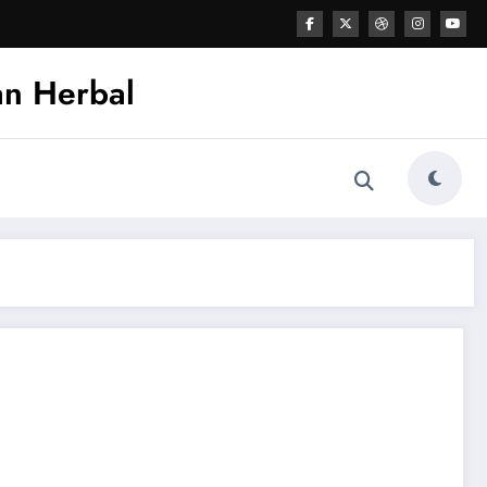
an Herbal