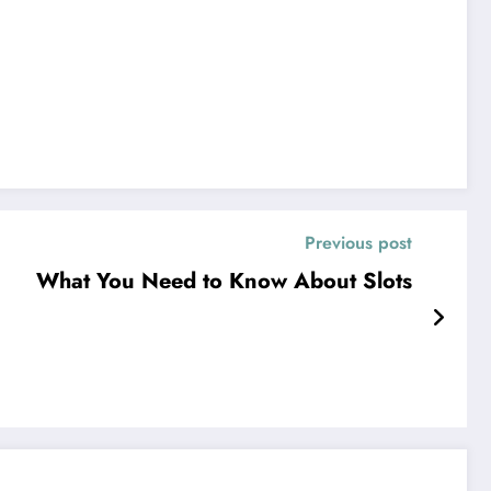
Previous post
What You Need to Know About Slots