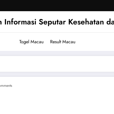
n Informasi Seputar Kesehatan d
Togel Macau
Result Macau
omments