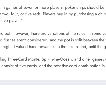
 In games of seven or more players, poker chips should be p
h two, four, or five reds. Players buy in by purchasing a chi
ctive player.”
e pot. However, there are variations of the rules. In some ve
nd flushes aren’t considered, and the pot is split between the 
he highest-valued hand advances to the next round, until the
uding Three-Card Monte, Spit-in-the-Ocean, and other games 
s consist of five cards, and the best five-card combination i