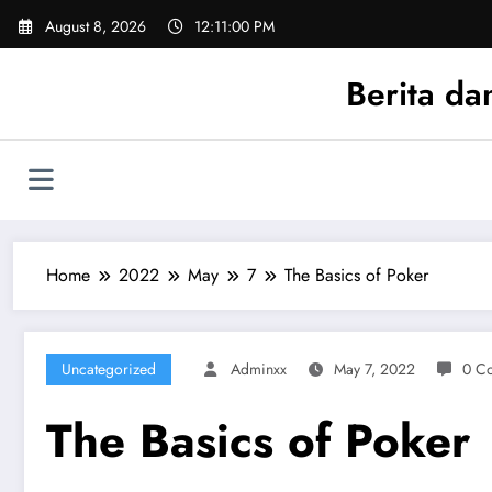
Skip
August 8, 2026
12:11:00 PM
to
content
Berita da
Home
2022
May
7
The Basics of Poker
Uncategorized
Adminxx
May 7, 2022
0 C
The Basics of Poker