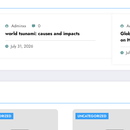
Adminxx
0
A
world tsunami: causes and impacts
Glob
on 
July 31, 2026
Ju
UNCATEGORIZED