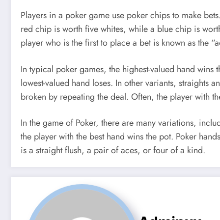
Players in a poker game use poker chips to make bets.
red chip is worth five whites, while a blue chip is wort
player who is the first to place a bet is known as the “a
In typical poker games, the highest-valued hand wins th
lowest-valued hand loses. In other variants, straights a
broken by repeating the deal. Often, the player with t
In the game of Poker, there are many variations, incl
the player with the best hand wins the pot. Poker hand
is a straight flush, a pair of aces, or four of a kind.