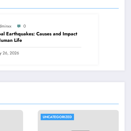
dminxx
0
al Earthquakes: Causes and Impact
Human Life
ly 26, 2026
UNCATEGORIZED
UNCATEGO