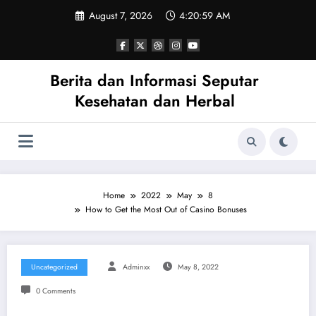
Skip
August 7, 2026
4:20:59 AM
to
content
Berita dan Informasi Seputar
Kesehatan dan Herbal
Home
2022
May
8
How to Get the Most Out of Casino Bonuses
Uncategorized
Adminxx
May 8, 2022
0 Comments