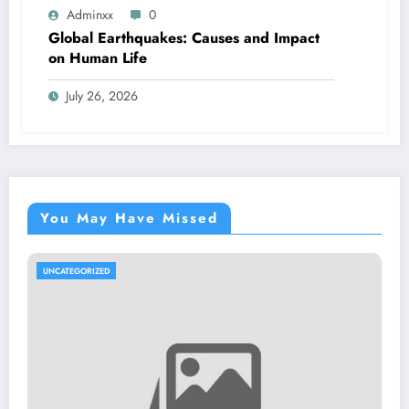
Adminxx
0
Global Earthquakes: Causes and Impact
on Human Life
July 26, 2026
You May Have Missed
ED
UNCATEGORIZE