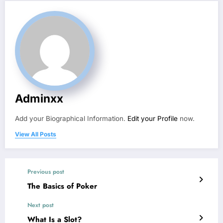
Adminxx
Add your Biographical Information.
Edit your Profile
now.
View All Posts
Previous post
The Basics of Poker
Next post
What Is a Slot?