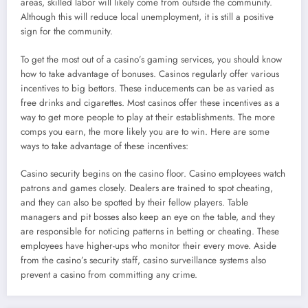
areas, skilled labor will likely come from outside the community.
Although this will reduce local unemployment, it is still a positive
sign for the community.
To get the most out of a casino’s gaming services, you should know
how to take advantage of bonuses. Casinos regularly offer various
incentives to big bettors. These inducements can be as varied as
free drinks and cigarettes. Most casinos offer these incentives as a
way to get more people to play at their establishments. The more
comps you earn, the more likely you are to win. Here are some
ways to take advantage of these incentives:
Casino security begins on the casino floor. Casino employees watch
patrons and games closely. Dealers are trained to spot cheating,
and they can also be spotted by their fellow players. Table
managers and pit bosses also keep an eye on the table, and they
are responsible for noticing patterns in betting or cheating. These
employees have higher-ups who monitor their every move. Aside
from the casino’s security staff, casino surveillance systems also
prevent a casino from committing any crime.