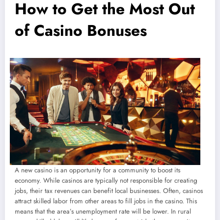
How to Get the Most Out
of Casino Bonuses
A new casino is an opportunity for a community to boost its
economy. While casinos are typically not responsible for creating
jobs, their tax revenues can benefit local businesses. Often, casinos
attract skilled labor from other areas to fill jobs in the casino. This
means that the area’s unemployment rate will be lower. In rural