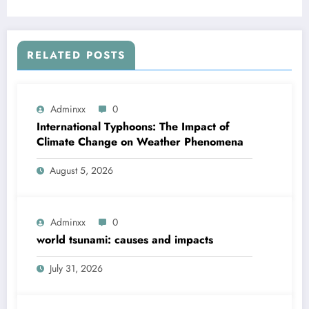
RELATED POSTS
Adminxx
0
International Typhoons: The Impact of
Climate Change on Weather Phenomena
August 5, 2026
Adminxx
0
world tsunami: causes and impacts
July 31, 2026