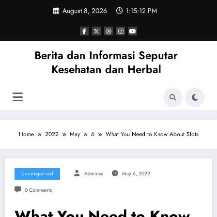
Skip
August 8, 2026
1:15:12 PM
to
content
Berita dan Informasi Seputar
Kesehatan dan Herbal
Home
2022
May
6
What You Need to Know About Slots
Uncategorized
Adminxx
May 6, 2022
0 Comments
What You Need to Know