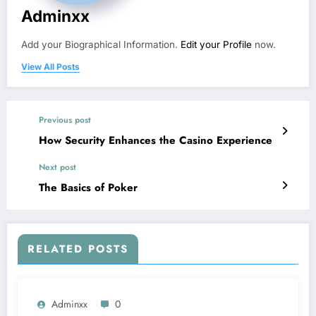
Adminxx
Add your Biographical Information.
Edit your Profile
now.
View All Posts
Previous post
How Security Enhances the Casino Experience
Next post
The Basics of Poker
RELATED POSTS
Adminxx
0