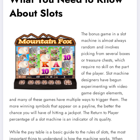
About Slots
The bonus game in a slot
machine is almost always
random and involves
picking from several boxes
or treasure chests, which
require no skill on the part
of the player. Slot machine
designers have begun
experimenting with video
game design elements,
and many of these games have multiple ways to trigger them. The
more winning symbols that appear on a payline, the better the
chance you will have of hitting a jackpot. The Return to Player
percentage of a slot machine is an indicator of its quality.
While the pay table is a basic guide to the rules of slots, the most
important thing to understand is how the machine works. When