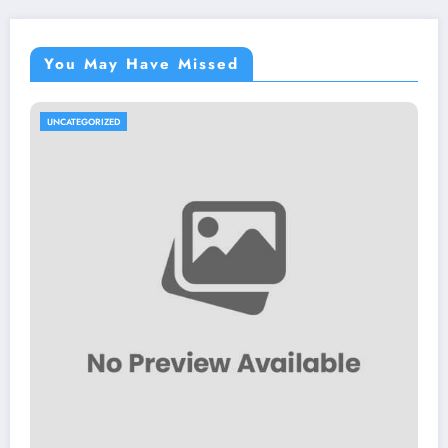
You May Have Missed
RIZED
UNCATEGORI