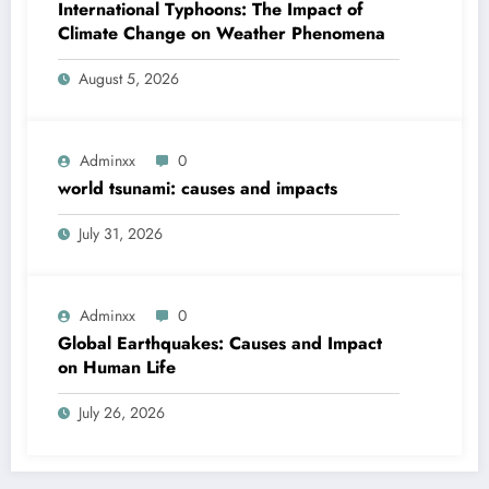
International Typhoons: The Impact of
Climate Change on Weather Phenomena
August 5, 2026
Adminxx
0
world tsunami: causes and impacts
July 31, 2026
Adminxx
0
Global Earthquakes: Causes and Impact
on Human Life
July 26, 2026