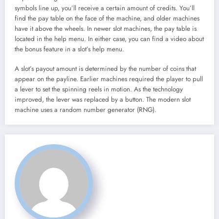
symbols line up, you’ll receive a certain amount of credits. You’ll
find the pay table on the face of the machine, and older machines
have it above the wheels. In newer slot machines, the pay table is
located in the help menu. In either case, you can find a video about
the bonus feature in a slot’s help menu.
A slot’s payout amount is determined by the number of coins that
appear on the payline. Earlier machines required the player to pull
a lever to set the spinning reels in motion. As the technology
improved, the lever was replaced by a button. The modern slot
machine uses a random number generator (RNG).