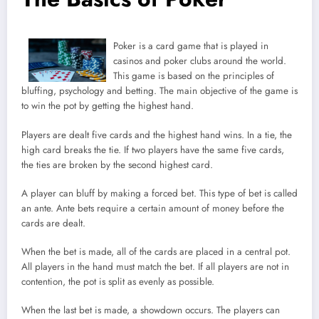
Poker is a card game that is played in
casinos and poker clubs around the world.
This game is based on the principles of
bluffing, psychology and betting. The main objective of the game is
to win the pot by getting the highest hand.
Players are dealt five cards and the highest hand wins. In a tie, the
high card breaks the tie. If two players have the same five cards,
the ties are broken by the second highest card.
A player can bluff by making a forced bet. This type of bet is called
an ante. Ante bets require a certain amount of money before the
cards are dealt.
When the bet is made, all of the cards are placed in a central pot.
All players in the hand must match the bet. If all players are not in
contention, the pot is split as evenly as possible.
When the last bet is made, a showdown occurs. The players can