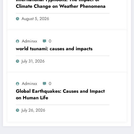
Climate Change on Weather Phenomena
August 5, 2026
Adminxx
0
world tsunami: causes and impacts
July 31, 2026
Adminxx
0
Global Earthquakes: Causes and Impact
on Human Life
July 26, 2026