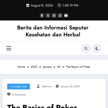
Skip
August 8, 2026
1:58:19 PM
to
content
Berita dan Informasi Seputar
Kesehatan dan Herbal
Home
2023
January
26
The Basics of Poker
Uncategorized
Adminxx
January 26, 2023
0 Comments
The Basics of Poker