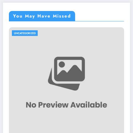
You May Have Missed
CATEGORIZED
UNCA