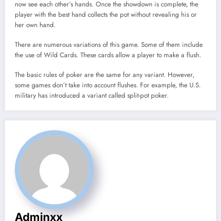
now see each other’s hands. Once the showdown is complete, the
player with the best hand collects the pot without revealing his or
her own hand.
There are numerous variations of this game. Some of them include
the use of Wild Cards. These cards allow a player to make a flush.
The basic rules of poker are the same for any variant. However,
some games don’t take into account flushes. For example, the U.S.
military has introduced a variant called split-pot poker.
Adminxx