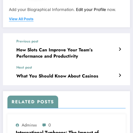
Add your Biographical Information.
Edit your Profile
now.
View All Posts
Previous post
How Slots Can Improve Your Team’s
Performance and Productivity
Next post
What You Should Know About Casinos
RELATED POSTS
Adminxx
0
International Typhoons: The Impact of