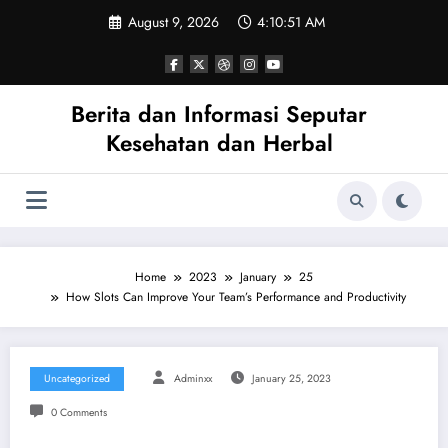
Skip
August 9, 2026
4:10:51 AM
to
content
Berita dan Informasi Seputar
Kesehatan dan Herbal
Home
2023
January
25
How Slots Can Improve Your Team’s Performance and Productivity
Uncategorized
Adminxx
January 25, 2023
0 Comments