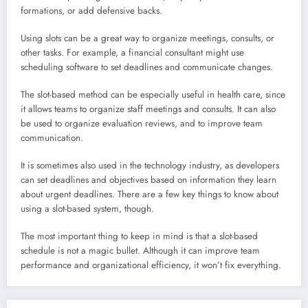
formations, or add defensive backs.
Using slots can be a great way to organize meetings, consults, or
other tasks. For example, a financial consultant might use
scheduling software to set deadlines and communicate changes.
The slot-based method can be especially useful in health care, since
it allows teams to organize staff meetings and consults. It can also
be used to organize evaluation reviews, and to improve team
communication.
It is sometimes also used in the technology industry, as developers
can set deadlines and objectives based on information they learn
about urgent deadlines. There are a few key things to know about
using a slot-based system, though.
The most important thing to keep in mind is that a slot-based
schedule is not a magic bullet. Although it can improve team
performance and organizational efficiency, it won’t fix everything.