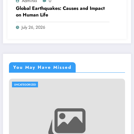
Adminxx
0
Global Earthquakes: Causes and Impact
on Human Life
July 26, 2026
You May Have Missed
TEGORIZED
UNCATE