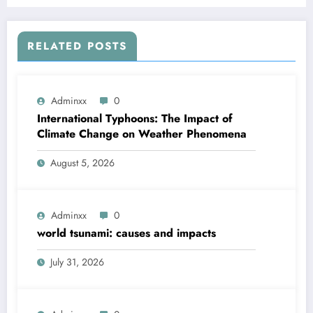
RELATED POSTS
Adminxx
0
International Typhoons: The Impact of
Climate Change on Weather Phenomena
August 5, 2026
Adminxx
0
world tsunami: causes and impacts
July 31, 2026