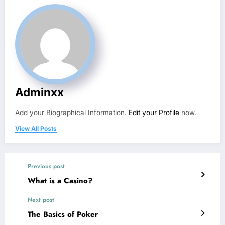
Adminxx
Add your Biographical Information.
Edit your Profile
now.
View All Posts
Previous post
What is a Casino?
Next post
The Basics of Poker