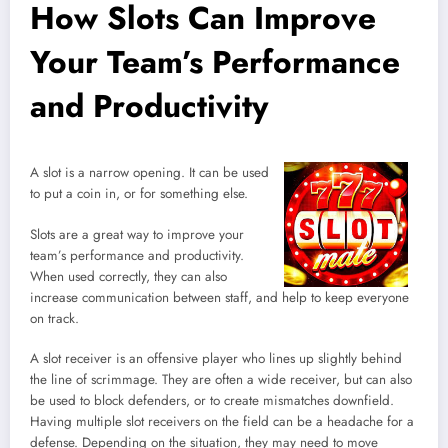
How Slots Can Improve
Your Team’s Performance
and Productivity
A slot is a narrow opening. It can be used
to put a coin in, or for something else.
Slots are a great way to improve your
team’s performance and productivity.
When used correctly, they can also
increase communication between staff, and help to keep everyone
on track.
A slot receiver is an offensive player who lines up slightly behind
the line of scrimmage. They are often a wide receiver, but can also
be used to block defenders, or to create mismatches downfield.
Having multiple slot receivers on the field can be a headache for a
defense. Depending on the situation, they may need to move