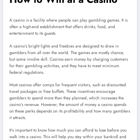
A casino is a facility where people can play gambling games. It is
often a high-end establishment that offers drinks, food, and
entertainment to its guests.
A casino’s bright lights and freebies are designed to draw in
gamblers from all over the world. The games are mostly chance,
but some involve skill. Casinos earn money by charging customers
for their gambling activities, and they have to meet minimum
federal regulations.
Most casinos offer comps for frequent visitors, such as discounted
travel packages or free buffets. These incentives encourage
gamblers to spend more than they planned, which increases the
casino’s revenue. However, the amount of money a casino spends
on these perks depends on its profitability and how many gamblers
it attracts.
It’s important to know how much you can afford to lose before you
walk into a casino. This will help you stay within your bankroll and