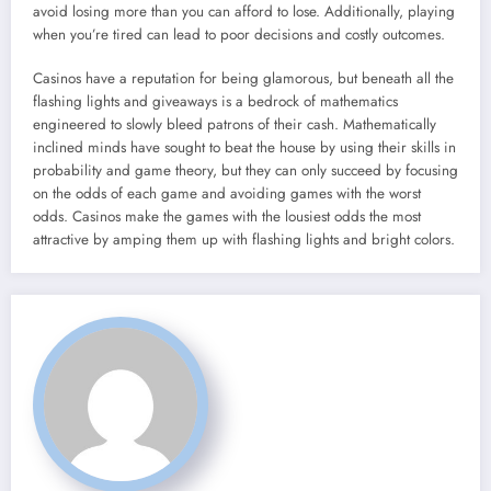
avoid losing more than you can afford to lose. Additionally, playing
when you’re tired can lead to poor decisions and costly outcomes.
Casinos have a reputation for being glamorous, but beneath all the
flashing lights and giveaways is a bedrock of mathematics
engineered to slowly bleed patrons of their cash. Mathematically
inclined minds have sought to beat the house by using their skills in
probability and game theory, but they can only succeed by focusing
on the odds of each game and avoiding games with the worst
odds. Casinos make the games with the lousiest odds the most
attractive by amping them up with flashing lights and bright colors.