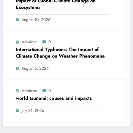
Impact of Global Climate Change on
Ecosystems
August 10, 2026
Adminxx
0
International Typhoons: The Impact of
Climate Change on Weather Phenomena
August 5, 2026
Adminxx
0
world tsunami: causes and impacts
July 31, 2026