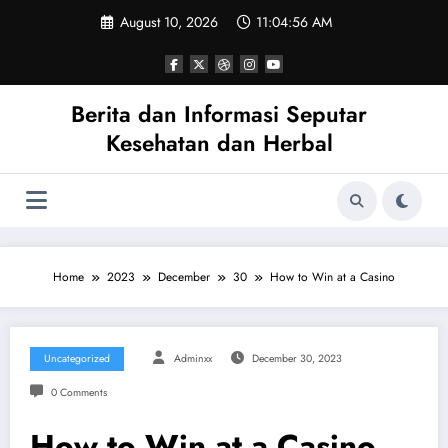
Skip
August 10, 2026
11:04:56 AM
to
content
Berita dan Informasi Seputar
Kesehatan dan Herbal
Home
2023
December
30
How to Win at a Casino
Uncategorized
Adminxx
December 30, 2023
0 Comments
How to Win at a Casino