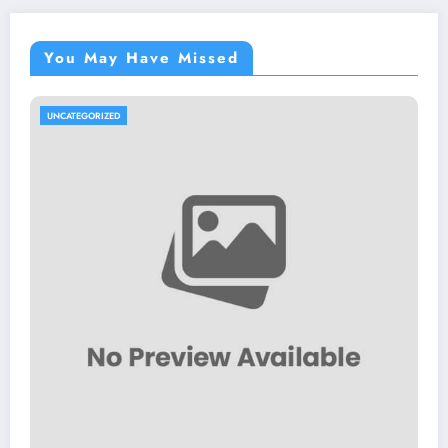
You May Have Missed
GORIZED
UNCATEGO