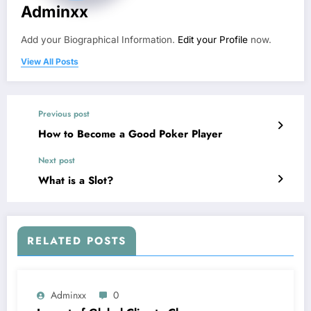
Adminxx
Add your Biographical Information.
Edit your Profile
now.
View All Posts
Previous post
How to Become a Good Poker Player
Next post
What is a Slot?
RELATED POSTS
Adminxx
0