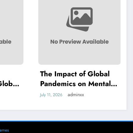
The Impact of Global
Latest 
Pandemics on Mental
from 
Health
adminxx
July 11, 2026
July 6, 2026
hemes