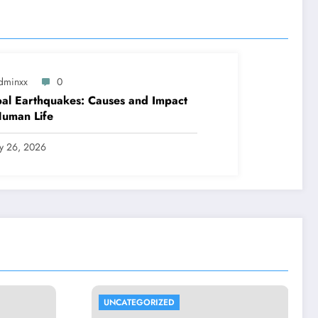
dminxx
0
al Earthquakes: Causes and Impact
Human Life
ly 26, 2026
UNCATEGORIZED
UNCATEGOR