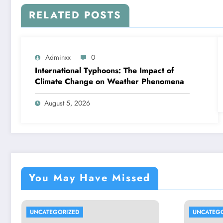
RELATED POSTS
Adminxx
0
International Typhoons: The Impact of
Climate Change on Weather Phenomena
August 5, 2026
You May Have Missed
EGORIZED
UNCATEGORIZED