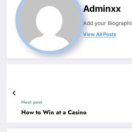
Adminxx
Add your Biographi
View All Posts
Next post
How to Win at a Casino