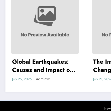
al Earthquakes:
The Impact of 
es and Impact on
Change on Glo
n Life
Natural Disaste
adminxx
adminxx
 2026
July 21, 2026
News