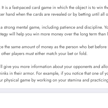
t is a fast-paced card game in which the object is to win th
er hand when the cards are revealed or by betting until all o
 strong mental game, including patience and discipline. Y
rategy will help you win more money over the long term than 
place the same amount of money as the person who bet before 
he other players must either match your bet or fold.
ll give you more information about your opponents and allow 
inks in their armor. For example, if you notice that one of yo
ur physical game by working on your stamina and practicing 