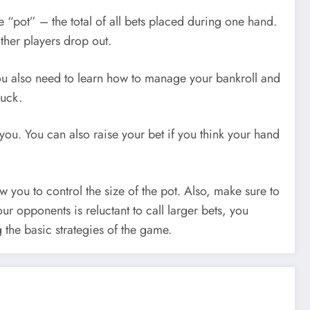
e “pot” – the total of all bets placed during one hand.
ther players drop out.
ou also need to learn how to manage your bankroll and
luck.
you. You can also raise your bet if you think your hand
you to control the size of the pot. Also, make sure to
ur opponents is reluctant to call larger bets, you
the basic strategies of the game.