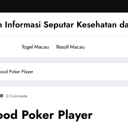
n Informasi Seputar Kesehatan d
Togel Macau
Result Macau
ood Poker Player
0 Comments
od Poker Player