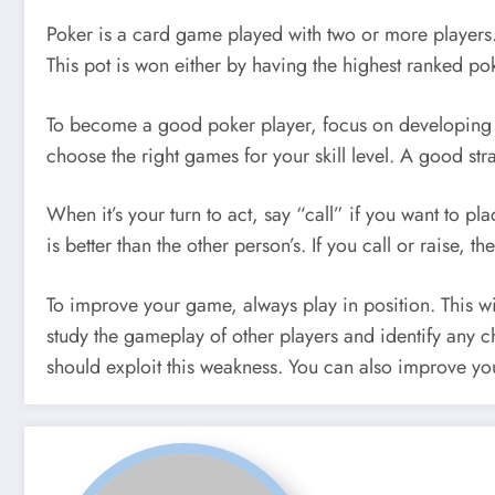
Poker is a card game played with two or more players. I
This pot is won either by having the highest ranked pok
To become a good poker player, focus on developing a
choose the right games for your skill level. A good st
When it’s your turn to act, say “call” if you want to 
is better than the other person’s. If you call or raise, t
To improve your game, always play in position. This wi
study the gameplay of other players and identify any ch
should exploit this weakness. You can also improve yo