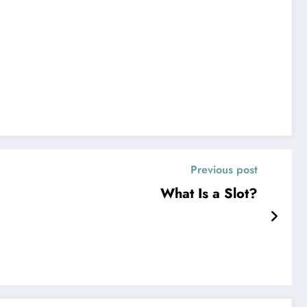
Previous post
What Is a Slot?