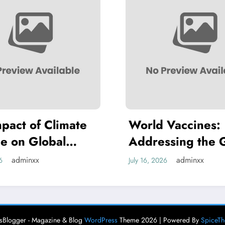
Climate
World Vaccines:
bal
Addressing the Global
rs
Pandemic
adminxx
July 16, 2026
Blogger - Magazine & Blog
WordPress
Theme 2026 | Powered By
SpiceT