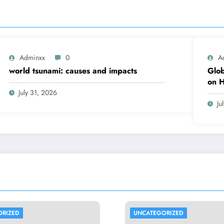
Adminxx
0
A
world tsunami: causes and impacts
Glob
on 
July 31, 2026
Ju
UNCATEGORIZED