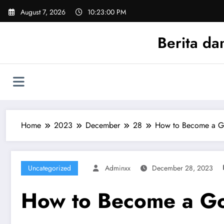
Skip
August 7, 2026
10:23:00 PM
to
content
Berita da
Home
2023
December
28
How to Become a G
Uncategorized
Adminxx
December 28, 2023
How to Become a Go