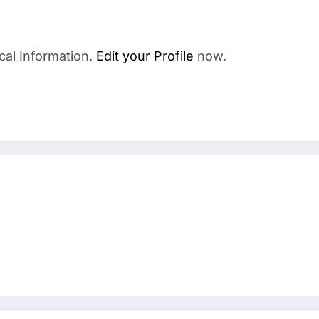
cal Information.
Edit your Profile
now.