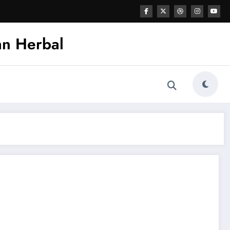
an Herbal