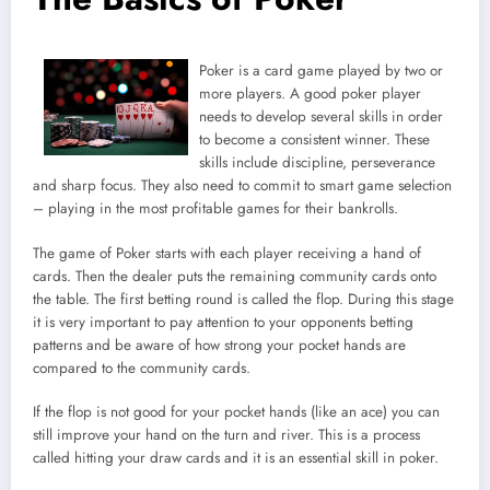
Poker is a card game played by two or
more players. A good poker player
needs to develop several skills in order
to become a consistent winner. These
skills include discipline, perseverance
and sharp focus. They also need to commit to smart game selection
– playing in the most profitable games for their bankrolls.
The game of Poker starts with each player receiving a hand of
cards. Then the dealer puts the remaining community cards onto
the table. The first betting round is called the flop. During this stage
it is very important to pay attention to your opponents betting
patterns and be aware of how strong your pocket hands are
compared to the community cards.
If the flop is not good for your pocket hands (like an ace) you can
still improve your hand on the turn and river. This is a process
called hitting your draw cards and it is an essential skill in poker.