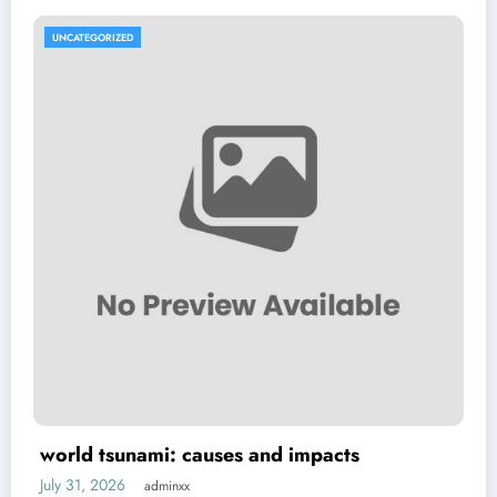
UNCATEGORIZED
UN
orld tsunami: causes and impacts
Gl
Hu
ly 31, 2026
adminxx