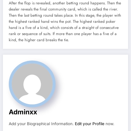
After the flop is revealed, another betting round happens. Then the
dealer reveals the final community card, which is called the river.
Then the last betting round takes place. In this stage, the player with
the highest ranked hand wins the pot. The highest ranked poker
hand is a five of a kind, which consists of a straight of consecutive
rank or sequence of suits. If more than one player has a five of a
kind, the higher card breaks the tie.
Adminxx
Add your Biographical Information.
Edit your Profile
now.