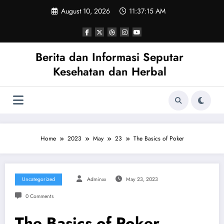
Skip
August 10, 2026
11:37:15 AM
to
content
Berita dan Informasi Seputar
Kesehatan dan Herbal
Home
2023
May
23
The Basics of Poker
Uncategorized
Adminxx
May 23, 2023
0 Comments
The Basics of Poker