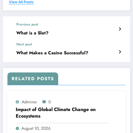
View All Posts
Previous post
What is a Slot?
Next post
What Makes a Casino Successful?
RELATED POSTS
Adminxx
0
Impact of Global Climate Change on
Ecosystems
August 10, 2026