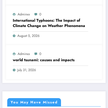
Adminxx
0
International Typhoons: The Impact of
Climate Change on Weather Phenomena
August 5, 2026
Adminxx
0
world tsunami: causes and impacts
July 31, 2026
You May Have Missed