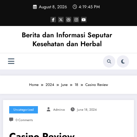
Skip
August 8, 2026
4:19:45 PM
to
content
Berita dan Informasi Seputar
Kesehatan dan Herbal
Home
2024
June
18
Casino Review
Uncategorized
Adminxx
June 18, 2024
0 Comments
Casino Review