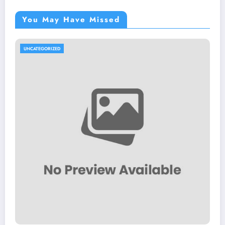
You May Have Missed
TEGORIZED
UNCATE