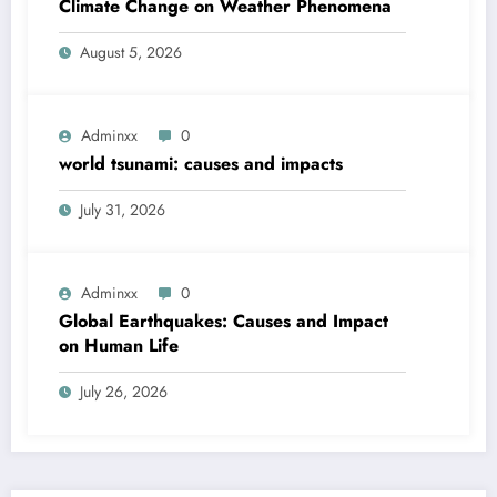
Climate Change on Weather Phenomena
August 5, 2026
Adminxx
0
world tsunami: causes and impacts
July 31, 2026
Adminxx
0
Global Earthquakes: Causes and Impact
on Human Life
July 26, 2026