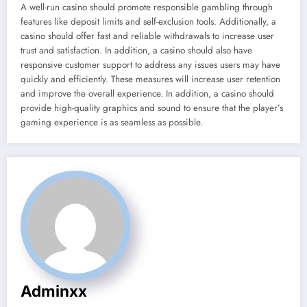
A well-run casino should promote responsible gambling through
features like deposit limits and self-exclusion tools. Additionally, a
casino should offer fast and reliable withdrawals to increase user
trust and satisfaction. In addition, a casino should also have
responsive customer support to address any issues users may have
quickly and efficiently. These measures will increase user retention
and improve the overall experience. In addition, a casino should
provide high-quality graphics and sound to ensure that the player’s
gaming experience is as seamless as possible.
Adminxx