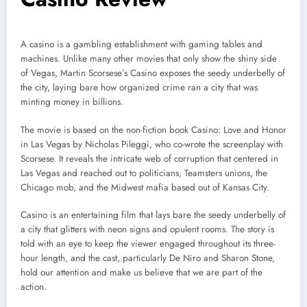
A casino is a gambling establishment with gaming tables and
machines. Unlike many other movies that only show the shiny side
of Vegas, Martin Scorsese’s Casino exposes the seedy underbelly of
the city, laying bare how organized crime ran a city that was
minting money in billions.
The movie is based on the non-fiction book Casino: Love and Honor
in Las Vegas by Nicholas Pileggi, who co-wrote the screenplay with
Scorsese. It reveals the intricate web of corruption that centered in
Las Vegas and reached out to politicians, Teamsters unions, the
Chicago mob, and the Midwest mafia based out of Kansas City.
Casino is an entertaining film that lays bare the seedy underbelly of
a city that glitters with neon signs and opulent rooms. The story is
told with an eye to keep the viewer engaged throughout its three-
hour length, and the cast, particularly De Niro and Sharon Stone,
hold our attention and make us believe that we are part of the
action.