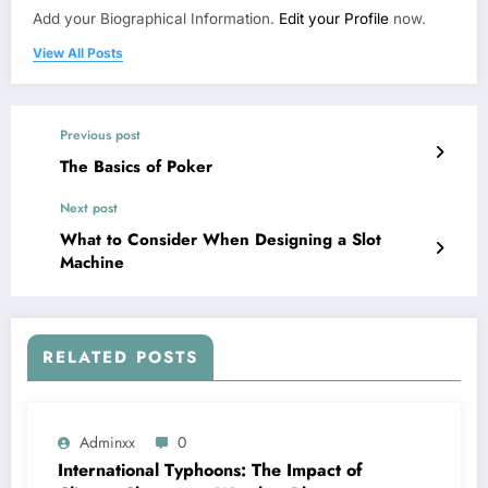
Add your Biographical Information.
Edit your Profile
now.
View All Posts
Previous post
The Basics of Poker
Next post
What to Consider When Designing a Slot
Machine
RELATED POSTS
Adminxx
0
International Typhoons: The Impact of