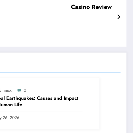
Casino Review
dminxx
0
al Earthquakes: Causes and Impact
Human Life
ly 26, 2026