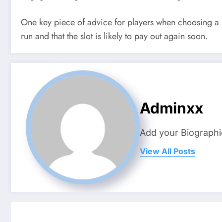
One key piece of advice for players when choosing a sl
run and that the slot is likely to pay out again soon.
Adminxx
Add your Biographi
View All Posts