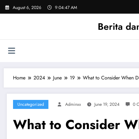
Skip
August 6, 2026
9:04:47 AM
to
content
Berita da
Home
2024
June
19
What to Consider When De
Uncategorized
Adminxx
June 19, 2024
0 
What to Consider W