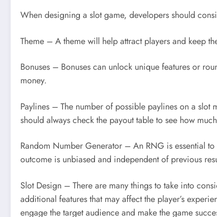
When designing a slot game, developers should consid
Theme – A theme will help attract players and keep th
Bonuses – Bonuses can unlock unique features or rounds
money.
Paylines – The number of possible paylines on a slot 
should always check the payout table to see how much 
Random Number Generator – An RNG is essential to the
outcome is unbiased and independent of previous result
Slot Design – There are many things to take into cons
additional features that may affect the player’s experie
engage the target audience and make the game succes