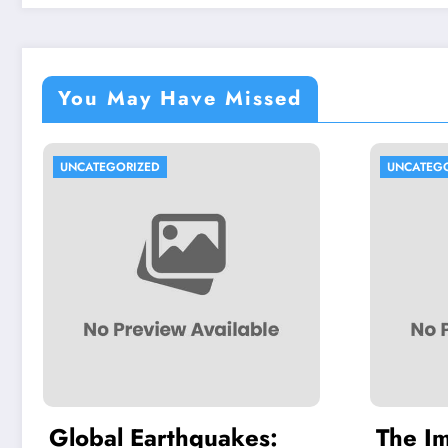
You May Have Missed
IZED
UNCATEGORIZED
 Earthquakes:
The Impact of Cli