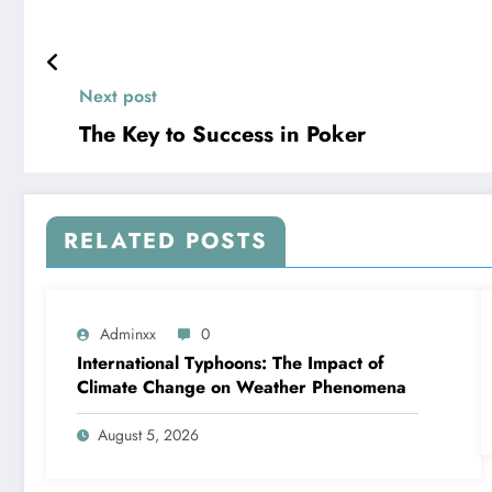
Next post
The Key to Success in Poker
RELATED POSTS
Adminxx
0
International Typhoons: The Impact of
Climate Change on Weather Phenomena
August 5, 2026