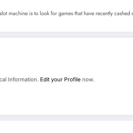
ot machine is to look for games that have recently cashed out
cal Information.
Edit your Profile
now.