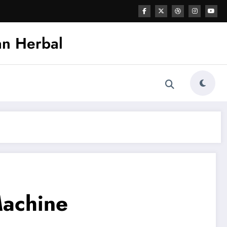
an Herbal
Machine