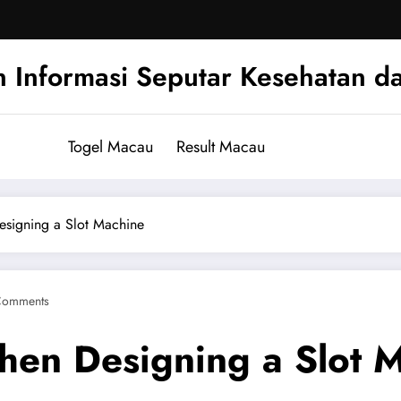
n Informasi Seputar Kesehatan d
Togel Macau
Result Macau
signing a Slot Machine
Comments
hen Designing a Slot 