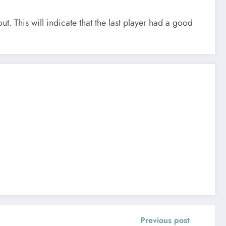
. This will indicate that the last player had a good
Previous post