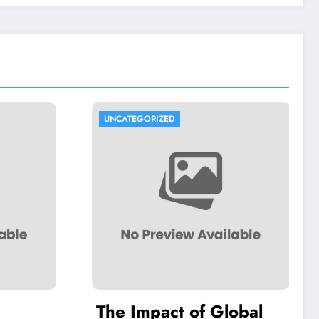
UNCATEGORIZED
UNCATEGORIZED
The Impact of Global
Latest He