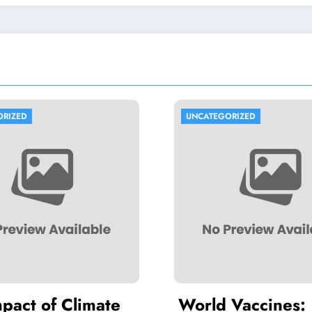
UNCATEGORIZED
mate
World Vaccines: