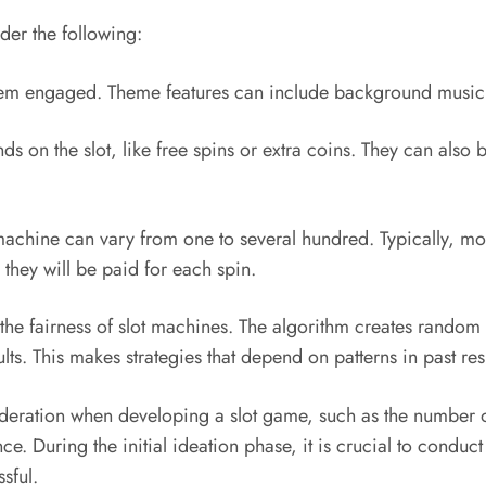
er the following:
em engaged. Theme features can include background music and
 on the slot, like free spins or extra coins. They can also b
machine can vary from one to several hundred. Typically, m
they will be paid for each spin.
 fairness of slot machines. The algorithm creates random 
s. This makes strategies that depend on patterns in past resu
ideration when developing a slot game, such as the number of
nce. During the initial ideation phase, it is crucial to condu
sful.