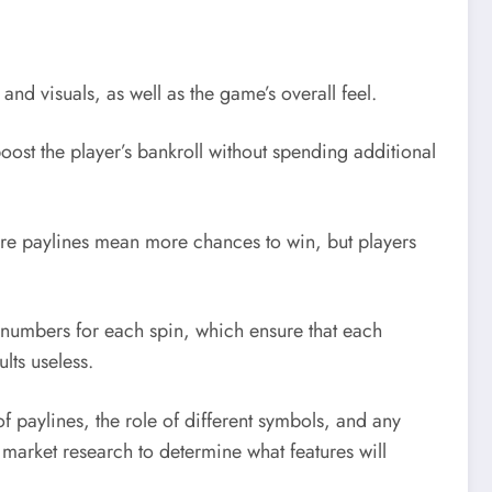
 visuals, as well as the game’s overall feel.
oost the player’s bankroll without spending additional
ore paylines mean more chances to win, but players
numbers for each spin, which ensure that each
lts useless.
 paylines, the role of different symbols, and any
ct market research to determine what features will