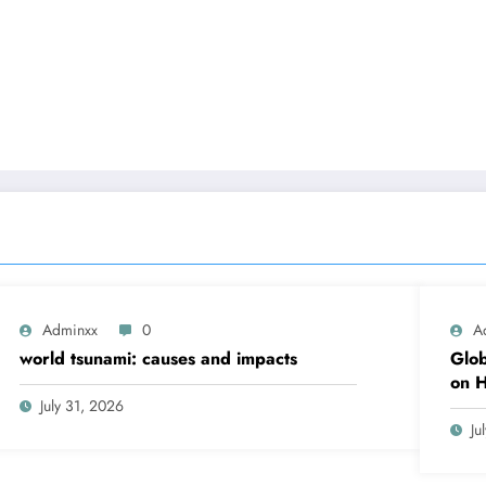
Adminxx
0
A
world tsunami: causes and impacts
Glob
on 
July 31, 2026
Ju