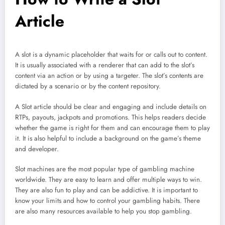
Article
A slot is a dynamic placeholder that waits for or calls out to content.
It is usually associated with a renderer that can add to the slot’s
content via an action or by using a targeter. The slot’s contents are
dictated by a scenario or by the content repository.
A Slot article should be clear and engaging and include details on
RTPs, payouts, jackpots and promotions. This helps readers decide
whether the game is right for them and can encourage them to play
it. It is also helpful to include a background on the game’s theme
and developer.
Slot machines are the most popular type of gambling machine
worldwide. They are easy to learn and offer multiple ways to win.
They are also fun to play and can be addictive. It is important to
know your limits and how to control your gambling habits. There
are also many resources available to help you stop gambling.