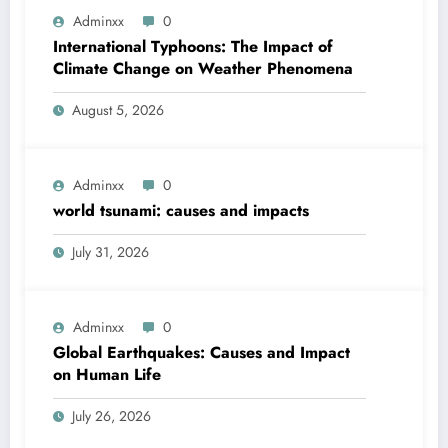
Adminxx
0
International Typhoons: The Impact of
Climate Change on Weather Phenomena
August 5, 2026
Adminxx
0
world tsunami: causes and impacts
July 31, 2026
Adminxx
0
Global Earthquakes: Causes and Impact
on Human Life
July 26, 2026