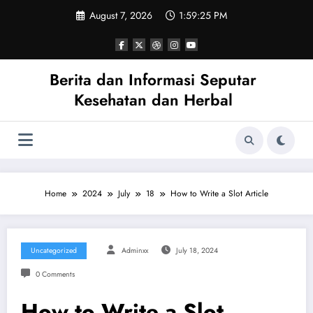
Skip
August 7, 2026
1:59:25 PM
to
content
Berita dan Informasi Seputar
Kesehatan dan Herbal
Home
2024
July
18
How to Write a Slot Article
Uncategorized
Adminxx
July 18, 2024
0 Comments
How to Write a Slot