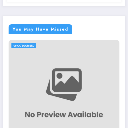
You May Have Missed
CATEGORIZED
UNCA