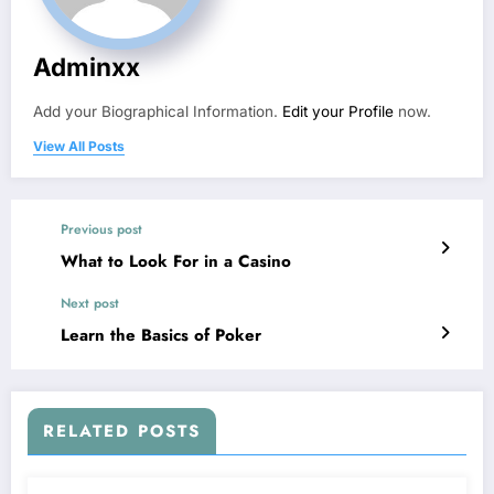
Adminxx
Add your Biographical Information.
Edit your Profile
now.
View All Posts
Previous post
What to Look For in a Casino
Next post
Learn the Basics of Poker
RELATED POSTS