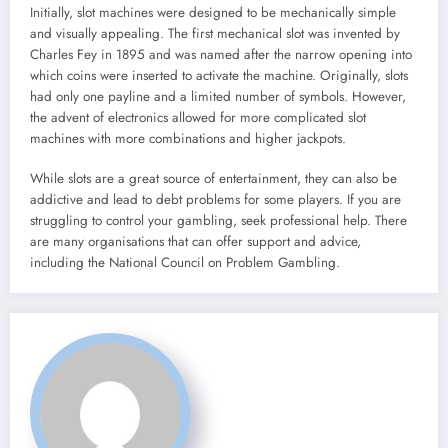
Initially, slot machines were designed to be mechanically simple
and visually appealing. The first mechanical slot was invented by
Charles Fey in 1895 and was named after the narrow opening into
which coins were inserted to activate the machine. Originally, slots
had only one payline and a limited number of symbols. However,
the advent of electronics allowed for more complicated slot
machines with more combinations and higher jackpots.
While slots are a great source of entertainment, they can also be
addictive and lead to debt problems for some players. If you are
struggling to control your gambling, seek professional help. There
are many organisations that can offer support and advice,
including the National Council on Problem Gambling.